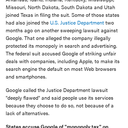
Missouri, North Dakota, South Dakota and Utah
joined Texas in filing the suit. Some of those states
had also joined the
U.S. Justice Department
two
months ago on another sweeping lawsuit against
Google. That one alleged the company illegally
protected its monopoly in search and advertising.
The federal suit accused Google of striking unfair
deals with companies, including Apple, to make its
search engine the default on most Web browsers
and smartphones.
Google called the Justice Department lawsuit
"deeply flawed" and said people use its services
because they choose to do so, not because of a
lack of alternatives.
States accuse Google of "monopoly tax" on