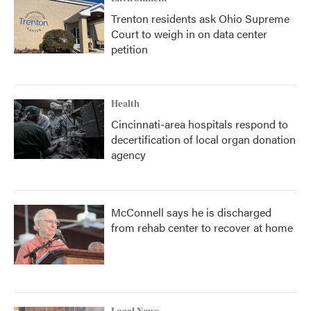
Trenton residents ask Ohio Supreme
Court to weigh in on data center
petition
Health
Cincinnati-area hospitals respond to
decertification of local organ donation
agency
McConnell says he is discharged
from rehab center to recover at home