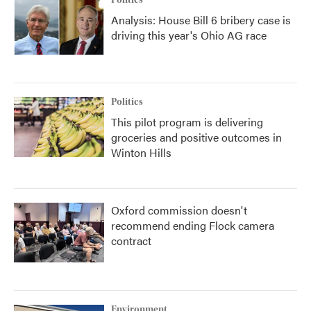
Politics
Analysis: House Bill 6 bribery case is
driving this year's Ohio AG race
Politics
This pilot program is delivering
groceries and positive outcomes in
Winton Hills
Oxford commission doesn't
recommend ending Flock camera
contract
Environment