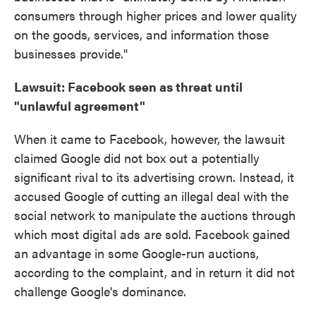
consumers through higher prices and lower quality
on the goods, services, and information those
businesses provide."
Lawsuit: Facebook seen as threat until
"unlawful agreement"
When it came to Facebook, however, the lawsuit
claimed Google did not box out a potentially
significant rival to its advertising crown. Instead, it
accused Google of cutting an illegal deal with the
social network to manipulate the auctions through
which most digital ads are sold. Facebook gained
an advantage in some Google-run auctions,
according to the complaint, and in return it did not
challenge Google's dominance.