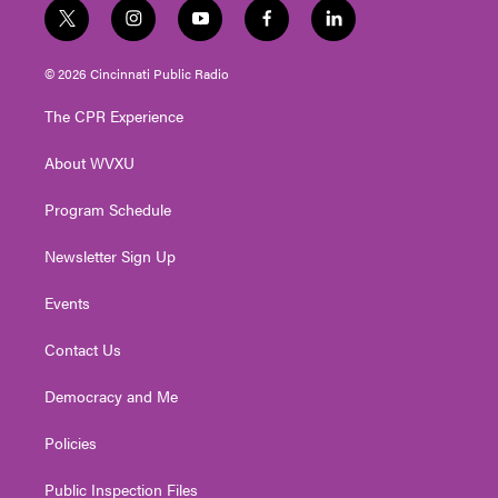
t
i
y
f
l
w
n
o
a
i
i
s
u
c
n
© 2026 Cincinnati Public Radio
t
t
t
e
k
t
a
u
b
e
The CPR Experience
e
g
b
o
d
r
r
e
o
i
About WVXU
a
k
n
m
Program Schedule
Newsletter Sign Up
Events
Contact Us
Democracy and Me
Policies
Public Inspection Files