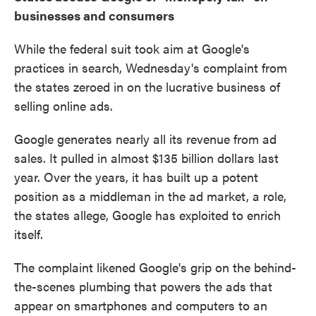
businesses and consumers
While the federal suit took aim at Google's
practices in search, Wednesday's complaint from
the states zeroed in on the lucrative business of
selling online ads.
Google generates nearly all its revenue from ad
sales. It pulled in almost $135 billion dollars last
year. Over the years, it has built up a potent
position as a middleman in the ad market, a role,
the states allege, Google has exploited to enrich
itself.
The complaint likened Google's grip on the behind-
the-scenes plumbing that powers the ads that
appear on smartphones and computers to an