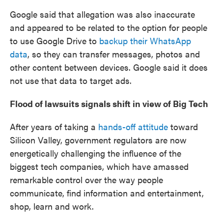
Google said that allegation was also inaccurate
and appeared to be related to the option for people
to use Google Drive to
backup their WhatsApp
data
, so they can transfer messages, photos and
other content between devices. Google said it does
not use that data to target ads.
Flood of lawsuits signals shift in view of Big Tech
After years of taking a
hands-off attitude
toward
Silicon Valley, government regulators are now
energetically challenging the influence of the
biggest tech companies, which have amassed
remarkable control over the way people
communicate, find information and entertainment,
shop, learn and work.