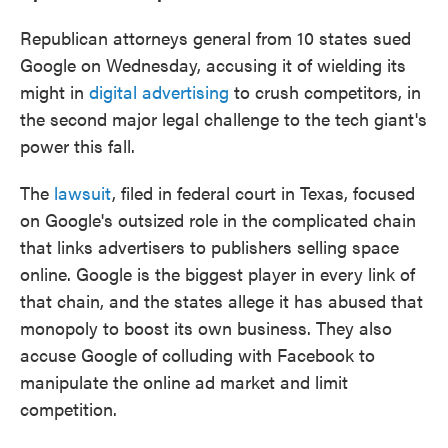
Republican attorneys general from 10 states sued
Google on Wednesday, accusing it of wielding its
might in
digital advertising
to crush competitors, in
the second major legal challenge to the tech giant's
power this fall.
The
lawsuit
, filed in federal court in Texas, focused
on Google's outsized role in the complicated chain
that links advertisers to publishers selling space
online. Google is the biggest player in every link of
that chain, and the states allege it has abused that
monopoly to boost its own business. They also
accuse Google of colluding with Facebook to
manipulate the online ad market and limit
competition.