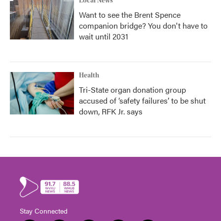
Local News
Want to see the Brent Spence
companion bridge? You don't have to
wait until 2031
Health
Tri-State organ donation group
accused of ‘safety failures’ to be shut
down, RFK Jr. says
Stay Connected