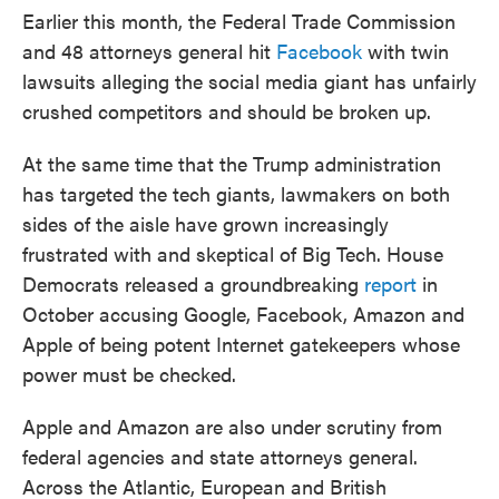
Earlier this month, the Federal Trade Commission
and 48 attorneys general hit
Facebook
with twin
lawsuits alleging the social media giant has unfairly
crushed competitors and should be broken up.
At the same time that the Trump administration
has targeted the tech giants, lawmakers on both
sides of the aisle have grown increasingly
frustrated with and skeptical of Big Tech. House
Democrats released a groundbreaking
report
in
October accusing Google, Facebook, Amazon and
Apple of being potent Internet gatekeepers whose
power must be checked.
Apple and Amazon are also under scrutiny from
federal agencies and state attorneys general.
Across the Atlantic, European and British