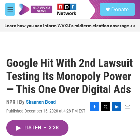
Skip to main content
S
Donate
e
M
a
e
r
n
Learn how you can inform WVXU's midterm election coverage >>
c
u
h
u
e
r
Google Hit With 2nd Lawsuit
y
Testing Its Monopoly Power
— This One Over Digital Ads
NPR | By
Shannon Bond
Published December 16, 2020 at 4:28 PM EST
F
T
L
E
a
w
i
m
c
i
n
a
LISTEN
•
3:38
e
t
k
i
b
t
e
l