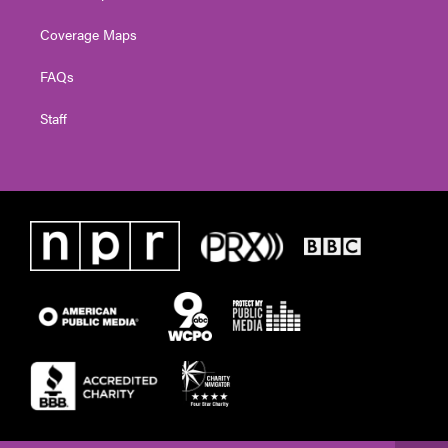
Coverage Maps
FAQs
Staff