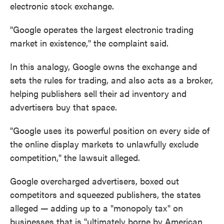
electronic stock exchange.
"Google operates the largest electronic trading
market in existence," the complaint said.
In this analogy, Google owns the exchange and
sets the rules for trading, and also acts as a broker,
helping publishers sell their ad inventory and
advertisers buy that space.
"Google uses its powerful position on every side of
the online display markets to unlawfully exclude
competition," the lawsuit alleged.
Google overcharged advertisers, boxed out
competitors and squeezed publishers, the states
alleged
—
adding up to a "monopoly tax" on
businesses that is "ultimately borne by American