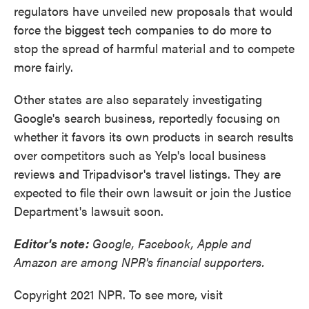
regulators have unveiled new proposals that would
force the biggest tech companies to do more to
stop the spread of harmful material and to compete
more fairly.
Other states are also separately investigating
Google's search business, reportedly focusing on
whether it favors its own products in search results
over competitors such as Yelp's local business
reviews and Tripadvisor's travel listings. They are
expected to file their own lawsuit or join the Justice
Department's lawsuit soon.
Editor's note:
Google, Facebook, Apple and
Amazon are among NPR's financial supporters.
Copyright 2021 NPR. To see more, visit