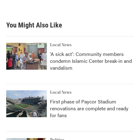
You Might Also Like
Local News
'A sick act': Community members
condemn Islamic Center break-in and
vandalism
Local News
First phase of Paycor Stadium
renovations are complete and ready
for fans