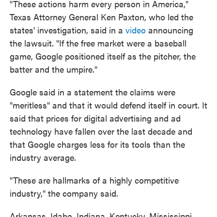
"These actions harm every person in America,"
Texas Attorney General Ken Paxton, who led the
states' investigation, said in a
video
announcing
the lawsuit. "If the free market were a baseball
game, Google positioned itself as the pitcher, the
batter and the umpire."
Google said in a statement the claims were
"meritless" and that it would defend itself in court. It
said that prices for digital advertising and ad
technology have fallen over the last decade and
that Google charges less for its tools than the
industry average.
"These are hallmarks of a highly competitive
industry," the company said.
Arkansas, Idaho, Indiana, Kentucky, Mississippi,