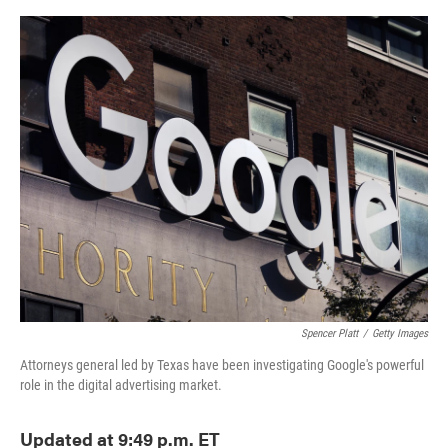
o
e
d
o
r
I
k
n
Spencer Platt
/
Getty Images
Attorneys general led by Texas have been investigating Google's powerful
role in the digital advertising market.
Updated at 9:49 p.m. ET