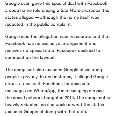
Google even gave this special deal with Facebook
a code name referencing a
Star Wars
character, the
states alleged
—
although the name itself was
redacted in the public complaint.
Google said the allegation was inaccurate and that
Facebook has no exclusive arrangement and
receives no special data. Facebook declined to
comment on the lawsuit.
The complaint also accused Google of violating
people's privacy. In one instance, it alleged Google
struck a deal with Facebook for access to
messages on WhatsApp, the messaging service
the social network bought in 2014. The complaint is
heavily redacted, so it is unclear what the states
accused Google of doing with that data.