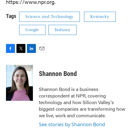
https://www.npr.org.
Tags
Science and Technology
Kentucky
Google
Indiana
F
T
L
E
a
w
i
m
c
i
n
a
e
t
k
i
Shannon Bond
b
t
e
l
o
e
d
o
r
I
Shannon Bond is a business
k
n
correspondent at NPR, covering
technology and how Silicon Valley's
biggest companies are transforming how
we live, work and communicate.
See stories by Shannon Bond