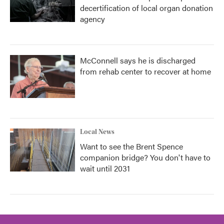
decertification of local organ donation
agency
McConnell says he is discharged
from rehab center to recover at home
Local News
Want to see the Brent Spence
companion bridge? You don't have to
wait until 2031