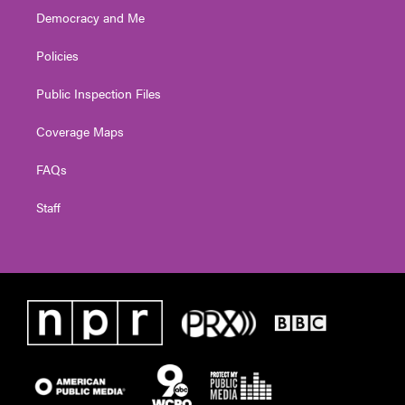
Democracy and Me
Policies
Public Inspection Files
Coverage Maps
FAQs
Staff