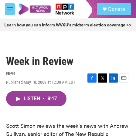
Skip to main content
S
Donate
e
M
a
e
r
n
Learn how you can inform WVXU's midterm election coverage >>
c
u
h
u
e
r
Week in Review
y
NPR
Published May 18, 2002 at 12:00 AM EDT
F
T
L
E
a
w
i
m
c
i
n
a
LISTEN
•
8:47
e
t
k
i
b
t
e
l
o
e
d
o
r
I
k
n
Scott Simon reviews the week's news with Andrew
Sullivan, senior editor of The New Republic.