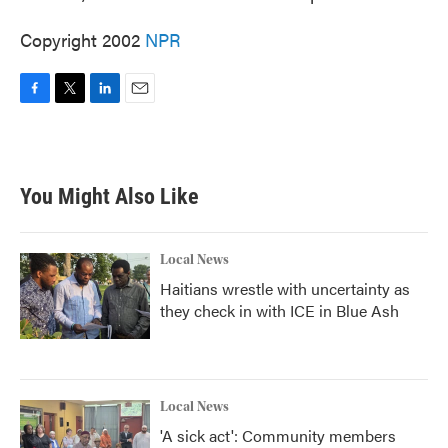
Copyright 2002
NPR
F
T
L
E
a
w
i
m
c
i
n
a
e
t
k
i
b
t
e
l
You Might Also Like
o
e
d
o
r
I
k
n
Local News
Haitians wrestle with uncertainty as
they check in with ICE in Blue Ash
Local News
'A sick act': Community members