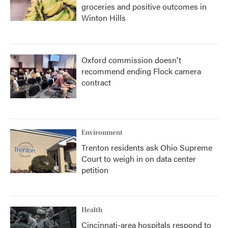
groceries and positive outcomes in
Winton Hills
Oxford commission doesn't
recommend ending Flock camera
contract
Environment
Trenton residents ask Ohio Supreme
Court to weigh in on data center
petition
Health
Cincinnati-area hospitals respond to