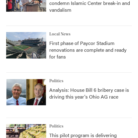
condemn Islamic Center break-in and
vandalism
Local News
First phase of Paycor Stadium
renovations are complete and ready
for fans
Politics
Analysis: House Bill 6 bribery case is
driving this year's Ohio AG race
Politics
This pilot program is delivering