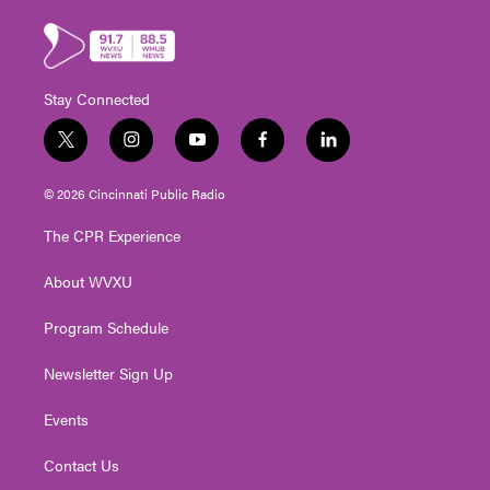
Stay Connected
t
i
y
f
l
w
n
o
a
i
i
s
u
c
n
© 2026 Cincinnati Public Radio
t
t
t
e
k
t
a
u
b
e
The CPR Experience
e
g
b
o
d
r
r
e
o
i
About WVXU
a
k
n
m
Program Schedule
Newsletter Sign Up
Events
Contact Us