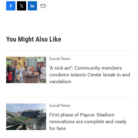
F
T
L
E
a
w
i
m
c
i
n
a
e
t
k
i
b
t
e
l
You Might Also Like
o
e
d
o
r
I
k
n
Local News
'A sick act': Community members
condemn Islamic Center break-in and
vandalism
Local News
First phase of Paycor Stadium
renovations are complete and ready
for fans