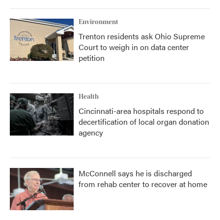
Environment
Trenton residents ask Ohio Supreme
Court to weigh in on data center
petition
Health
Cincinnati-area hospitals respond to
decertification of local organ donation
agency
McConnell says he is discharged
from rehab center to recover at home