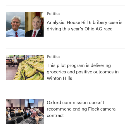
Politics
Analysis: House Bill 6 bribery case is
driving this year's Ohio AG race
Politics
This pilot program is delivering
groceries and positive outcomes in
Winton Hills
Oxford commission doesn't
recommend ending Flock camera
contract