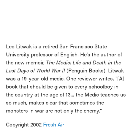
Leo Litwak is a retired San Francisco State
University professor of English. He's the author of
the new memoir,
The Medic: Life and Death in the
Last Days of World War II
(Penguin Books). Litwak
was a 19-year-old medic. One reviewer writes, "[A]
book that should be given to every schoolboy in
the country at the age of 13... the Medic teaches us
so much, makes clear that sometimes the
monsters in war are not only the enemy."
Copyright 2002
Fresh Air