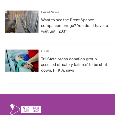
Local News
Want to see the Brent Spence
companion bridge? You don't have to
wait until 2031
Health
Tri-State organ donation group
accused of ‘safety failures’ to be shut
down, RFK Jr. says