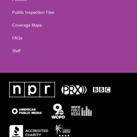
Public Inspection Files
Coverage Maps
FAQs
Staff