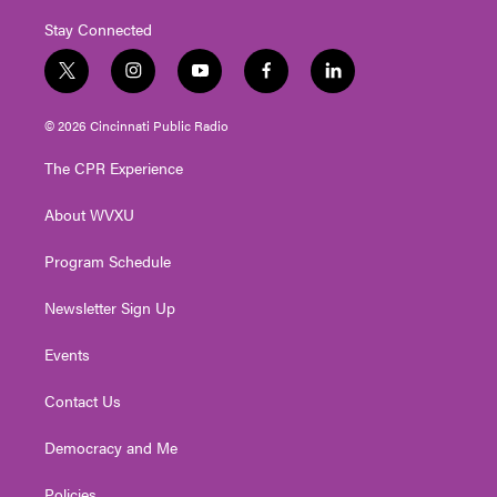
Stay Connected
t
i
y
f
l
w
n
o
a
i
i
s
u
c
n
© 2026 Cincinnati Public Radio
t
t
t
e
k
t
a
u
b
e
The CPR Experience
e
g
b
o
d
r
r
e
o
i
About WVXU
a
k
n
m
Program Schedule
Newsletter Sign Up
Events
Contact Us
Democracy and Me
Policies