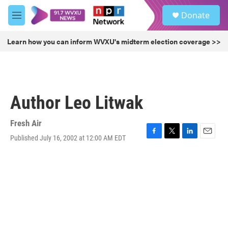
Skip to main content
S
Donate
e
M
a
e
r
n
Learn how you can inform WVXU's midterm election coverage >>
c
u
h
u
e
r
Author Leo Litwak
y
Fresh Air
Published July 16, 2002 at 12:00 AM EDT
F
T
L
E
a
w
i
m
c
i
n
a
e
t
k
i
b
t
e
l
o
e
d
o
r
I
k
n