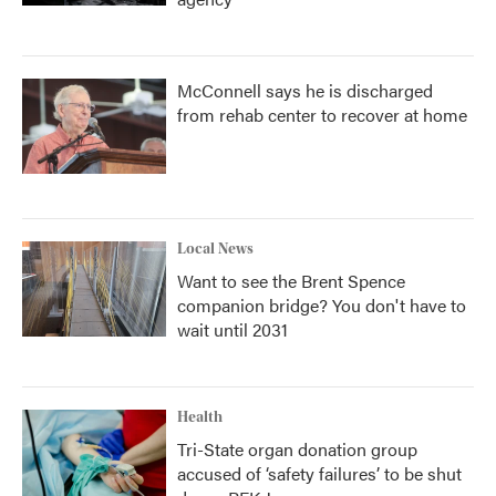
McConnell says he is discharged
from rehab center to recover at home
Local News
Want to see the Brent Spence
companion bridge? You don't have to
wait until 2031
Health
Tri-State organ donation group
accused of ‘safety failures’ to be shut