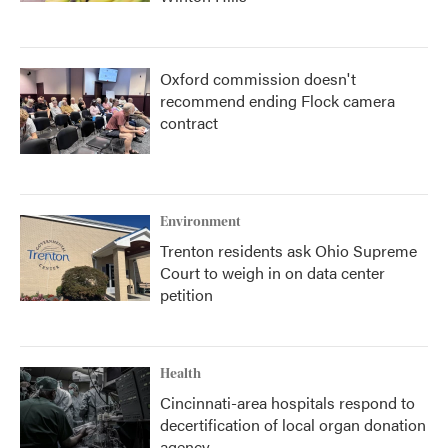
Oxford commission doesn't
recommend ending Flock camera
contract
Environment
Trenton residents ask Ohio Supreme
Court to weigh in on data center
petition
Health
Cincinnati-area hospitals respond to
decertification of local organ donation
agency