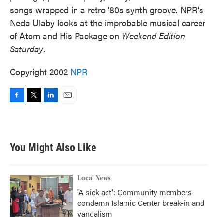
songs wrapped in a retro '80s synth groove. NPR's
Neda Ulaby looks at the improbable musical career
of Atom and His Package on
Weekend Edition
Saturday
.
Copyright 2002
NPR
F
T
L
E
a
w
i
m
c
i
n
a
e
t
k
i
b
t
e
l
You Might Also Like
o
e
d
o
r
I
k
n
Local News
'A sick act': Community members
condemn Islamic Center break-in and
vandalism