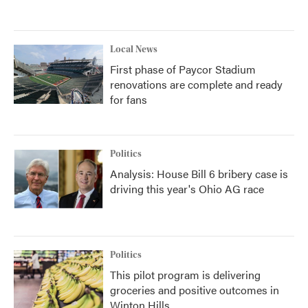
Local News
First phase of Paycor Stadium
renovations are complete and ready
for fans
Politics
Analysis: House Bill 6 bribery case is
driving this year's Ohio AG race
Politics
This pilot program is delivering
groceries and positive outcomes in
Winton Hills