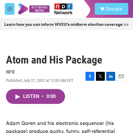
Skip to main content
S
Donate
e
M
a
e
r
n
Learn how you can inform WVXU's midterm election coverage >>
c
u
h
u
e
r
Atom and His Package
y
NPR
Published July 27, 2002 at 12:00 AM EDT
F
T
L
E
a
w
i
m
c
i
n
a
LISTEN
•
0:00
e
t
k
i
b
t
e
l
o
e
d
o
r
I
k
n
Adam Goren and his electronic sequencer (his
package) produce quirky, funny, self-referential