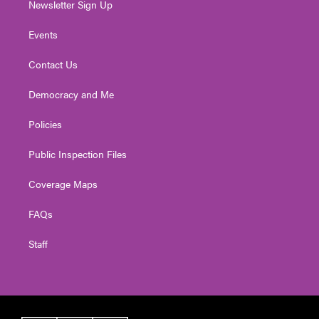
Newsletter Sign Up
Events
Contact Us
Democracy and Me
Policies
Public Inspection Files
Coverage Maps
FAQs
Staff