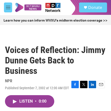
Skip to main content
S
Donate
e
M
a
e
r
n
Learn how you can inform WVXU's midterm election coverage >>
c
u
h
u
e
r
Voices of Reflection: Jimmy
y
Dunne Gets Back to
Business
NPR
Published September 7, 2002 at 12:00 AM EDT
F
T
L
E
a
w
i
m
c
i
n
a
LISTEN
•
0:00
e
t
k
i
b
t
e
l