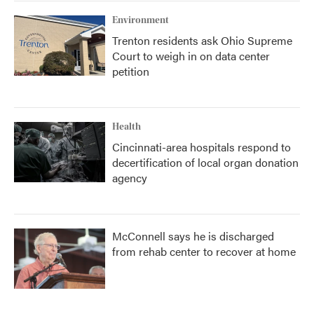
Environment
Trenton residents ask Ohio Supreme
Court to weigh in on data center
petition
Health
Cincinnati-area hospitals respond to
decertification of local organ donation
agency
McConnell says he is discharged
from rehab center to recover at home