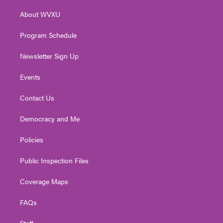
r
r
e
o
i
About WVXU
a
k
n
m
Program Schedule
Newsletter Sign Up
Events
Contact Us
Democracy and Me
Policies
Public Inspection Files
Coverage Maps
FAQs
Staff