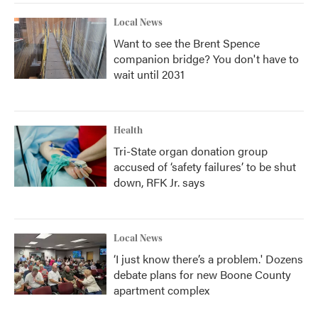
Local News
Want to see the Brent Spence
companion bridge? You don't have to
wait until 2031
Health
Tri-State organ donation group
accused of ‘safety failures’ to be shut
down, RFK Jr. says
Local News
‘I just know there’s a problem.' Dozens
debate plans for new Boone County
apartment complex