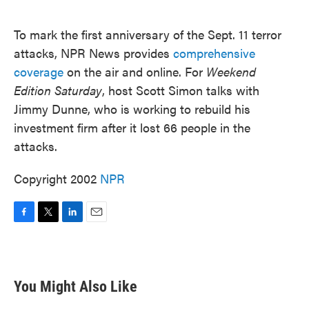
o
e
d
o
r
I
k
n
To mark the first anniversary of the Sept. 11 terror
attacks, NPR News provides
comprehensive
coverage
on the air and online. For
Weekend
Edition Saturday
, host Scott Simon talks with
Jimmy Dunne, who is working to rebuild his
investment firm after it lost 66 people in the
attacks.
Copyright 2002
NPR
F
T
L
E
a
w
i
m
c
i
n
a
e
t
k
i
b
t
e
l
You Might Also Like
o
e
d
o
r
I