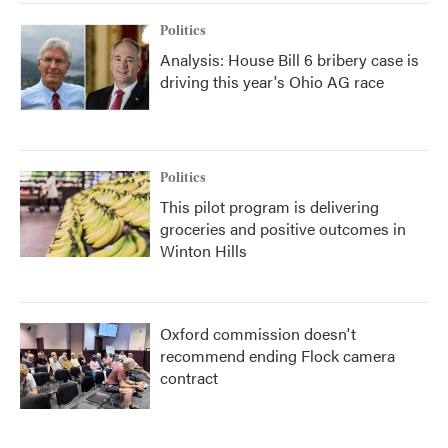
k
n
Politics
Analysis: House Bill 6 bribery case is
driving this year's Ohio AG race
Politics
This pilot program is delivering
groceries and positive outcomes in
Winton Hills
Oxford commission doesn't
recommend ending Flock camera
contract