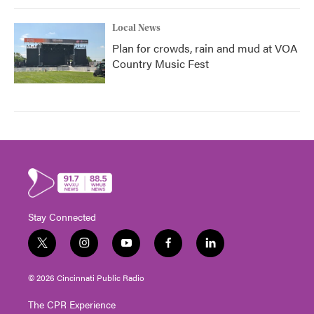
Local News
Plan for crowds, rain and mud at VOA
Country Music Fest
Stay Connected
t
i
y
f
l
w
n
o
a
i
i
s
u
c
n
© 2026 Cincinnati Public Radio
t
t
t
e
k
t
a
u
b
e
The CPR Experience
e
g
b
o
d