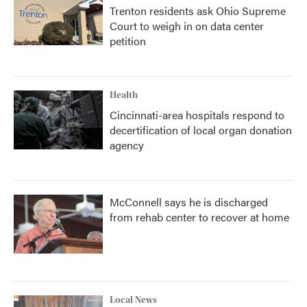
Trenton residents ask Ohio Supreme
Court to weigh in on data center
petition
Health
Cincinnati-area hospitals respond to
decertification of local organ donation
agency
McConnell says he is discharged
from rehab center to recover at home
Local News