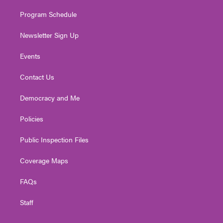
m
Program Schedule
Newsletter Sign Up
Events
Contact Us
Democracy and Me
Policies
Public Inspection Files
Coverage Maps
FAQs
Staff