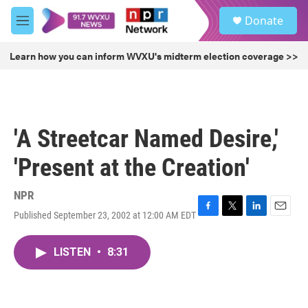
Skip to main content
S
Donate
e
M
a
e
r
n
Learn how you can inform WVXU's midterm election coverage >>
c
u
h
u
e
r
'A Streetcar Named Desire,'
y
'Present at the Creation'
NPR
Published September 23, 2002 at 12:00 AM EDT
F
T
L
E
a
w
i
m
c
i
n
a
LISTEN
•
8:31
e
t
k
i
b
t
e
l
o
e
d
o
r
I
k
n