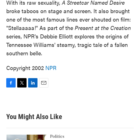
With its raw sexuality,
A Streetcar Named Desire
broke taboos on stage and screen. It also brought
one of the most famous lines ever shouted on film:
"Stellaaaaa!" As part of the
Present at the Creation
series, NPR's Debbie Elliott explores the origins of
Tennessee Williams' steamy, tragic tale of a fallen
southern belle.
Copyright 2002
NPR
F
T
L
E
a
w
i
m
c
i
n
a
e
t
k
i
b
t
e
l
You Might Also Like
o
e
d
o
r
I
k
n
Politics