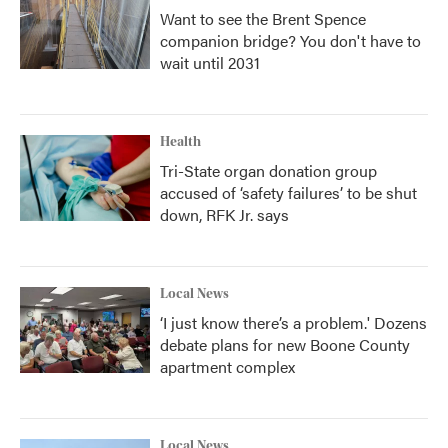
Want to see the Brent Spence
companion bridge? You don't have to
wait until 2031
Health
Tri-State organ donation group
accused of ‘safety failures’ to be shut
down, RFK Jr. says
Local News
‘I just know there’s a problem.' Dozens
debate plans for new Boone County
apartment complex
Local News