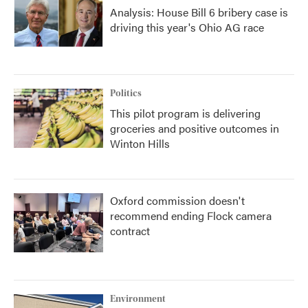
Analysis: House Bill 6 bribery case is
driving this year's Ohio AG race
Politics
This pilot program is delivering
groceries and positive outcomes in
Winton Hills
Oxford commission doesn't
recommend ending Flock camera
contract
Environment