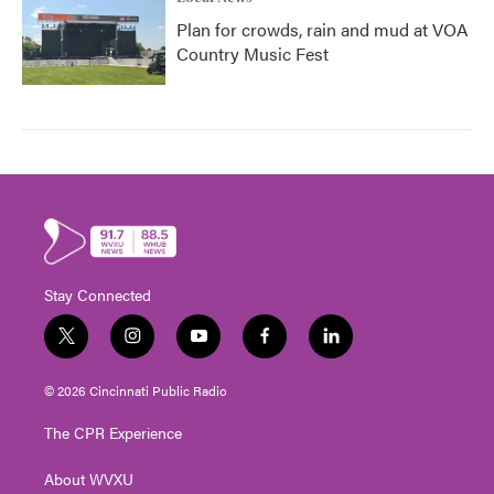
Plan for crowds, rain and mud at VOA
Country Music Fest
Stay Connected
t
i
y
f
l
w
n
o
a
i
i
s
u
c
n
© 2026 Cincinnati Public Radio
t
t
t
e
k
t
a
u
b
e
The CPR Experience
e
g
b
o
d
r
r
e
o
i
About WVXU
a
k
n