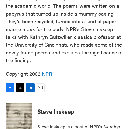
the academic world. The poems were written on a
papyrus that turned up inside a mummy casing.
They'd been recycled, turned into a kind of paper
mache mask for the body. NPR's Steve Inskeep
talks with Kathryn Gutzwiller, classics professor at
the University of Cincinnati, who reads some of the
newly found poems and explains the significance of
the finding.
Copyright 2002
NPR
F
T
L
E
a
w
i
m
c
i
n
a
e
t
k
i
Steve Inskeep
b
t
e
l
o
e
d
o
r
I
Steve Inskeep is a host of NPR's
Morning