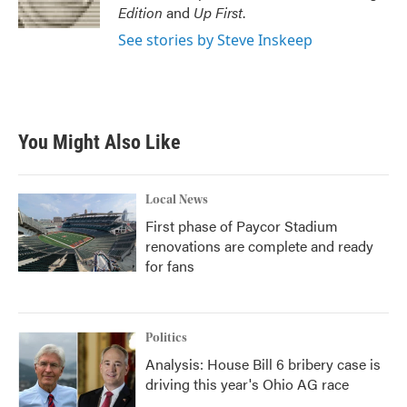
k
n
Edition
and
Up First
.
See stories by Steve Inskeep
You Might Also Like
Local News
First phase of Paycor Stadium
renovations are complete and ready
for fans
Politics
Analysis: House Bill 6 bribery case is
driving this year's Ohio AG race