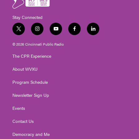
Stay Connected
t
i
y
f
l
w
n
o
a
i
i
s
u
c
n
© 2026 Cincinnati Public Radio
t
t
t
e
k
t
a
u
b
e
The CPR Experience
e
g
b
o
d
r
r
e
o
i
About WVXU
a
k
n
m
Program Schedule
Newsletter Sign Up
Events
Contact Us
Democracy and Me