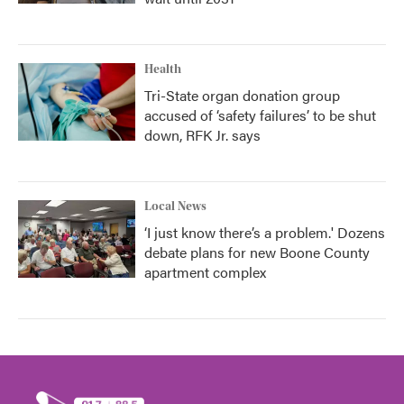
Health
Tri-State organ donation group
accused of ‘safety failures’ to be shut
down, RFK Jr. says
Local News
‘I just know there’s a problem.' Dozens
debate plans for new Boone County
apartment complex