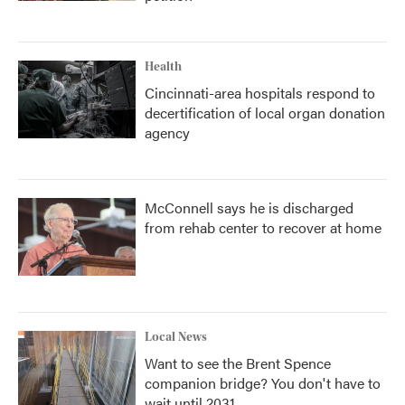
Health
Cincinnati-area hospitals respond to
decertification of local organ donation
agency
McConnell says he is discharged
from rehab center to recover at home
Local News
Want to see the Brent Spence
companion bridge? You don't have to
wait until 2031