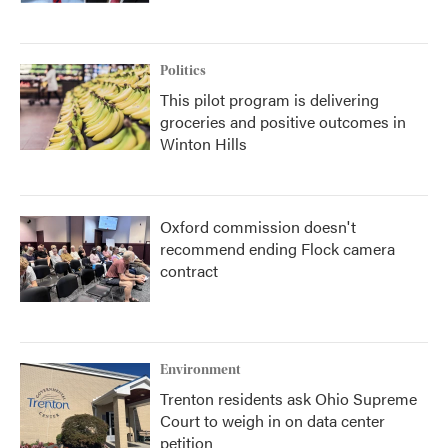
Politics
This pilot program is delivering
groceries and positive outcomes in
Winton Hills
Oxford commission doesn't
recommend ending Flock camera
contract
Environment
Trenton residents ask Ohio Supreme
Court to weigh in on data center
petition