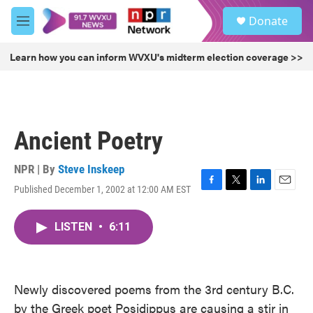
Skip to main content
S
Donate
e
M
a
e
r
n
Learn how you can inform WVXU's midterm election coverage >>
c
u
h
u
e
r
Ancient Poetry
y
NPR | By
Steve Inskeep
Published December 1, 2002 at 12:00 AM EST
F
T
L
E
a
w
i
m
c
i
n
a
LISTEN
•
6:11
e
t
k
i
b
t
e
l
o
e
d
o
r
I
k
n
Newly discovered poems from the 3rd century B.C.
by the Greek poet Posidippus are causing a stir in