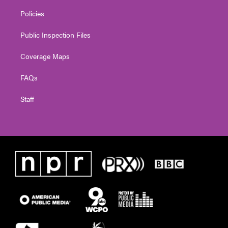
Policies
Public Inspection Files
Coverage Maps
FAQs
Staff