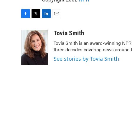
F
T
L
E
a
w
i
m
c
i
n
a
Tovia Smith
e
t
k
i
Tovia Smith is an award-winning NPR
b
t
e
l
three decades covering news around
o
e
d
o
r
I
See stories by Tovia Smith
k
n