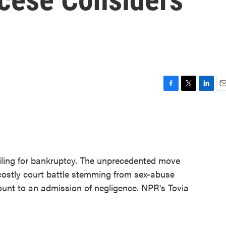
F
T
L
E
a
w
i
m
c
i
n
a
e
t
k
i
b
t
e
l
o
e
d
o
r
I
iling for bankruptcy. The unprecedented move
k
n
costly court battle stemming from sex-abuse
ount to an admission of negligence. NPR's Tovia