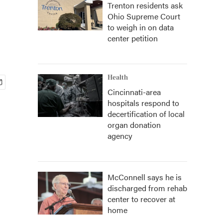
Trenton residents ask
Ohio Supreme Court
to weigh in on data
center petition
Health
Cincinnati-area
hospitals respond to
decertification of local
organ donation
agency
McConnell says he is
discharged from rehab
center to recover at
home