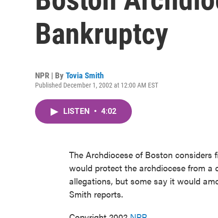
Bankruptcy
NPR | By
Tovia Smith
Published December 1, 2002 at 12:00 AM EST
LISTEN
•
4:02
The Archdiocese of Boston considers f
would protect the archdiocese from a 
allegations, but some say it would am
Smith reports.
Copyright 2002
NPR