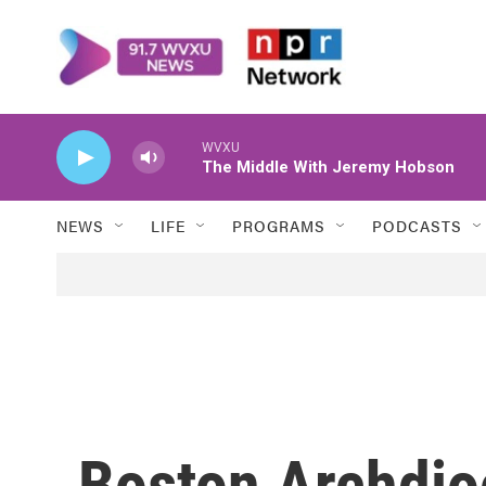
Skip to main content
WVXU
The Middle With Jeremy Hobson
NEWS
LIFE
PROGRAMS
PODCASTS
Boston Archdio