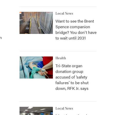
Local News
Want to see the Brent
Spence companion
bridge? You don't have
n
to wait until 2031
Health
Tri-State organ
donation group
accused of ‘safety
failures’ to be shut
down, RFK Jr. says
Local News