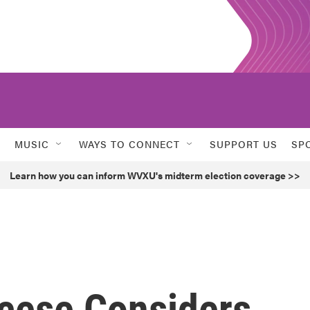
MUSIC
WAYS TO CONNECT
SUPPORT US
SP
Learn how you can inform WVXU's midterm election coverage >>
cese Considers