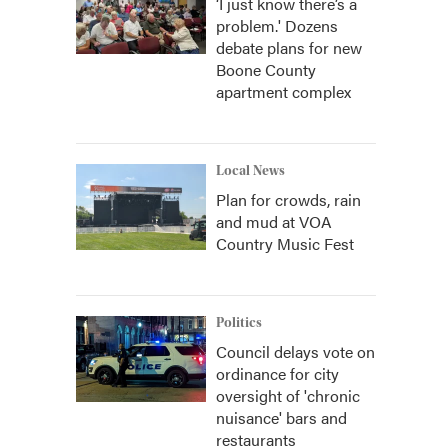
‘I just know there’s a
problem.' Dozens
debate plans for new
Boone County
apartment complex
Local News
Plan for crowds, rain
and mud at VOA
Country Music Fest
Politics
Council delays vote on
ordinance for city
oversight of 'chronic
nuisance' bars and
restaurants