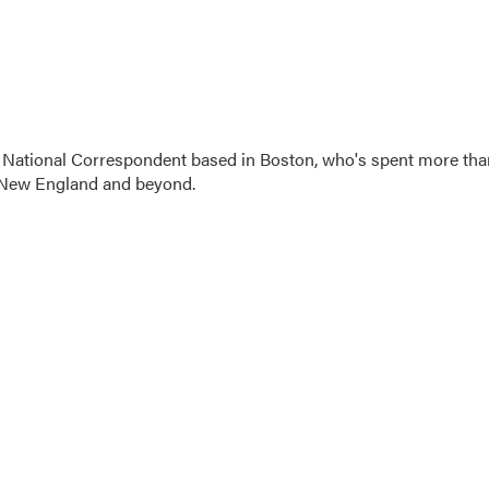
 National Correspondent based in Boston, who's spent more tha
 New England and beyond.