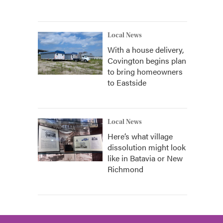
Local News
With a house delivery,
Covington begins plan
to bring homeowners
to Eastside
Local News
Here’s what village
dissolution might look
like in Batavia or New
Richmond