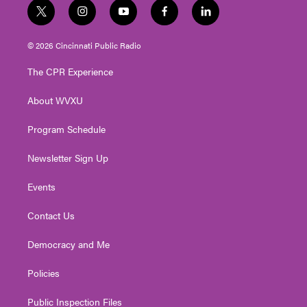
t
i
y
f
l
w
n
o
a
i
i
s
u
c
n
© 2026 Cincinnati Public Radio
t
t
t
e
k
t
a
u
b
e
The CPR Experience
e
g
b
o
d
r
r
e
o
i
About WVXU
a
k
n
m
Program Schedule
Newsletter Sign Up
Events
Contact Us
Democracy and Me
Policies
Public Inspection Files