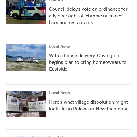
Politics
Council delays vote on ordinance for
city oversight of 'chronic nuisance'
bars and restaurants
Local News
With a house delivery, Covington
begins plan to bring homeowners to
Eastside
Local News
Here’s what village dissolution might
look like in Batavia or New Richmond