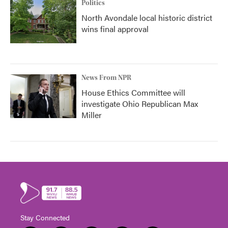
Politics
North Avondale local historic district
wins final approval
News From NPR
House Ethics Committee will
investigate Ohio Republican Max
Miller
Stay Connected