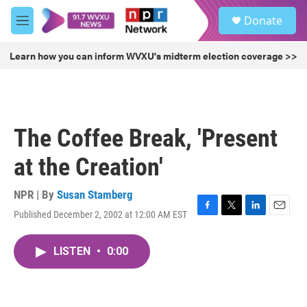
Skip to main content
S
Donate
e
M
a
e
r
n
Learn how you can inform WVXU's midterm election coverage >>
c
u
h
u
e
r
The Coffee Break, 'Present
y
at the Creation'
NPR | By
Susan Stamberg
Published December 2, 2002 at 12:00 AM EST
F
T
L
E
a
w
i
m
c
i
n
a
LISTEN
•
0:00
e
t
k
i
b
t
e
l
o
e
d
o
r
I
k
n