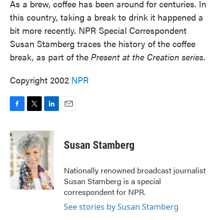
As a brew, coffee has been around for centuries. In
this country, taking a break to drink it happened a
bit more recently. NPR Special Correspondent
Susan Stamberg traces the history of the coffee
break, as part of the
Present at the Creation series
.
Copyright 2002
NPR
F
T
L
E
a
w
i
m
c
i
n
a
e
t
k
i
Susan Stamberg
b
t
e
l
o
e
d
o
r
I
Nationally renowned broadcast journalist
k
n
Susan Stamberg is a special
correspondent for NPR.
See stories by Susan Stamberg