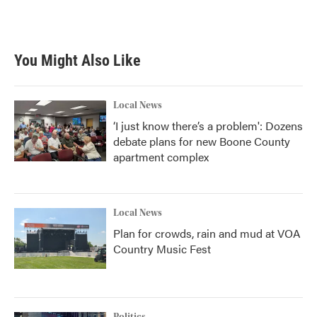
You Might Also Like
Local News
‘I just know there’s a problem': Dozens
debate plans for new Boone County
apartment complex
Local News
Plan for crowds, rain and mud at VOA
Country Music Fest