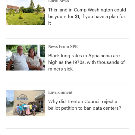
Local News
This land in Camp Washington could
be yours for $1, if you have a plan for
it
News From NPR
Black lung rates in Appalachia are
high as the 1970s, with thousands of
miners sick
Environment
Why did Trenton Council reject a
ballot petition to ban data centers?