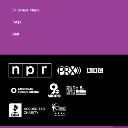
Coverage Maps
FAQs
Staff