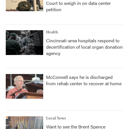
Court to weigh in on data center
petition
Health
Cincinnati-area hospitals respond to
decertification of local organ donation
agency
McConnell says he is discharged
from rehab center to recover at home
Local News
Want to see the Brent Spence