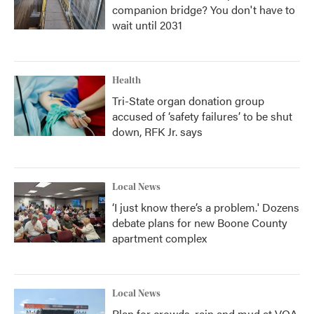
companion bridge? You don't have to
wait until 2031
Health
Tri-State organ donation group
accused of ‘safety failures’ to be shut
down, RFK Jr. says
Local News
‘I just know there’s a problem.' Dozens
debate plans for new Boone County
apartment complex
Local News
Plan for crowds, rain and mud at VOA