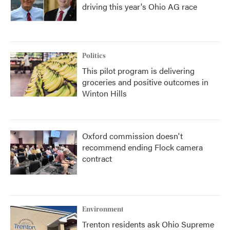
driving this year's Ohio AG race
Politics
This pilot program is delivering
groceries and positive outcomes in
Winton Hills
Oxford commission doesn't
recommend ending Flock camera
contract
Environment
Trenton residents ask Ohio Supreme