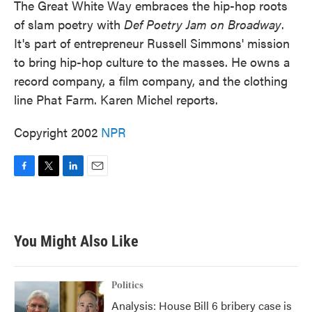
The Great White Way embraces the hip-hop roots
of slam poetry with
Def Poetry Jam on Broadway
.
It's part of entrepreneur Russell Simmons' mission
to bring hip-hop culture to the masses. He owns a
record company, a film company, and the clothing
line Phat Farm. Karen Michel reports.
Copyright 2002
NPR
F
T
L
E
a
w
i
m
c
i
n
a
e
t
k
i
b
t
e
l
You Might Also Like
o
e
d
o
r
I
k
n
Politics
Analysis: House Bill 6 bribery case is