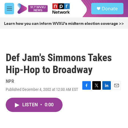
Skip to main content
S
Donate
e
M
a
e
r
n
Learn how you can inform WVXU's midterm election coverage >>
c
u
h
u
e
r
Def Jam's Simmons Takes
y
Hip-Hop to Broadway
NPR
Published December 4, 2002 at 12:00 AM EST
F
T
L
E
a
w
i
m
c
i
n
a
LISTEN
•
0:00
e
t
k
i
b
t
e
l
o
e
d
o
r
I
k
n