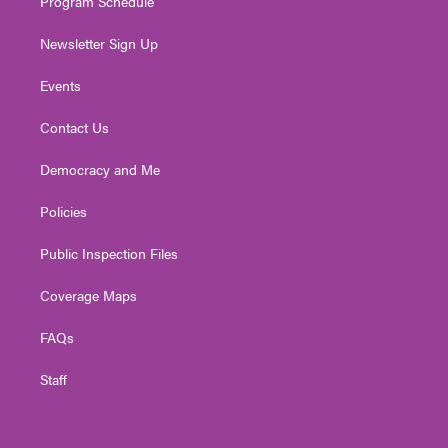
Program Schedule
Newsletter Sign Up
Events
Contact Us
Democracy and Me
Policies
Public Inspection Files
Coverage Maps
FAQs
Staff