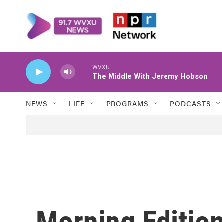
Skip to main content
WVXU
The Middle With Jeremy Hobson
NEWS
LIFE
PROGRAMS
PODCASTS
Morning Edition