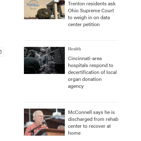
Trenton residents ask
Ohio Supreme Court
to weigh in on data
center petition
Health
Cincinnati-area
hospitals respond to
decertification of local
organ donation
agency
McConnell says he is
discharged from rehab
center to recover at
home