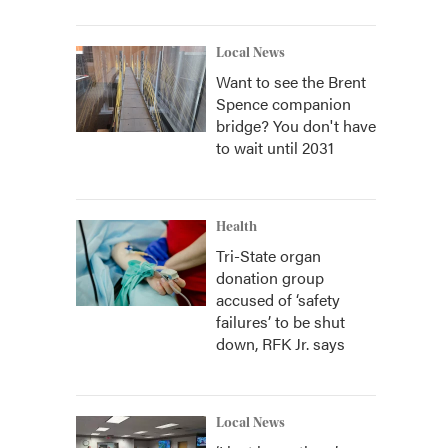
Local News
Want to see the Brent
Spence companion
bridge? You don't have
to wait until 2031
Health
Tri-State organ
donation group
accused of ‘safety
failures’ to be shut
down, RFK Jr. says
Local News