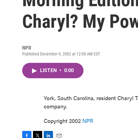
Charyl? My Pow
NPR
Published December 9, 2002 at 12:00 AM EST
LISTEN
•
0:00
York, South Carolina, resident Charyl
company.
Copyright 2002
NPR