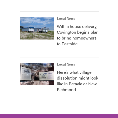
Local News
With a house delivery,
Covington begins plan
to bring homeowners
to Eastside
Local News
Here’s what village
dissolution might look
like in Batavia or New
Richmond