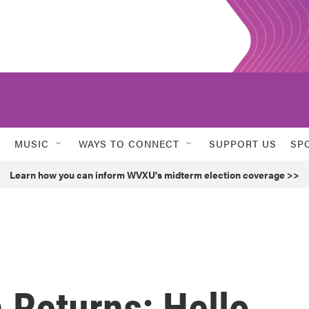
MUSIC
WAYS TO CONNECT
SUPPORT US
SP
Learn how you can inform WVXU's midterm election coverage >>
 Returns: Hello,