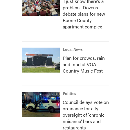
‘I just know there’s a
problem.' Dozens
debate plans for new
Boone County
apartment complex
Local News
Plan for crowds, rain
and mud at VOA
Country Music Fest
Politics
Council delays vote on
ordinance for city
oversight of 'chronic
nuisance' bars and
restaurants