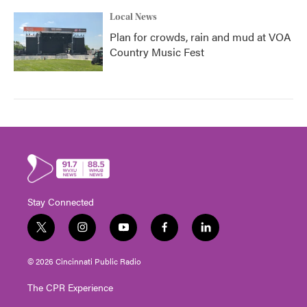
Local News
Plan for crowds, rain and mud at VOA
Country Music Fest
Stay Connected
t
i
y
f
l
w
n
o
a
i
i
s
u
c
n
© 2026 Cincinnati Public Radio
t
t
t
e
k
t
a
u
b
e
The CPR Experience
e
g
b
o
d
r
r
e
o
i