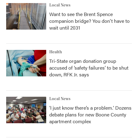
Local News
Want to see the Brent Spence
companion bridge? You don't have to
wait until 2031
Health
Tri-State organ donation group
accused of ‘safety failures’ to be shut
down, RFK Jr. says
Local News
‘I just know there’s a problem.' Dozens
debate plans for new Boone County
apartment complex