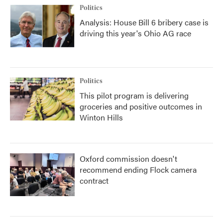
Politics
Analysis: House Bill 6 bribery case is
driving this year's Ohio AG race
Politics
This pilot program is delivering
groceries and positive outcomes in
Winton Hills
Oxford commission doesn't
recommend ending Flock camera
contract