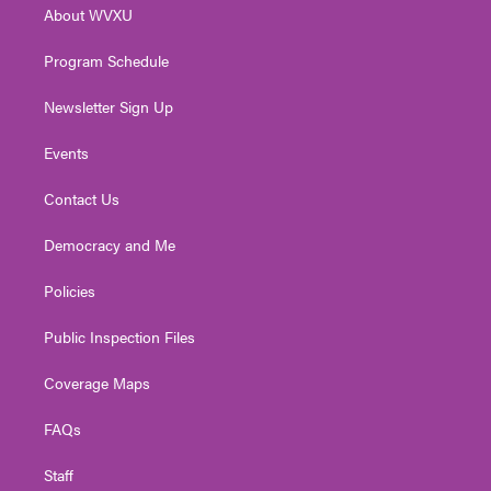
About WVXU
a
k
n
m
Program Schedule
Newsletter Sign Up
Events
Contact Us
Democracy and Me
Policies
Public Inspection Files
Coverage Maps
FAQs
Staff