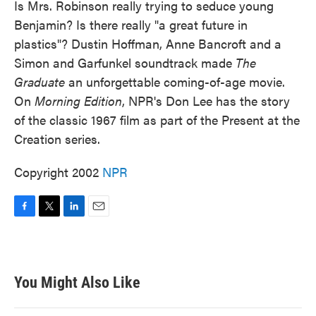
Is Mrs. Robinson really trying to seduce young
Benjamin? Is there really "a great future in
plastics"? Dustin Hoffman, Anne Bancroft and a
Simon and Garfunkel soundtrack made
The
Graduate
an unforgettable coming-of-age movie.
On
Morning Edition
, NPR's Don Lee has the story
of the classic 1967 film as part of the Present at the
Creation series.
Copyright 2002
NPR
F
T
L
E
a
w
i
m
c
i
n
a
e
t
k
i
b
t
e
l
You Might Also Like
o
e
d
o
r
I
k
n