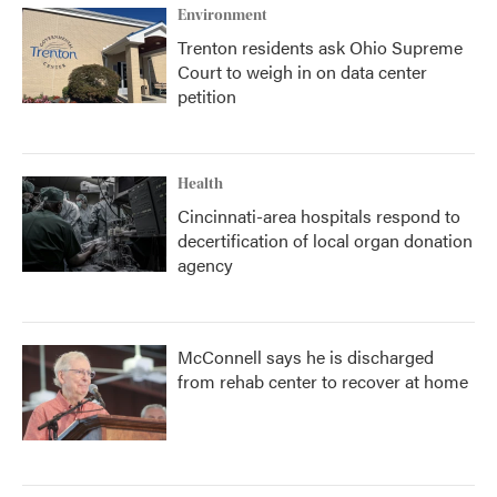
Environment
Trenton residents ask Ohio Supreme
Court to weigh in on data center
petition
Health
Cincinnati-area hospitals respond to
decertification of local organ donation
agency
McConnell says he is discharged
from rehab center to recover at home