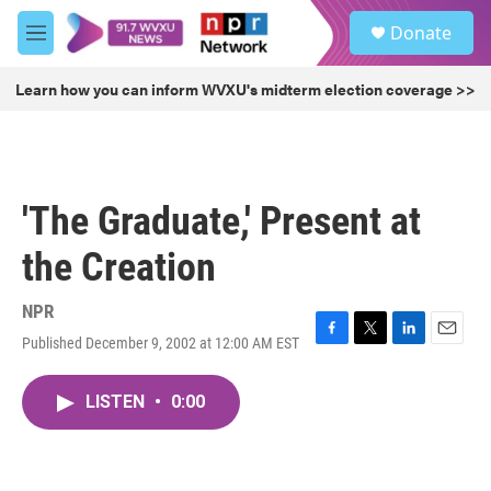
Skip to main content
S
Donate
e
M
a
e
r
n
Learn how you can inform WVXU's midterm election coverage >>
c
u
h
u
e
r
'The Graduate,' Present at
y
the Creation
NPR
Published December 9, 2002 at 12:00 AM EST
F
T
L
E
a
w
i
m
c
i
n
a
LISTEN
•
0:00
e
t
k
i
b
t
e
l
o
e
d
o
r
I
k
n