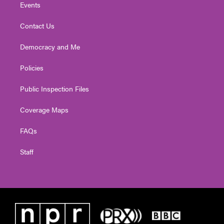
Events
Contact Us
Democracy and Me
Policies
Public Inspection Files
Coverage Maps
FAQs
Staff