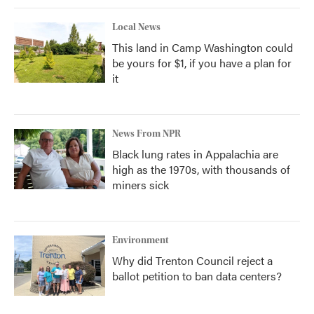
Local News
This land in Camp Washington could
be yours for $1, if you have a plan for
it
News From NPR
Black lung rates in Appalachia are
high as the 1970s, with thousands of
miners sick
Environment
Why did Trenton Council reject a
ballot petition to ban data centers?