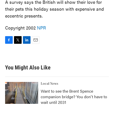
A survey says the British will show their love for
their pets this holiday season with expensive and
eccentric presents.
Copyright 2002
NPR
F
T
L
E
a
w
i
m
c
i
n
a
e
t
k
i
b
t
e
l
You Might Also Like
o
e
d
o
r
I
k
n
Local News
Want to see the Brent Spence
companion bridge? You don't have to
wait until 2031