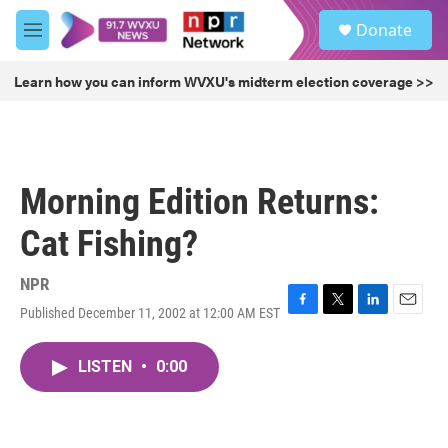
Skip to main content
S
Donate
e
M
a
e
r
n
Learn how you can inform WVXU's midterm election coverage >>
c
u
h
u
e
r
Morning Edition Returns:
y
Cat Fishing?
NPR
Published December 11, 2002 at 12:00 AM EST
F
T
L
E
a
w
i
m
c
i
n
a
LISTEN
•
0:00
e
t
k
i
b
t
e
l
o
e
d
o
r
I
k
n