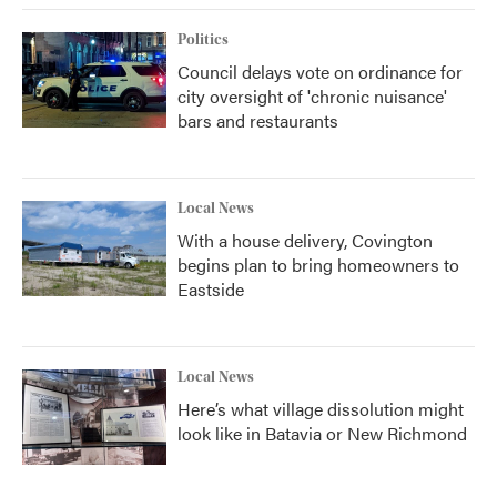
Politics
Council delays vote on ordinance for
city oversight of 'chronic nuisance'
bars and restaurants
Local News
With a house delivery, Covington
begins plan to bring homeowners to
Eastside
Local News
Here’s what village dissolution might
look like in Batavia or New Richmond