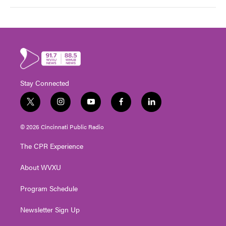
Stay Connected
t
i
y
f
l
w
n
o
a
i
i
s
u
c
n
© 2026 Cincinnati Public Radio
t
t
t
e
k
t
a
u
b
e
The CPR Experience
e
g
b
o
d
r
r
e
o
i
About WVXU
a
k
n
m
Program Schedule
Newsletter Sign Up