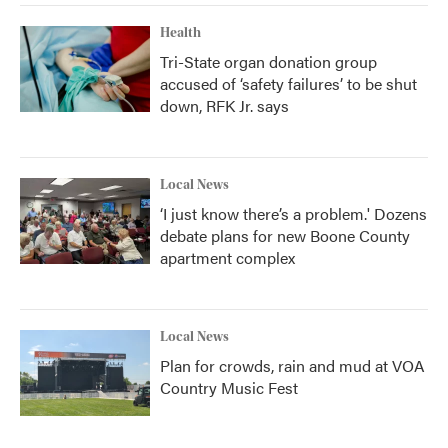
Health
Tri-State organ donation group
accused of ‘safety failures’ to be shut
down, RFK Jr. says
Local News
‘I just know there’s a problem.' Dozens
debate plans for new Boone County
apartment complex
Local News
Plan for crowds, rain and mud at VOA
Country Music Fest