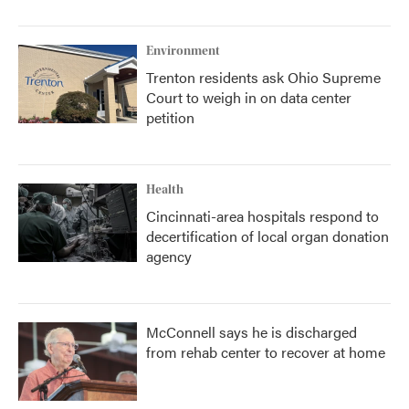
Environment
Trenton residents ask Ohio Supreme
Court to weigh in on data center
petition
Health
Cincinnati-area hospitals respond to
decertification of local organ donation
agency
McConnell says he is discharged
from rehab center to recover at home