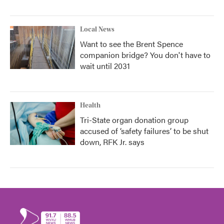
Local News
Want to see the Brent Spence
companion bridge? You don't have to
wait until 2031
Health
Tri-State organ donation group
accused of ‘safety failures’ to be shut
down, RFK Jr. says