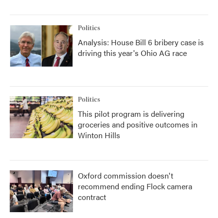
Politics
Analysis: House Bill 6 bribery case is
driving this year's Ohio AG race
Politics
This pilot program is delivering
groceries and positive outcomes in
Winton Hills
Oxford commission doesn't
recommend ending Flock camera
contract