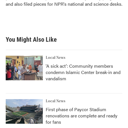
and also filed pieces for NPR's national and science desks.
You Might Also Like
Local News
'A sick act': Community members
condemn Islamic Center break-in and
vandalism
Local News
First phase of Paycor Stadium
renovations are complete and ready
for fans