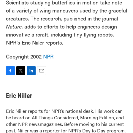
Scientists studying butterflies in motion take note
of a variety of wing maneuvers used by the graceful
creatures. The research, published in the journal
Nature
, adds to efforts to help engineers design
innovative aircraft, including tiny flying robots.
NPR's Eric Niiler reports.
Copyright 2002
NPR
F
T
L
E
a
w
i
m
c
i
n
a
e
t
k
i
Eric Niiler
b
t
e
l
o
e
d
o
r
I
Eric Niiler reports for NPR's national desk. His work can
k
n
be heard on All Things Considered, Morning Edition, and
other NPR newsmagazines. Before moving to his current
post, Niiler was a reporter for NPR's Day to Day program,