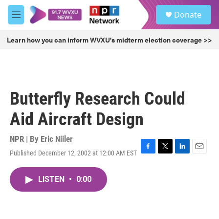
Skip to main content
S
Donate
e
M
a
e
r
n
Learn how you can inform WVXU's midterm election coverage >>
c
u
h
u
e
r
Butterfly Research Could
y
Aid Aircraft Design
NPR | By
Eric Niiler
Published December 12, 2002 at 12:00 AM EST
F
T
L
E
a
w
i
m
c
i
n
a
LISTEN
•
0:00
e
t
k
i
b
t
e
l
o
e
d
o
r
I
k
n