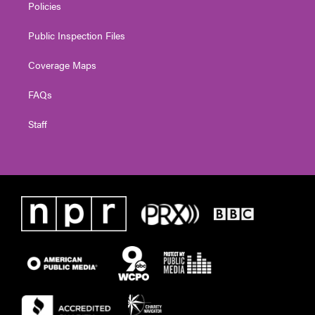
Policies
Public Inspection Files
Coverage Maps
FAQs
Staff