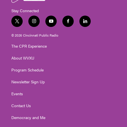
Stay Connected
t
i
y
f
l
w
n
o
a
i
i
s
u
c
n
© 2026 Cincinnati Public Radio
t
t
t
e
k
t
a
u
b
e
The CPR Experience
e
g
b
o
d
r
r
e
o
i
About WVXU
a
k
n
m
Program Schedule
Newsletter Sign Up
Events
Contact Us
Democracy and Me