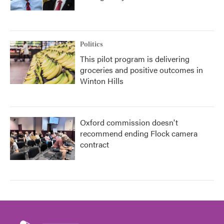
Politics
This pilot program is delivering
groceries and positive outcomes in
Winton Hills
Oxford commission doesn't
recommend ending Flock camera
contract