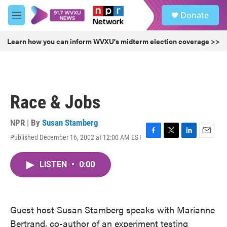
Skip to main content
S
Donate
e
M
a
e
r
n
Learn how you can inform WVXU's midterm election coverage >>
c
u
h
u
e
r
Race & Jobs
y
NPR | By
Susan Stamberg
Published December 16, 2002 at 12:00 AM EST
F
T
L
E
a
w
i
m
c
i
n
a
LISTEN
•
0:00
e
t
k
i
b
t
e
l
o
e
d
o
r
I
k
n
Guest host Susan Stamberg speaks with Marianne
Bertrand, co-author of an experiment testing