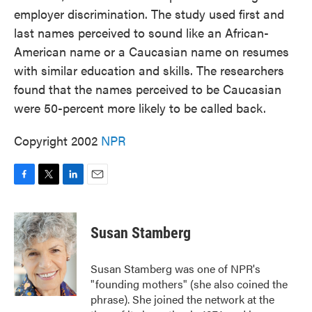
employer discrimination. The study used first and
last names perceived to sound like an African-
American name or a Caucasian name on resumes
with similar education and skills. The researchers
found that the names perceived to be Caucasian
were 50-percent more likely to be called back.
Copyright 2002
NPR
F
T
L
E
a
w
i
m
c
i
n
a
e
t
k
i
Susan Stamberg
b
t
e
l
o
e
d
o
r
I
Susan Stamberg was one of NPR's
k
n
"founding mothers" (she also coined the
phrase). She joined the network at the