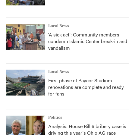
Local News
'A sick act': Community members
condemn Islamic Center break-in and
vandalism
Local News
First phase of Paycor Stadium
renovations are complete and ready
for fans
Politics
Analysis: House Bill 6 bribery case is
driving this year's Ohio AG race