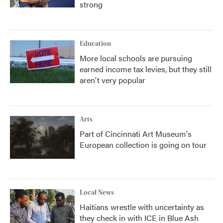
strong
Education
More local schools are pursuing
earned income tax levies, but they still
aren't very popular
Arts
Part of Cincinnati Art Museum's
European collection is going on tour
Local News
Haitians wrestle with uncertainty as
they check in with ICE in Blue Ash