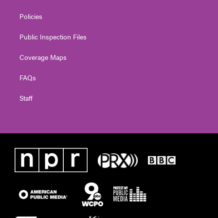
Policies
Public Inspection Files
Coverage Maps
FAQs
Staff