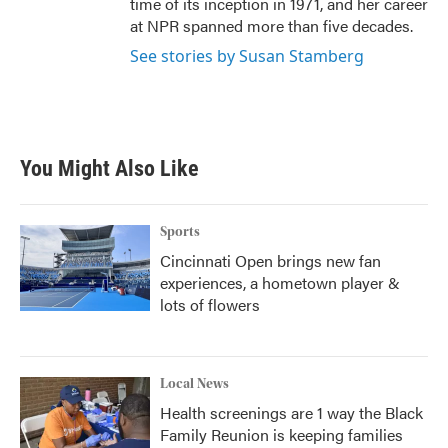
time of its inception in 1971, and her career
at NPR spanned more than five decades.
See stories by Susan Stamberg
You Might Also Like
Sports
Cincinnati Open brings new fan
experiences, a hometown player &
lots of flowers
Local News
Health screenings are 1 way the Black
Family Reunion is keeping families