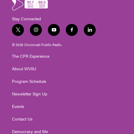
Stay Connected
t
i
y
f
l
w
n
o
a
i
i
s
u
c
n
© 2026 Cincinnati Public Radio
t
t
t
e
k
t
a
u
b
e
The CPR Experience
e
g
b
o
d
r
r
e
o
i
About WVXU
a
k
n
m
Program Schedule
Newsletter Sign Up
Events
Contact Us
Democracy and Me