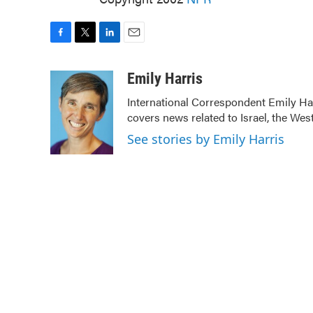
F
T
L
E
a
w
i
m
c
i
n
a
Emily Harris
e
t
k
i
International Correspondent Emily Har
b
t
e
l
covers news related to Israel, the Wes
o
e
d
o
r
I
See stories by Emily Harris
k
n