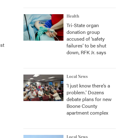
Health
Tri-State organ
donation group
accused of ‘safety
st
failures’ to be shut
down, RFK Jr. says
Local News
‘I just know there’s a
problem.' Dozens
debate plans for new
Boone County
apartment complex
Local News