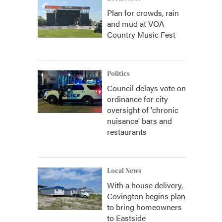
Plan for crowds, rain
and mud at VOA
Country Music Fest
Politics
Council delays vote on
ordinance for city
oversight of 'chronic
nuisance' bars and
restaurants
Local News
With a house delivery,
Covington begins plan
to bring homeowners
to Eastside