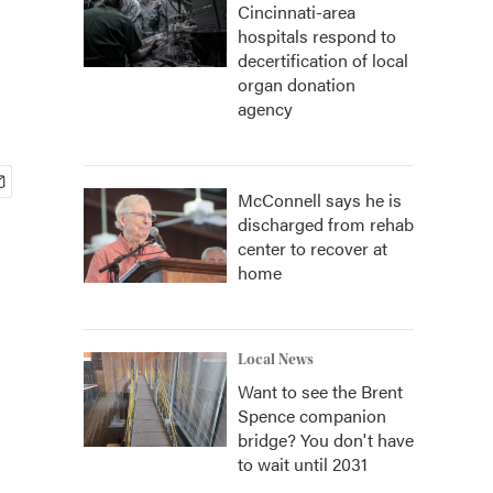
Cincinnati-area
hospitals respond to
decertification of local
organ donation
agency
McConnell says he is
discharged from rehab
center to recover at
home
Local News
Want to see the Brent
Spence companion
bridge? You don't have
to wait until 2031