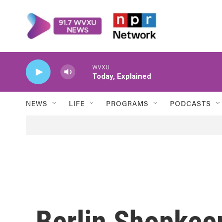
Skip to main content
WVXU
Today, Explained
NEWS
LIFE
PROGRAMS
PODCASTS
Berlin Shopkee