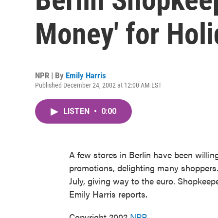
Money' for Hol
NPR | By
Emily Harris
Published December 24, 2002 at 12:00 AM EST
LISTEN
•
0:00
A few stores in Berlin have been willi
promotions, delighting many shoppers. T
July, giving way to the euro. Shopkeep
Emily Harris reports.
Copyright 2002
NPR