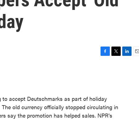
iday
F
T
L
E
a
w
i
m
c
i
n
a
e
t
k
i
b
t
e
l
o
e
d
o
r
I
ng to accept Deutschmarks as part of holiday
k
n
he old currency officially stopped circulating in
ers say the promotion has helped sales. NPR's