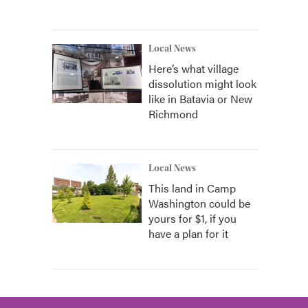
Local News
Here’s what village
dissolution might look
like in Batavia or New
Richmond
Local News
This land in Camp
Washington could be
yours for $1, if you
have a plan for it