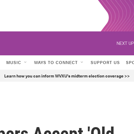
NEXT UP
MUSIC
WAYS TO CONNECT
SUPPORT US
SP
Learn how you can inform WVXU's midterm election coverage >>
pers Accept 'Old