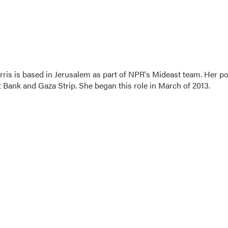
ris is based in Jerusalem as part of NPR's Mideast team. Her po
t Bank and Gaza Strip. She began this role in March of 2013.