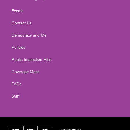
Events
Contact Us
Democracy and Me
Policies
Public Inspection Files
Coverage Maps
FAQs
Staff