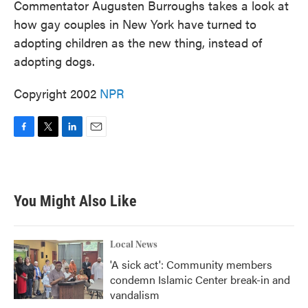
Commentator Augusten Burroughs takes a look at
how gay couples in New York have turned to
adopting children as the new thing, instead of
adopting dogs.
Copyright 2002
NPR
F
T
L
E
a
w
i
m
c
i
n
a
e
t
k
i
b
t
e
l
You Might Also Like
o
e
d
o
r
I
k
n
Local News
'A sick act': Community members
condemn Islamic Center break-in and
vandalism