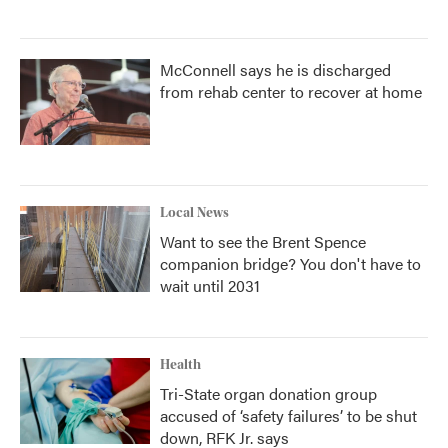
McConnell says he is discharged
from rehab center to recover at home
Local News
Want to see the Brent Spence
companion bridge? You don't have to
wait until 2031
Health
Tri-State organ donation group
accused of ‘safety failures’ to be shut
down, RFK Jr. says