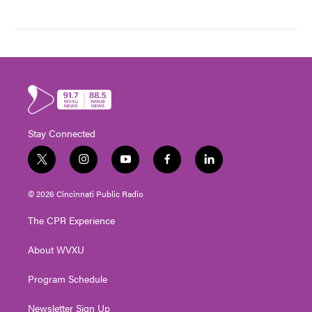
Stay Connected
t
i
y
f
l
w
n
o
a
i
i
s
u
c
n
© 2026 Cincinnati Public Radio
t
t
t
e
k
t
a
u
b
e
The CPR Experience
e
g
b
o
d
r
r
e
o
i
About WVXU
a
k
n
m
Program Schedule
Newsletter Sign Up