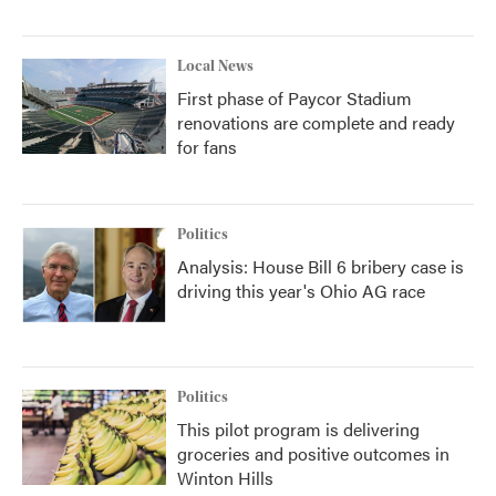
Local News
First phase of Paycor Stadium
renovations are complete and ready
for fans
Politics
Analysis: House Bill 6 bribery case is
driving this year's Ohio AG race
Politics
This pilot program is delivering
groceries and positive outcomes in
Winton Hills