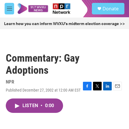
Skip to main content
S
Donate
e
M
a
e
r
n
Learn how you can inform WVXU's midterm election coverage >>
c
u
h
u
e
r
Commentary: Gay
y
Adoptions
NPR
Published December 27, 2002 at 12:00 AM EST
F
T
L
E
a
w
i
m
c
i
n
a
LISTEN
•
0:00
e
t
k
i
b
t
e
l
o
e
d
o
r
I
k
n