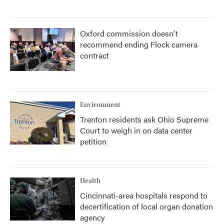
Oxford commission doesn't
recommend ending Flock camera
contract
Environment
Trenton residents ask Ohio Supreme
Court to weigh in on data center
petition
Health
Cincinnati-area hospitals respond to
decertification of local organ donation
agency