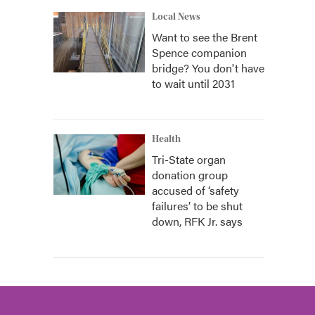
Local News
Want to see the Brent
Spence companion
bridge? You don't have
to wait until 2031
Health
Tri-State organ
donation group
accused of ‘safety
failures’ to be shut
down, RFK Jr. says