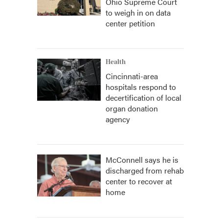
Ohio Supreme Court
to weigh in on data
center petition
Health
Cincinnati-area
hospitals respond to
decertification of local
organ donation
agency
McConnell says he is
discharged from rehab
center to recover at
home