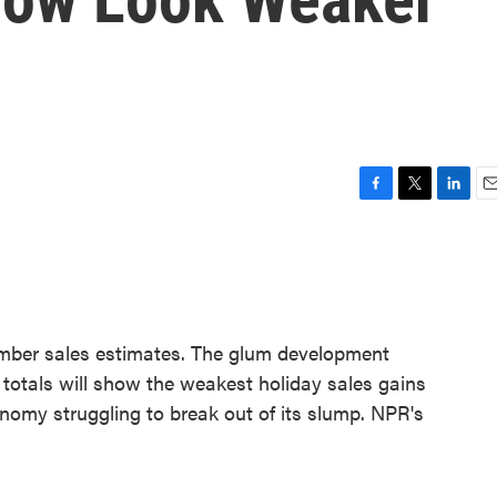
F
T
L
E
a
w
i
m
c
i
n
a
e
t
k
i
b
t
e
l
o
e
d
o
r
I
cember sales estimates. The glum development
k
n
 totals will show the weakest holiday sales gains
nomy struggling to break out of its slump. NPR's