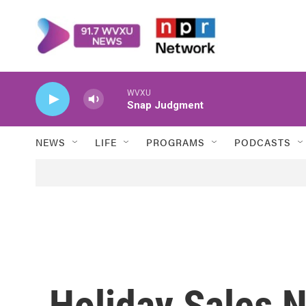
Skip to main content
WVXU
Snap Judgment
NEWS
LIFE
PROGRAMS
PODCASTS
Holiday Sales 