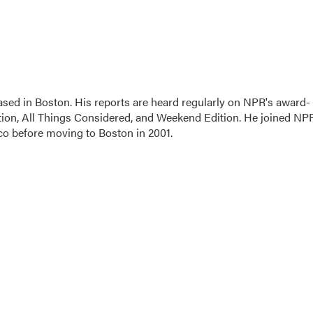
sed in Boston. His reports are heard regularly on NPR's award-
on, All Things Considered, and Weekend Edition. He joined NP
co before moving to Boston in 2001.