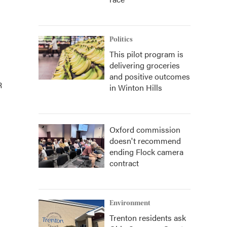
Politics
This pilot program is
delivering groceries
and positive outcomes
R
in Winton Hills
Oxford commission
doesn't recommend
ending Flock camera
contract
Environment
Trenton residents ask