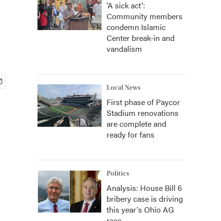
'A sick act':
Community members
condemn Islamic
Center break-in and
vandalism
Local News
First phase of Paycor
Stadium renovations
are complete and
ready for fans
Politics
Analysis: House Bill 6
bribery case is driving
this year's Ohio AG
race