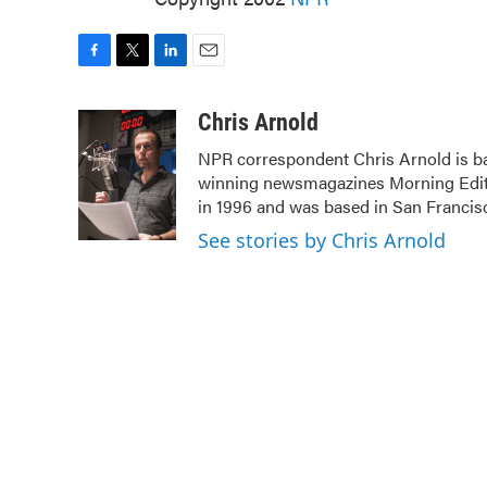
F
T
L
E
a
w
i
m
c
i
n
a
Chris Arnold
e
t
k
i
NPR correspondent Chris Arnold is ba
b
t
e
l
winning newsmagazines Morning Editi
o
e
d
o
r
I
in 1996 and was based in San Francis
k
n
See stories by Chris Arnold