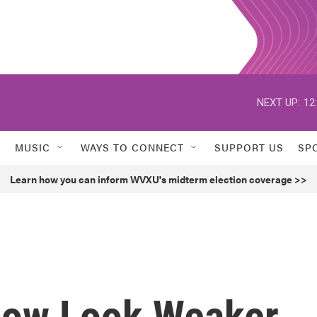
NEXT UP:
12
MUSIC
WAYS TO CONNECT
SUPPORT US
SP
Learn how you can inform WVXU's midterm election coverage >>
Now Look Weaker