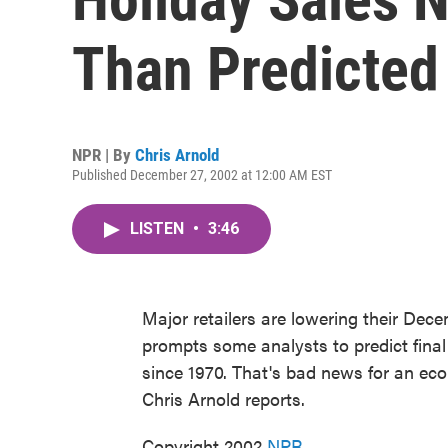
Than Predicted
NPR | By
Chris Arnold
Published December 27, 2002 at 12:00 AM EST
LISTEN
•
3:46
Major retailers are lowering their De
prompts some analysts to predict final
since 1970. That's bad news for an eco
Chris Arnold reports.
Copyright 2002
NPR