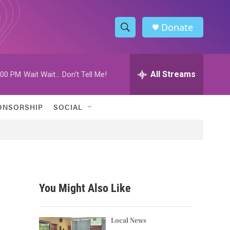
Donate
S
S
e
h
a
r
All Streams
:00 PM
Wait Wait... Don't Tell Me!
o
c
h
w
Q
ONSORSHIP
SOCIAL
u
S
e
r
e
y
a
r
You Might Also Like
c
h
Local News