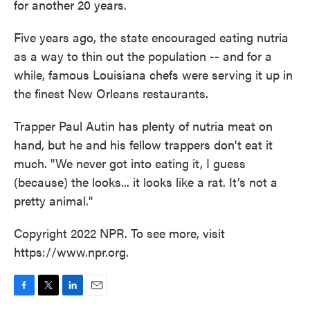
for another 20 years.
Five years ago, the state encouraged eating nutria
as a way to thin out the population -- and for a
while, famous Louisiana chefs were serving it up in
the finest New Orleans restaurants.
Trapper Paul Autin has plenty of nutria meat on
hand, but he and his fellow trappers don't eat it
much. "We never got into eating it, I guess
(because) the looks... it looks like a rat. It’s not a
pretty animal."
Copyright 2022 NPR. To see more, visit
https://www.npr.org.
F
T
L
E