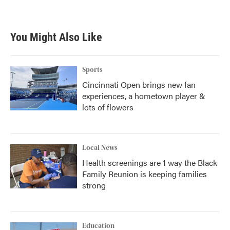
a
w
i
m
c
i
n
a
e
t
k
i
b
t
e
l
You Might Also Like
o
e
d
o
r
I
k
n
Sports
Cincinnati Open brings new fan
experiences, a hometown player &
lots of flowers
Local News
Health screenings are 1 way the Black
Family Reunion is keeping families
strong
Education