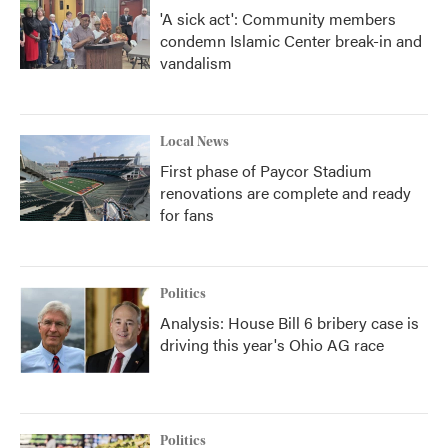
'A sick act': Community members
condemn Islamic Center break-in and
vandalism
Local News
First phase of Paycor Stadium
renovations are complete and ready
for fans
Politics
Analysis: House Bill 6 bribery case is
driving this year's Ohio AG race
Politics