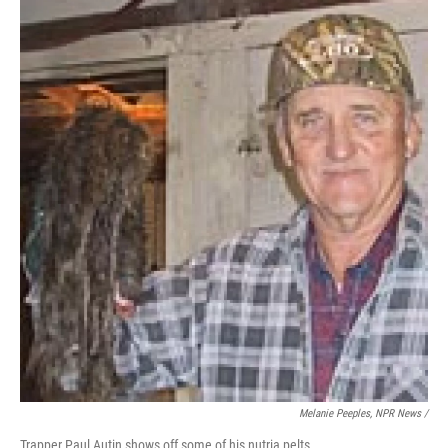
Melanie Peeples, NPR News /
Trapper Paul Autin shows off some of his nutria pelts.