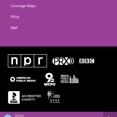
Coverage Maps
FAQs
Staff
WVXU