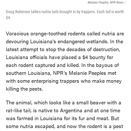
Melanie Peeples, NPR News /
Doug Robinson tallies nutria tails brought in by trappers. Each tail is worth
$4.
Voracious orange-toothed rodents called nutria are
devouring Louisiana's endangered wetlands. In the
latest attempt to stop the decades of destruction,
Louisiana officials have placed a $4 bounty for
each rodent captured and killed. In the bayous of
southern Louisiana, NPR’s Melanie Peeples met
with some enterprising trappers who make money
killing the pests.
The animal, which looks like a small beaver with a
rat-like tail, is native to Argentina and at one time
was farmed in Louisiana for its fur and meat. But
some nutria escaped, and now the rodent is a pest