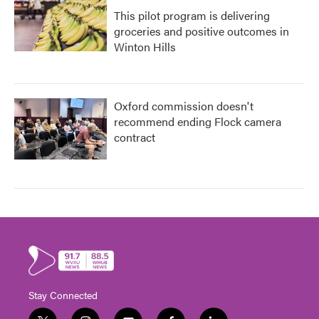
This pilot program is delivering
groceries and positive outcomes in
Winton Hills
Oxford commission doesn't
recommend ending Flock camera
contract
Stay Connected