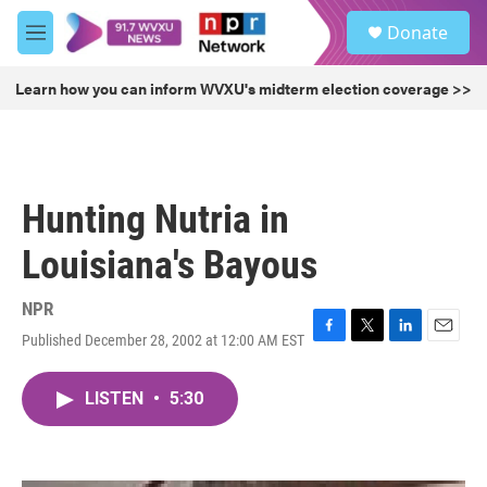
Skip to main content
S
Donate
e
M
a
e
r
n
Learn how you can inform WVXU's midterm election coverage >>
c
u
h
u
e
r
Hunting Nutria in
y
Louisiana's Bayous
NPR
Published December 28, 2002 at 12:00 AM EST
F
T
L
E
a
w
i
m
c
i
n
a
LISTEN
•
5:30
e
t
k
i
b
t
e
l
o
e
d
o
r
I
k
n