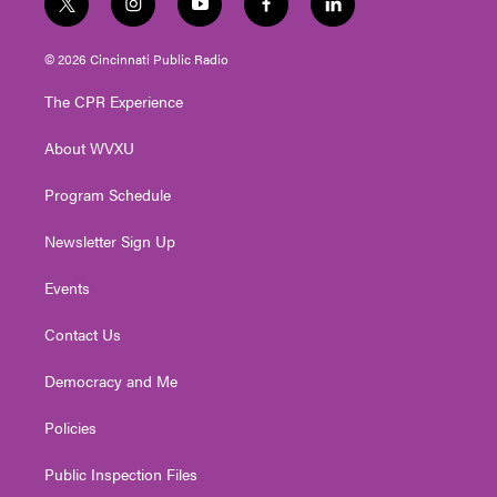
t
i
y
f
l
w
n
o
a
i
i
s
u
c
n
© 2026 Cincinnati Public Radio
t
t
t
e
k
t
a
u
b
e
The CPR Experience
e
g
b
o
d
r
r
e
o
i
About WVXU
a
k
n
m
Program Schedule
Newsletter Sign Up
Events
Contact Us
Democracy and Me
Policies
Public Inspection Files