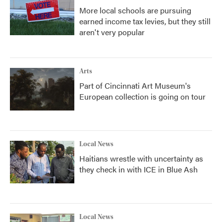
More local schools are pursuing
earned income tax levies, but they still
aren't very popular
Arts
Part of Cincinnati Art Museum's
European collection is going on tour
Local News
Haitians wrestle with uncertainty as
they check in with ICE in Blue Ash
Local News