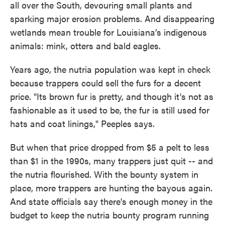
all over the South, devouring small plants and
sparking major erosion problems. And disappearing
wetlands mean trouble for Louisiana’s indigenous
animals: mink, otters and bald eagles.
Years ago, the nutria population was kept in check
because trappers could sell the furs for a decent
price. "Its brown fur is pretty, and though it's not as
fashionable as it used to be, the fur is still used for
hats and coat linings," Peeples says.
But when that price dropped from $5 a pelt to less
than $1 in the 1990s, many trappers just quit -- and
the nutria flourished. With the bounty system in
place, more trappers are hunting the bayous again.
And state officials say there's enough money in the
budget to keep the nutria bounty program running