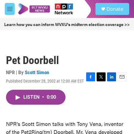
Skip to main content
S
Donate
e
M
a
e
r
n
Learn how you can inform WVXU's midterm election coverage >>
c
u
h
u
e
r
Pet Doorbell
y
NPR | By
Scott Simon
Published December 28, 2002 at 12:00 AM EST
F
T
L
E
a
w
i
m
c
i
n
a
LISTEN
•
0:00
e
t
k
i
b
t
e
l
o
e
d
o
r
I
k
n
NPR's Scott Simon talks with Tony Vena, inventor
of the Pet2Ring(tm) Doorbell. Mr. Vena developed