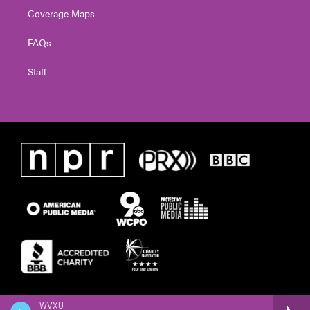
Coverage Maps
FAQs
Staff
WVXU