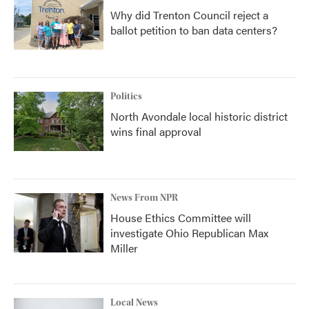
Why did Trenton Council reject a
ballot petition to ban data centers?
Politics
North Avondale local historic district
wins final approval
News From NPR
House Ethics Committee will
investigate Ohio Republican Max
Miller
Local News