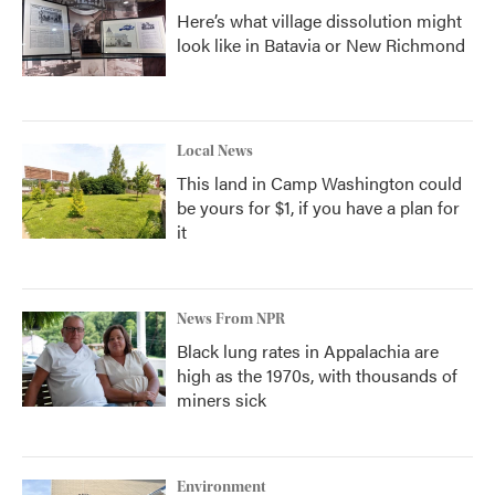
Here’s what village dissolution might
look like in Batavia or New Richmond
Local News
This land in Camp Washington could
be yours for $1, if you have a plan for
it
News From NPR
Black lung rates in Appalachia are
high as the 1970s, with thousands of
miners sick
Environment