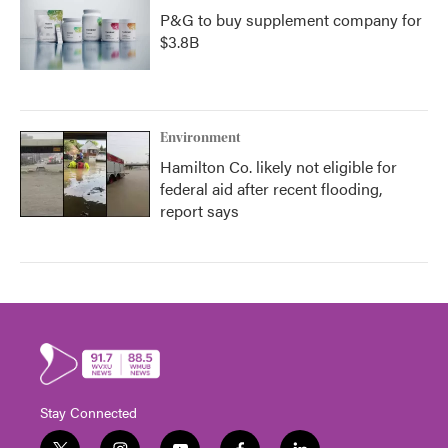
P&G to buy supplement company for
$3.8B
Environment
Hamilton Co. likely not eligible for
federal aid after recent flooding,
report says
Stay Connected