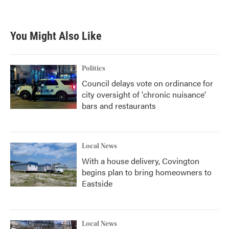
You Might Also Like
Politics
Council delays vote on ordinance for
city oversight of 'chronic nuisance'
bars and restaurants
Local News
With a house delivery, Covington
begins plan to bring homeowners to
Eastside
Local News