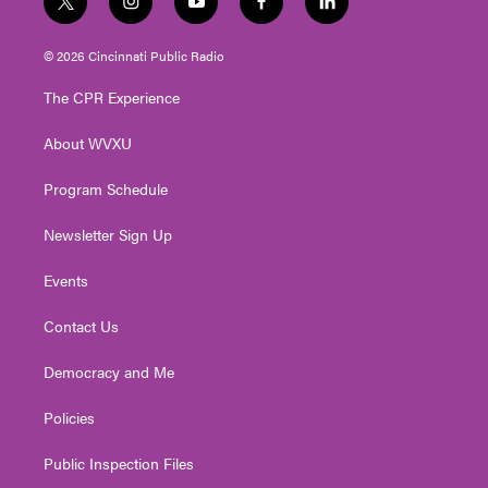
t
i
y
f
l
w
n
o
a
i
i
s
u
c
n
© 2026 Cincinnati Public Radio
t
t
t
e
k
t
a
u
b
e
The CPR Experience
e
g
b
o
d
r
r
e
o
i
About WVXU
a
k
n
m
Program Schedule
Newsletter Sign Up
Events
Contact Us
Democracy and Me
Policies
Public Inspection Files