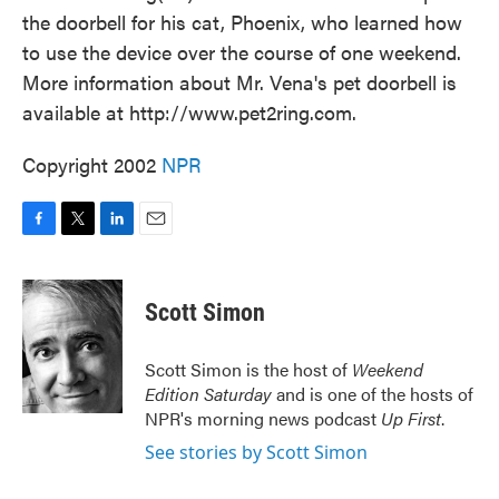
the doorbell for his cat, Phoenix, who learned how
to use the device over the course of one weekend.
More information about Mr. Vena's pet doorbell is
available at http://www.pet2ring.com.
Copyright 2002
NPR
F
T
L
E
a
w
i
m
c
i
n
a
e
t
k
i
Scott Simon
b
t
e
l
o
e
d
o
r
I
Scott Simon is the host of
Weekend
k
n
Edition Saturday
and is one of the hosts of
NPR's morning news podcast
Up First
.
See stories by Scott Simon