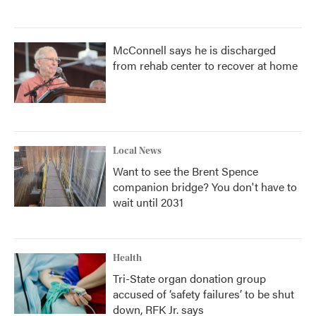
McConnell says he is discharged
from rehab center to recover at home
Local News
Want to see the Brent Spence
companion bridge? You don't have to
wait until 2031
Health
Tri-State organ donation group
accused of ‘safety failures’ to be shut
down, RFK Jr. says