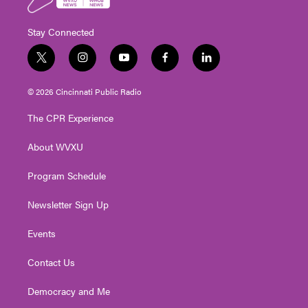
Stay Connected
t
i
y
f
l
w
n
o
a
i
i
s
u
c
n
© 2026 Cincinnati Public Radio
t
t
t
e
k
t
a
u
b
e
The CPR Experience
e
g
b
o
d
r
r
e
o
i
About WVXU
a
k
n
m
Program Schedule
Newsletter Sign Up
Events
Contact Us
Democracy and Me