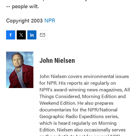
-- people wilt.
Copyright 2003
NPR
F
T
L
E
a
w
i
m
c
i
n
a
e
t
k
i
John Nielsen
b
t
e
l
o
e
d
o
r
I
John Nielsen covers environmental issues
k
n
for NPR. His reports air regularly on
NPR's award-winning news magazines, All
Things Considered, Morning Edition and
Weekend Edition. He also prepares
documentaries for the NPR/National
Geographic Radio Expeditions series,
which is heard regularly on Morning
Edition. Nielsen also occasionally serves