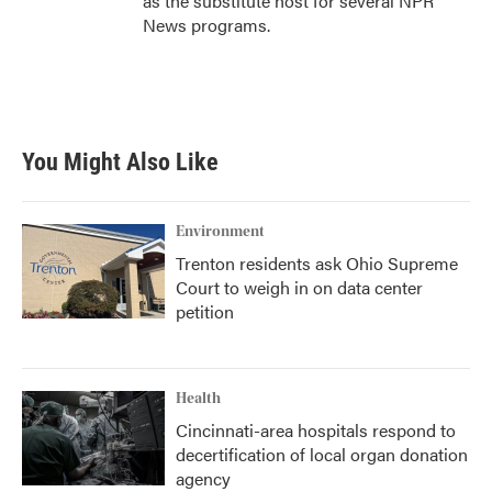
as the substitute host for several NPR
News programs.
You Might Also Like
Environment
Trenton residents ask Ohio Supreme
Court to weigh in on data center
petition
Health
Cincinnati-area hospitals respond to
decertification of local organ donation
agency