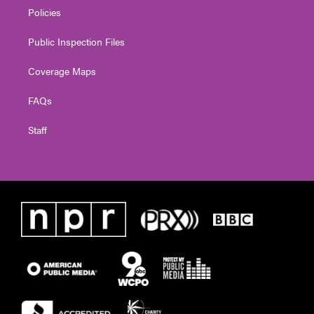
Policies
Public Inspection Files
Coverage Maps
FAQs
Staff