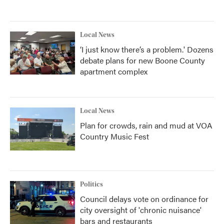
Local News
‘I just know there’s a problem.' Dozens
debate plans for new Boone County
apartment complex
Local News
Plan for crowds, rain and mud at VOA
Country Music Fest
Politics
Council delays vote on ordinance for
city oversight of 'chronic nuisance'
bars and restaurants