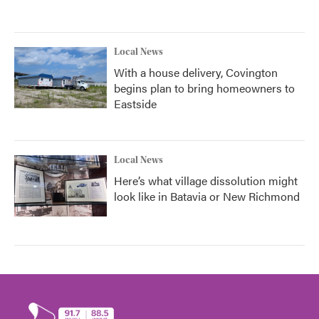
Local News
With a house delivery, Covington
begins plan to bring homeowners to
Eastside
Local News
Here’s what village dissolution might
look like in Batavia or New Richmond