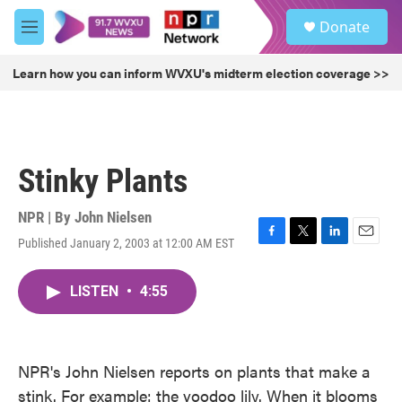
Skip to main content
S
Donate
e
M
a
e
r
n
Learn how you can inform WVXU's midterm election coverage >>
c
u
h
u
e
r
Stinky Plants
y
NPR | By
John Nielsen
Published January 2, 2003 at 12:00 AM EST
F
T
L
E
a
w
i
m
c
i
n
a
LISTEN
•
4:55
e
t
k
i
b
t
e
l
o
e
d
o
r
I
k
n
NPR's John Nielsen reports on plants that make a
stink. For example: the voodoo lily. When it blooms