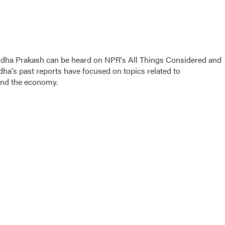
gdha Prakash can be heard on NPR's All Things Considered and
dha's past reports have focused on topics related to
and the economy.