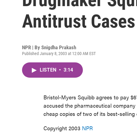
Antitrust Cases
NPR | By
Snigdha Prakash
Published January 8, 2003 at 12:00 AM EST
LISTEN
•
3:14
Bristol-Myers Squibb agrees to pay $670
accused the pharmaceutical company of 
cheap copies of two of its best-sellin
Copyright 2003
NPR