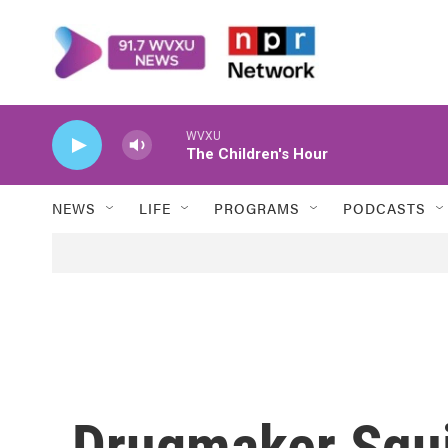
Skip to main content
WVXU
The Children's Hour
NEWS
LIFE
PROGRAMS
PODCASTS
Drugmaker Squi