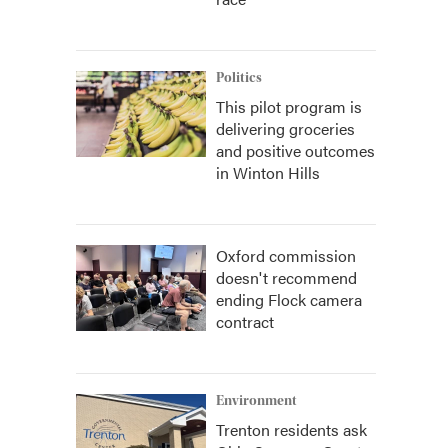
Politics
This pilot program is
delivering groceries
and positive outcomes
in Winton Hills
Oxford commission
doesn't recommend
ending Flock camera
contract
Environment
Trenton residents ask