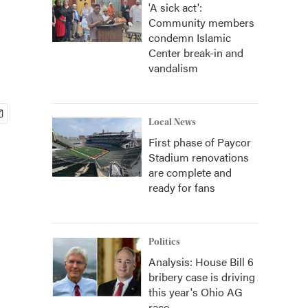
'A sick act':
Community members
condemn Islamic
Center break-in and
vandalism
Local News
First phase of Paycor
Stadium renovations
are complete and
ready for fans
Politics
Analysis: House Bill 6
bribery case is driving
this year's Ohio AG
race