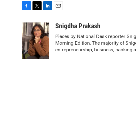
F
T
L
E
a
w
i
m
c
i
n
a
Snigdha Prakash
e
t
k
i
Pieces by National Desk reporter Sni
b
t
e
l
Morning Edition. The majority of Snig
o
e
d
o
r
I
entrepreneurship, business, banking 
k
n