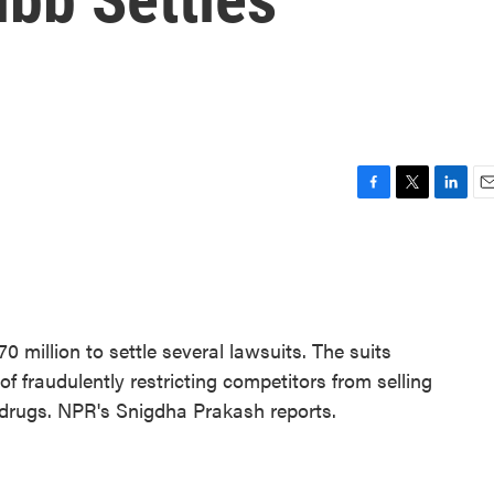
F
T
L
E
a
w
i
m
c
i
n
a
e
t
k
i
b
t
e
l
o
e
d
o
r
I
 million to settle several lawsuits. The suits
k
n
fraudulently restricting competitors from selling
g drugs. NPR's Snigdha Prakash reports.