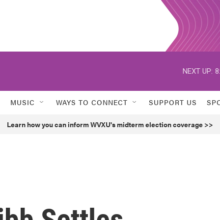
NEXT UP:
8
MUSIC
WAYS TO CONNECT
SUPPORT US
SP
Learn how you can inform WVXU's midterm election coverage >>
bb Settles