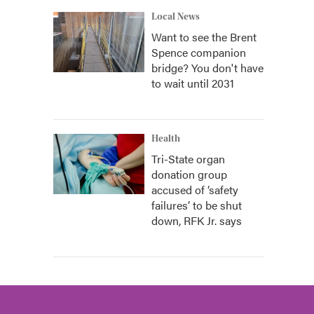
Local News
Want to see the Brent
Spence companion
bridge? You don't have
to wait until 2031
Health
Tri-State organ
donation group
accused of ‘safety
failures’ to be shut
down, RFK Jr. says