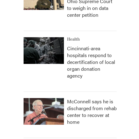
Ohio Supreme Court
to weigh in on data
center petition
Health
Cincinnati-area
hospitals respond to
decertification of local
organ donation
agency
McConnell says he is
discharged from rehab
center to recover at
home