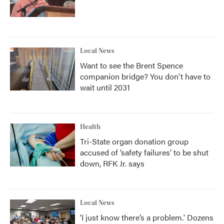
Local News
Want to see the Brent Spence
companion bridge? You don't have to
wait until 2031
Health
Tri-State organ donation group
accused of ‘safety failures’ to be shut
down, RFK Jr. says
Local News
‘I just know there’s a problem.' Dozens