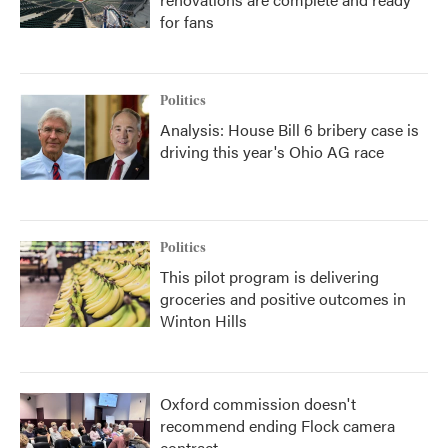
for fans
Politics
Analysis: House Bill 6 bribery case is
driving this year's Ohio AG race
Politics
This pilot program is delivering
groceries and positive outcomes in
Winton Hills
Oxford commission doesn't
recommend ending Flock camera
contract