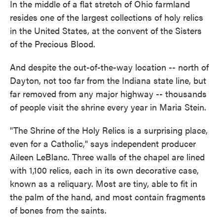
In the middle of a flat stretch of Ohio farmland
resides one of the largest collections of holy relics
in the United States, at the convent of the Sisters
of the Precious Blood.
And despite the out-of-the-way location -- north of
Dayton, not too far from the Indiana state line, but
far removed from any major highway -- thousands
of people visit the shrine every year in Maria Stein.
"The Shrine of the Holy Relics is a surprising place,
even for a Catholic," says independent producer
Aileen LeBlanc. Three walls of the chapel are lined
with 1,100 relics, each in its own decorative case,
known as a reliquary. Most are tiny, able to fit in
the palm of the hand, and most contain fragments
of bones from the saints.