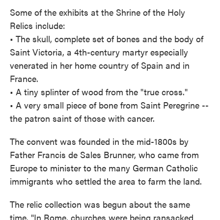
Some of the exhibits at the Shrine of the Holy
Relics include:
• The skull, complete set of bones and the body of
Saint Victoria, a 4th-century martyr especially
venerated in her home country of Spain and in
France.
• A tiny splinter of wood from the "true cross."
• A very small piece of bone from Saint Peregrine --
the patron saint of those with cancer.
The convent was founded in the mid-1800s by
Father Francis de Sales Brunner, who came from
Europe to minister to the many German Catholic
immigrants who settled the area to farm the land.
The relic collection was begun about the same
time. "In Rome, churches were being ransacked