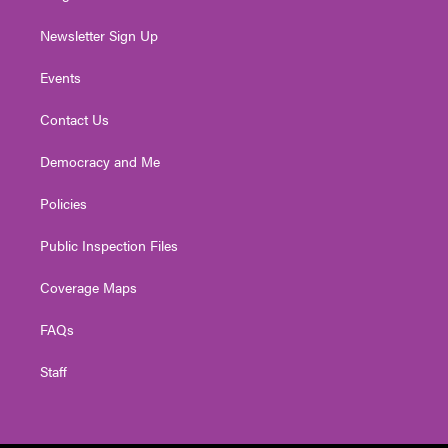
Newsletter Sign Up
Events
Contact Us
Democracy and Me
Policies
Public Inspection Files
Coverage Maps
FAQs
Staff