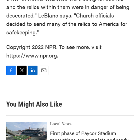
and the relics within them were in danger of being
desecrated," LeBlanc says. "Church officials
decided to send many of the relics to America for
safekeeping."
Copyright 2022 NPR. To see more, visit
https://www.npr.org.
F
T
L
E
a
w
i
m
c
i
n
a
e
t
k
i
b
t
e
l
You Might Also Like
o
e
d
o
r
I
k
n
Local News
First phase of Paycor Stadium
renovations are complete and ready