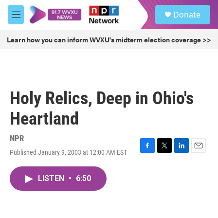
Skip to main content
S
Donate
e
M
a
e
r
n
Learn how you can inform WVXU's midterm election coverage >>
c
u
h
u
e
r
Holy Relics, Deep in Ohio's
y
Heartland
NPR
Published January 9, 2003 at 12:00 AM EST
F
T
L
E
a
w
i
m
c
i
n
a
LISTEN
•
6:50
e
t
k
i
b
t
e
l
o
e
d
o
r
I
k
n