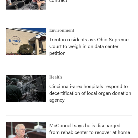
Environment
Trenton residents ask Ohio Supreme
Court to weigh in on data center
petition
Health
Cincinnati-area hospitals respond to
decertification of local organ donation
agency
McConnell says he is discharged
from rehab center to recover at home