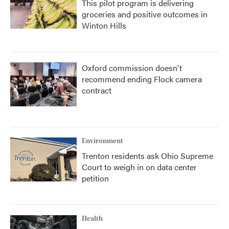
This pilot program is delivering
groceries and positive outcomes in
Winton Hills
Oxford commission doesn't
recommend ending Flock camera
contract
Environment
Trenton residents ask Ohio Supreme
Court to weigh in on data center
petition
Health