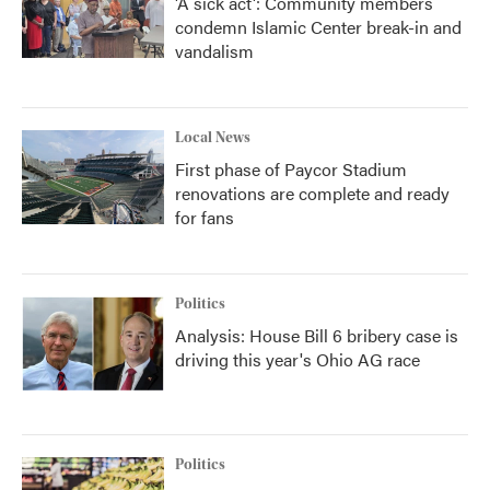
'A sick act': Community members
condemn Islamic Center break-in and
vandalism
Local News
First phase of Paycor Stadium
renovations are complete and ready
for fans
Politics
Analysis: House Bill 6 bribery case is
driving this year's Ohio AG race
Politics