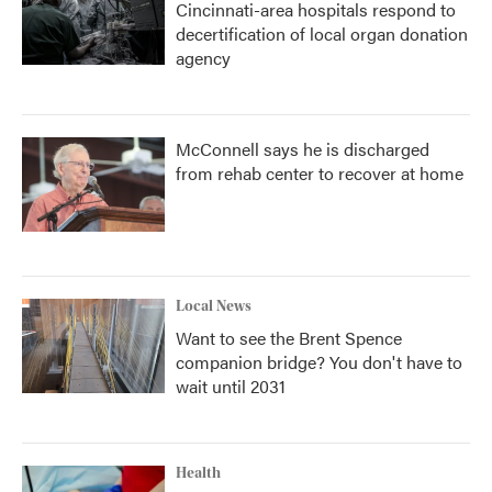
Cincinnati-area hospitals respond to
decertification of local organ donation
agency
McConnell says he is discharged
from rehab center to recover at home
Local News
Want to see the Brent Spence
companion bridge? You don't have to
wait until 2031
Health