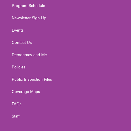
Program Schedule
Newsletter Sign Up
Events
Contact Us
Democracy and Me
Policies
Public Inspection Files
Coverage Maps
FAQs
Staff