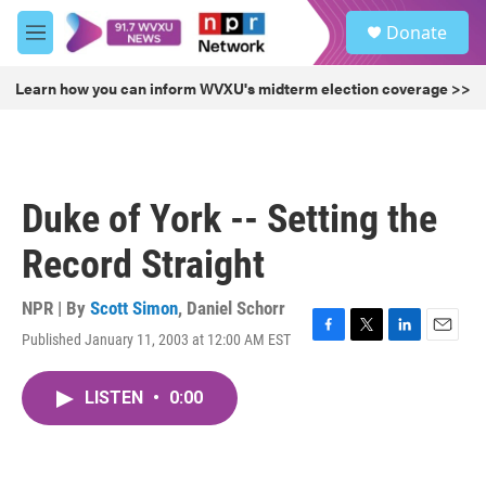
Skip to main content
S
Donate
e
M
a
e
r
n
Learn how you can inform WVXU's midterm election coverage >>
c
u
h
u
e
r
Duke of York -- Setting the
y
Record Straight
NPR | By
Scott Simon
,
Daniel Schorr
Published January 11, 2003 at 12:00 AM EST
F
T
L
E
a
w
i
m
c
i
n
a
LISTEN
•
0:00
e
t
k
i
b
t
e
l
o
e
d
o
r
I
k
n