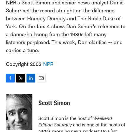
NPR's Scott Simon and senior news analyst Daniel
Schorr set the record straight on the difference
between Humpty Dumpty and The Noble Duke of
York. On the Jan. 4 show, Dan Schorr's reference to
a dance-hall song from the 1930s left many
listeners perplexed. This week, Dan clarifies -- and
carries a tune.
Copyright 2003
NPR
F
T
L
E
a
w
i
m
c
i
n
a
e
t
k
i
Scott Simon
b
t
e
l
o
e
d
o
r
I
Scott Simon is the host of
Weekend
k
n
Edition Saturday
and is one of the hosts of
NPR's morning news podcast
Up First
.