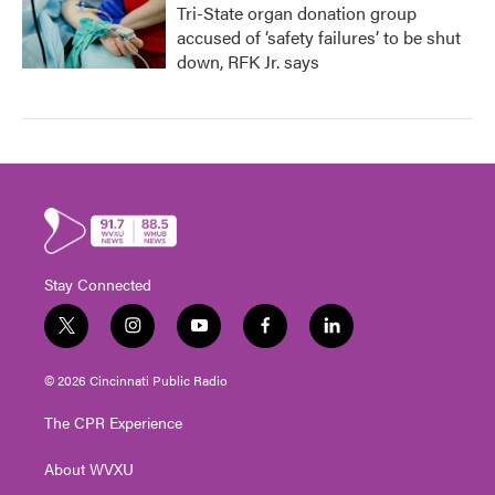
Tri-State organ donation group
accused of ‘safety failures’ to be shut
down, RFK Jr. says
Stay Connected
t
i
y
f
l
w
n
o
a
i
i
s
u
c
n
© 2026 Cincinnati Public Radio
t
t
t
e
k
t
a
u
b
e
The CPR Experience
e
g
b
o
d
r
r
e
o
i
About WVXU
a
k
n
m