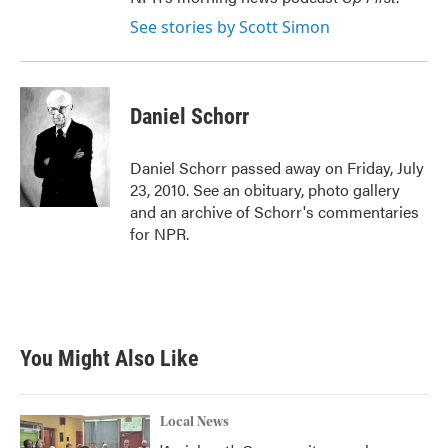
See stories by Scott Simon
Daniel Schorr
Daniel Schorr passed away on Friday, July
23, 2010. See an obituary, photo gallery
and an archive of Schorr's commentaries
for NPR.
You Might Also Like
Local News