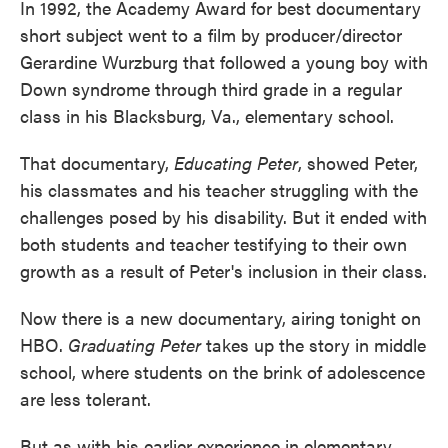
In 1992, the Academy Award for best documentary
short subject went to a film by producer/director
Gerardine Wurzburg that followed a young boy with
Down syndrome through third grade in a regular
class in his Blacksburg, Va., elementary school.
That documentary,
Educating Peter
, showed Peter,
his classmates and his teacher struggling with the
challenges posed by his disability. But it ended with
both students and teacher testifying to their own
growth as a result of Peter's inclusion in their class.
Now there is a new documentary, airing tonight on
HBO.
Graduating Peter
takes up the story in middle
school, where students on the brink of adolescence
are less tolerant.
But as with his earlier experience in elementary