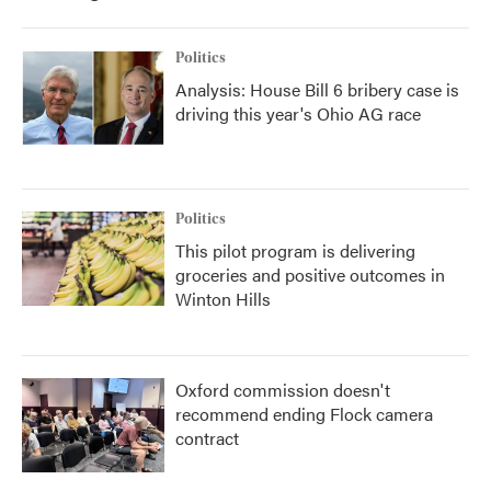
o
r
I
k
n
Politics
Analysis: House Bill 6 bribery case is
driving this year's Ohio AG race
Politics
This pilot program is delivering
groceries and positive outcomes in
Winton Hills
Oxford commission doesn't
recommend ending Flock camera
contract