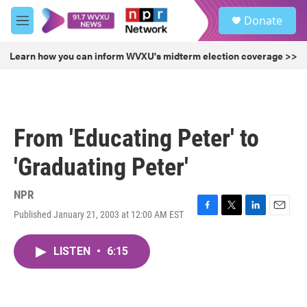
Skip to main content
S
Donate
e
M
a
e
r
n
Learn how you can inform WVXU's midterm election coverage >>
c
u
h
u
e
r
From 'Educating Peter' to
y
'Graduating Peter'
NPR
Published January 21, 2003 at 12:00 AM EST
F
T
L
E
a
w
i
m
c
i
n
a
LISTEN
•
6:15
e
t
k
i
b
t
e
l
o
e
d
o
r
I
k
n