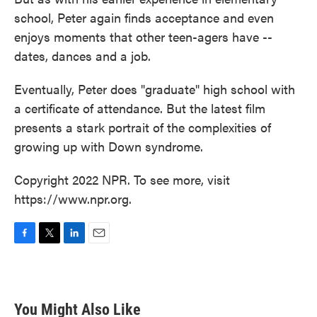
school, Peter again finds acceptance and even
enjoys moments that other teen-agers have --
dates, dances and a job.
Eventually, Peter does "graduate" high school with
a certificate of attendance. But the latest film
presents a stark portrait of the complexities of
growing up with Down syndrome.
Copyright 2022 NPR. To see more, visit
https://www.npr.org.
F
T
L
E
a
w
i
m
c
i
n
a
e
t
k
i
b
t
e
l
You Might Also Like
o
e
d