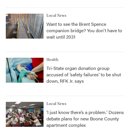
Local News
Want to see the Brent Spence
companion bridge? You don't have to
wait until 2031
Health
Tri-State organ donation group
accused of ‘safety failures’ to be shut
down, RFK Jr. says
Local News
‘I just know there’s a problem.' Dozens
debate plans for new Boone County
apartment complex