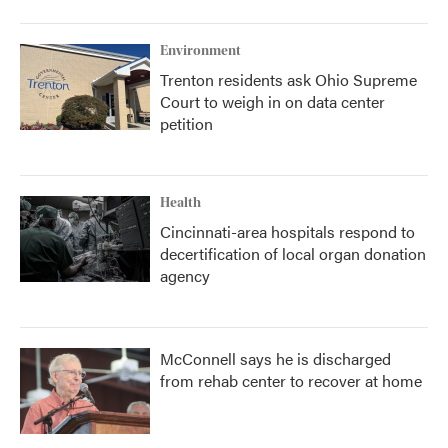
Environment
Trenton residents ask Ohio Supreme
Court to weigh in on data center
petition
Health
Cincinnati-area hospitals respond to
decertification of local organ donation
agency
McConnell says he is discharged
from rehab center to recover at home