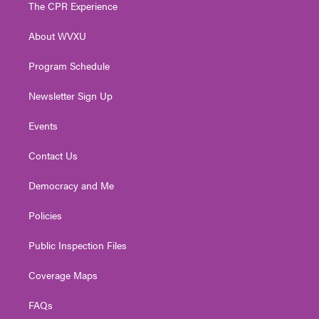
t
a
u
b
e
The CPR Experience
e
g
b
o
d
r
r
e
o
i
About WVXU
a
k
n
m
Program Schedule
Newsletter Sign Up
Events
Contact Us
Democracy and Me
Policies
Public Inspection Files
Coverage Maps
FAQs