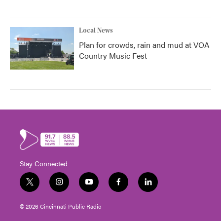
Local News
Plan for crowds, rain and mud at VOA
Country Music Fest
Stay Connected
t
i
y
f
l
w
n
o
a
i
i
s
u
c
n
© 2026 Cincinnati Public Radio
t
t
t
e
k