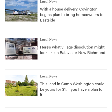
Local News
With a house delivery, Covington
begins plan to bring homeowners to
Eastside
Local News
Here’s what village dissolution might
look like in Batavia or New Richmond
Local News
This land in Camp Washington could
be yours for $1, if you have a plan for
it