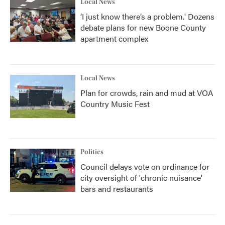
Local News
‘I just know there’s a problem.' Dozens
debate plans for new Boone County
apartment complex
Local News
Plan for crowds, rain and mud at VOA
Country Music Fest
Politics
Council delays vote on ordinance for
city oversight of 'chronic nuisance'
bars and restaurants