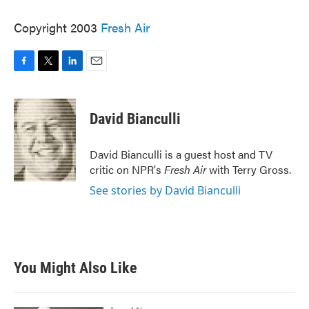
Copyright 2003
Fresh Air
F
T
L
E
a
w
i
m
c
i
n
a
e
t
k
i
David Bianculli
b
t
e
l
o
e
d
o
r
I
David Bianculli is a guest host and TV
k
n
critic on NPR's
Fresh Air
with Terry Gross.
See stories by David Bianculli
You Might Also Like