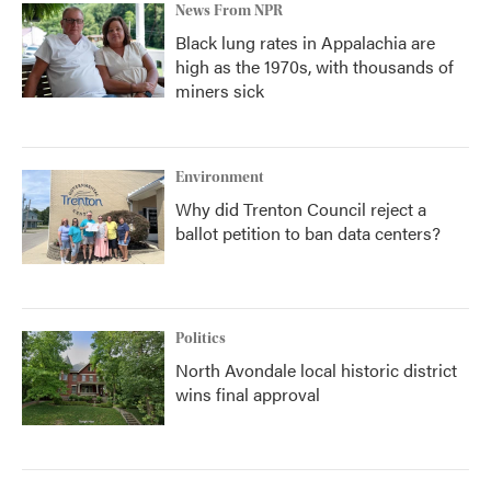
News From NPR
Black lung rates in Appalachia are
high as the 1970s, with thousands of
miners sick
Environment
Why did Trenton Council reject a
ballot petition to ban data centers?
Politics
North Avondale local historic district
wins final approval