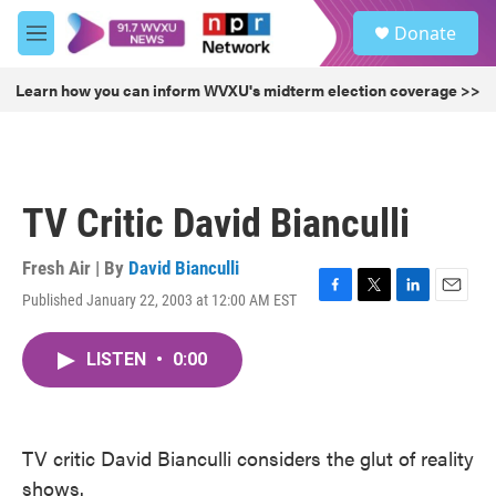
Skip to main content
S
Donate
e
M
a
e
r
n
Learn how you can inform WVXU's midterm election coverage >>
c
u
h
u
e
r
TV Critic David Bianculli
y
Fresh Air | By
David Bianculli
Published January 22, 2003 at 12:00 AM EST
F
T
L
E
a
w
i
m
c
i
n
a
LISTEN
•
0:00
e
t
k
i
b
t
e
l
o
e
d
o
r
I
k
n
TV critic David Bianculli considers the glut of reality
shows.