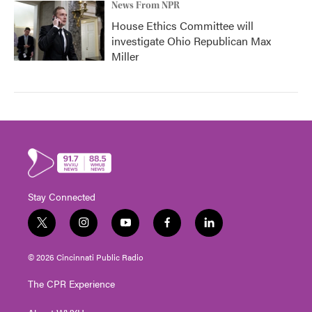
News From NPR
House Ethics Committee will
investigate Ohio Republican Max
Miller
Stay Connected
t
i
y
f
l
w
n
o
a
i
i
s
u
c
n
© 2026 Cincinnati Public Radio
t
t
t
e
k
t
a
u
b
e
The CPR Experience
e
g
b
o
d
r
r
e
o
i