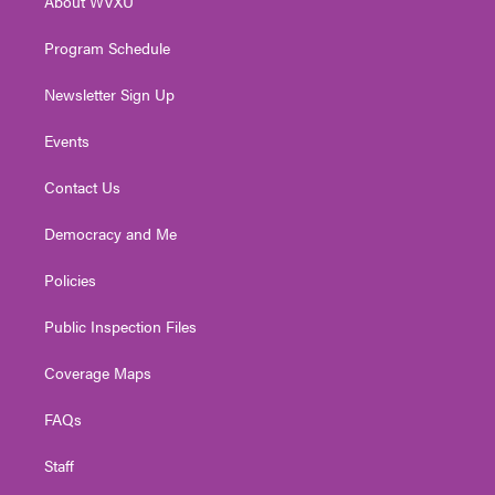
About WVXU
a
k
n
m
Program Schedule
Newsletter Sign Up
Events
Contact Us
Democracy and Me
Policies
Public Inspection Files
Coverage Maps
FAQs
Staff