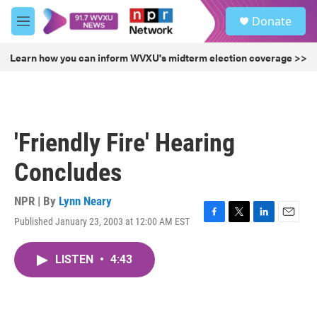
Skip to main content
S
Donate
e
M
a
e
r
n
Learn how you can inform WVXU's midterm election coverage >>
c
u
h
u
e
r
'Friendly Fire' Hearing
y
Concludes
NPR | By
Lynn Neary
Published January 23, 2003 at 12:00 AM EST
F
T
L
E
a
w
i
m
c
i
n
a
LISTEN
•
4:43
e
t
k
i
b
t
e
l
o
e
d
o
r
I
k
n