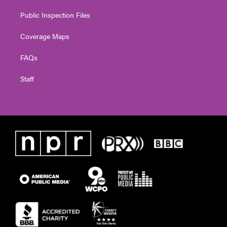
Public Inspection Files
Coverage Maps
FAQs
Staff