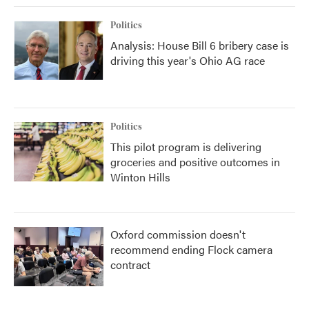
Politics
Analysis: House Bill 6 bribery case is
driving this year's Ohio AG race
Politics
This pilot program is delivering
groceries and positive outcomes in
Winton Hills
Oxford commission doesn't
recommend ending Flock camera
contract