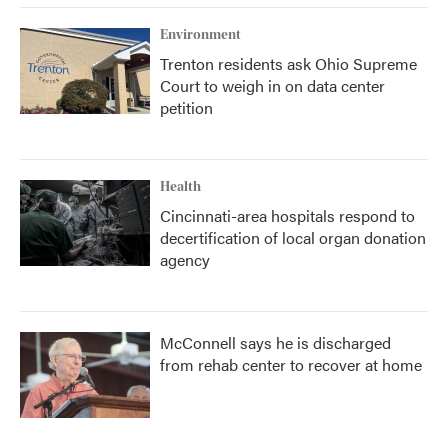
Environment
Trenton residents ask Ohio Supreme
Court to weigh in on data center
petition
Health
Cincinnati-area hospitals respond to
decertification of local organ donation
agency
McConnell says he is discharged
from rehab center to recover at home