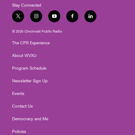
Stay Connected
t
i
y
f
l
w
n
o
a
i
i
s
u
c
n
© 2026 Cincinnati Public Radio
t
t
t
e
k
t
a
u
b
e
The CPR Experience
e
g
b
o
d
r
r
e
o
i
About WVXU
a
k
n
m
Program Schedule
Newsletter Sign Up
Events
Contact Us
Democracy and Me
Policies