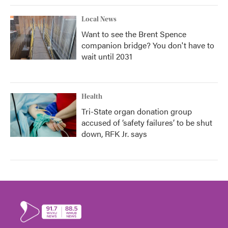
Local News
Want to see the Brent Spence
companion bridge? You don't have to
wait until 2031
Health
Tri-State organ donation group
accused of ‘safety failures’ to be shut
down, RFK Jr. says