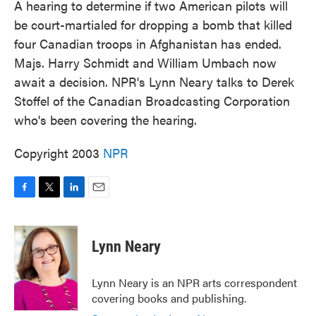
A hearing to determine if two American pilots will
be court-martialed for dropping a bomb that killed
four Canadian troops in Afghanistan has ended.
Majs. Harry Schmidt and William Umbach now
await a decision. NPR's Lynn Neary talks to Derek
Stoffel of the Canadian Broadcasting Corporation
who's been covering the hearing.
Copyright 2003
NPR
F
T
L
E
a
w
i
m
c
i
n
a
e
t
k
i
Lynn Neary
b
t
e
l
o
e
d
o
r
I
Lynn Neary is an NPR arts correspondent
k
n
covering books and publishing.