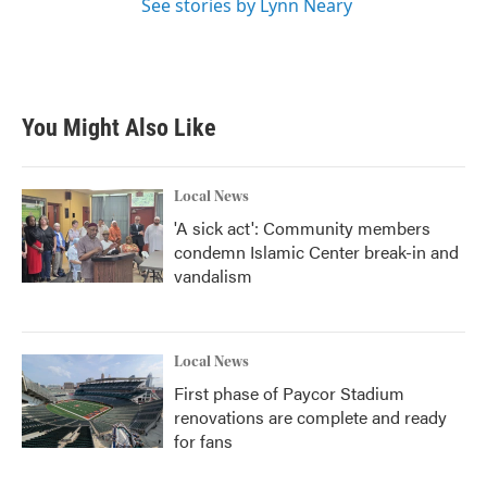
See stories by Lynn Neary
You Might Also Like
Local News
'A sick act': Community members
condemn Islamic Center break-in and
vandalism
Local News
First phase of Paycor Stadium
renovations are complete and ready
for fans