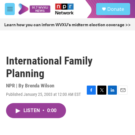
Skip to main content
S
Donate
e
M
a
e
r
n
Learn how you can inform WVXU's midterm election coverage >>
c
u
h
u
e
r
International Family
y
Planning
NPR | By
Brenda Wilson
Published January 25, 2003 at 12:00 AM EST
F
T
L
E
a
w
i
m
c
i
n
a
LISTEN
•
0:00
e
t
k
i
b
t
e
l
o
e
d
o
r
I
k
n