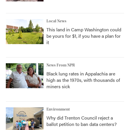
Local News
This land in Camp Washington could
be yours for $1, if you have a plan for
it
News From NPR
Black lung rates in Appalachia are
high as the 1970s, with thousands of
miners sick
Environment
Why did Trenton Council reject a
ballot petition to ban data centers?