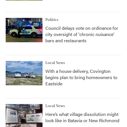
Politics
Council delays vote on ordinance for
city oversight of 'chronic nuisance'
bars and restaurants
Local News
With a house delivery, Covington
begins plan to bring homeowners to
Eastside
Local News
Here’s what village dissolution might
look like in Batavia or New Richmond