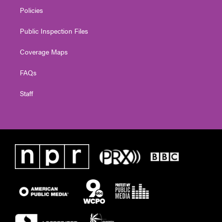
Policies
Public Inspection Files
Coverage Maps
FAQs
Staff