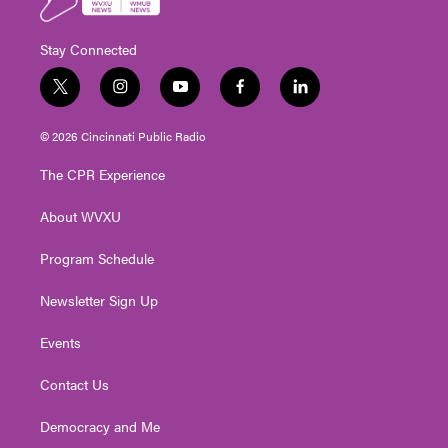
Stay Connected
t
i
y
f
l
w
n
o
a
i
i
s
u
c
n
© 2026 Cincinnati Public Radio
t
t
t
e
k
t
a
u
b
e
The CPR Experience
e
g
b
o
d
r
r
e
o
i
About WVXU
a
k
n
m
Program Schedule
Newsletter Sign Up
Events
Contact Us
Democracy and Me