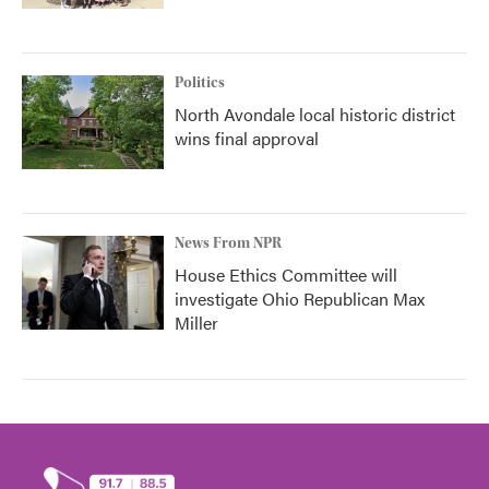
Politics
North Avondale local historic district
wins final approval
News From NPR
House Ethics Committee will
investigate Ohio Republican Max
Miller