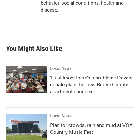
behavior, social conditions, health and
disease.
You Might Also Like
Local News
‘I just know there’s a problem': Dozens
debate plans for new Boone County
apartment complex
Local News
Plan for crowds, rain and mud at VOA
Country Music Fest