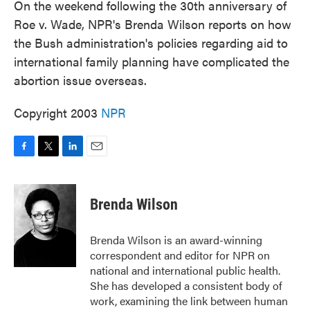
On the weekend following the 30th anniversary of
Roe v. Wade, NPR's Brenda Wilson reports on how
the Bush administration's policies regarding aid to
international family planning have complicated the
abortion issue overseas.
Copyright 2003
NPR
F
T
L
E
a
w
i
m
c
i
n
a
e
t
k
i
Brenda Wilson
b
t
e
l
o
e
d
o
r
I
Brenda Wilson is an award-winning
k
n
correspondent and editor for NPR on
national and international public health.
She has developed a consistent body of
work, examining the link between human