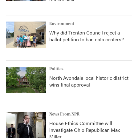
Environment
Why did Trenton Council reject a
ballot petition to ban data centers?
Politics
North Avondale local historic district
wins final approval
News From NPR
House Ethics Committee will
investigate Ohio Republican Max
Miller