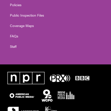
Policies
Public Inspection Files
Coverage Maps
FAQs
Staff