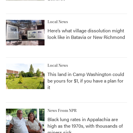
Local News
Here’s what village dissolution might
look like in Batavia or New Richmond
Local News
This land in Camp Washington could
be yours for $1, if you have a plan for
it
News From NPR
Black lung rates in Appalachia are
high as the 1970s, with thousands of
miners sick