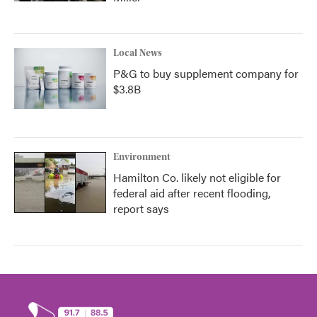
Local News
P&G to buy supplement company for
$3.8B
Environment
Hamilton Co. likely not eligible for
federal aid after recent flooding,
report says