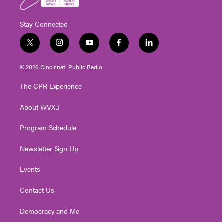
Stay Connected
t
i
y
f
l
w
n
o
a
i
i
s
u
c
n
© 2026 Cincinnati Public Radio
t
t
t
e
k
t
a
u
b
e
The CPR Experience
e
g
b
o
d
r
r
e
o
i
About WVXU
a
k
n
m
Program Schedule
Newsletter Sign Up
Events
Contact Us
Democracy and Me