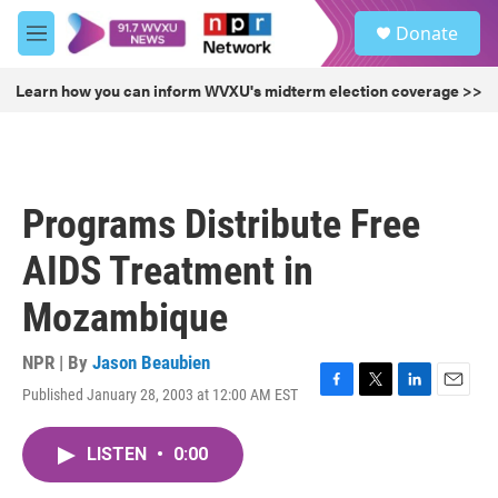
Skip to main content
S
Donate
e
M
a
e
r
n
Learn how you can inform WVXU's midterm election coverage >>
c
u
h
u
e
r
Programs Distribute Free
y
AIDS Treatment in
Mozambique
NPR | By
Jason Beaubien
Published January 28, 2003 at 12:00 AM EST
F
T
L
E
a
w
i
m
c
i
n
a
LISTEN
•
0:00
e
t
k
i
b
t
e
l