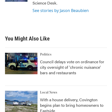
Science Desk.
See stories by Jason Beaubien
You Might Also Like
Politics
Council delays vote on ordinance for
city oversight of 'chronic nuisance'
bars and restaurants
Local News
With a house delivery, Covington
begins plan to bring homeowners to
Eastside