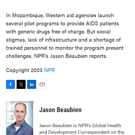
o
e
d
o
r
I
k
n
In Mozambique, Western aid agencies launch
several pilot programs to provide AIDS patients
with generic drugs free of charge. But social
stigmas, lack of infrastructure and a shortage of
trained personnel to monitor the program present
challenges. NPR's Jason Beaubien reports.
Copyright 2003
NPR
F
T
L
E
a
w
i
m
c
i
n
a
e
t
k
i
Jason Beaubien
b
t
e
l
o
e
d
o
r
I
Jason Beaubien is NPR's Global Health
k
n
and Development Correspondent on the