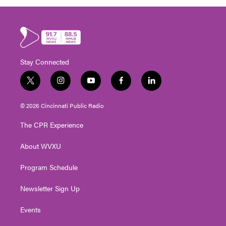
Stay Connected
t
i
y
f
l
w
n
o
a
i
i
s
u
c
n
© 2026 Cincinnati Public Radio
t
t
t
e
k
t
a
u
b
e
The CPR Experience
e
g
b
o
d
r
r
e
o
i
About WVXU
a
k
n
m
Program Schedule
Newsletter Sign Up
Events