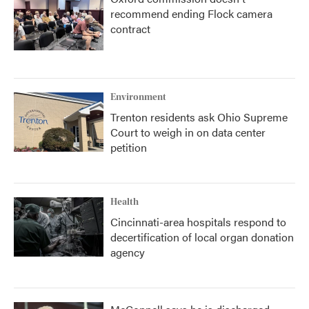
recommend ending Flock camera
contract
Environment
Trenton residents ask Ohio Supreme
Court to weigh in on data center
petition
Health
Cincinnati-area hospitals respond to
decertification of local organ donation
agency