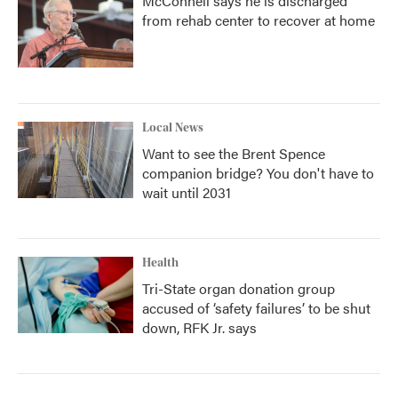
McConnell says he is discharged
from rehab center to recover at home
Local News
Want to see the Brent Spence
companion bridge? You don't have to
wait until 2031
Health
Tri-State organ donation group
accused of ‘safety failures’ to be shut
down, RFK Jr. says