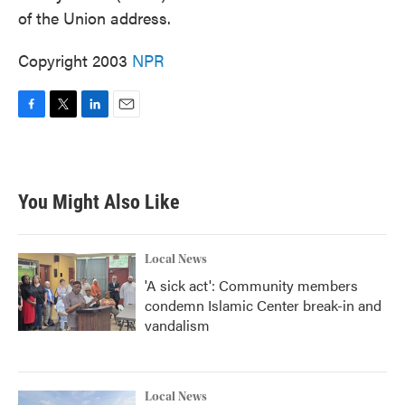
of the Union address.
Copyright 2003
NPR
F
T
L
E
a
w
i
m
c
i
n
a
e
t
k
i
b
t
e
l
You Might Also Like
o
e
d
o
r
I
k
n
Local News
'A sick act': Community members
condemn Islamic Center break-in and
vandalism
Local News