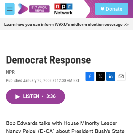
Skip to main content
S
Donate
e
M
a
e
r
n
Learn how you can inform WVXU's midterm election coverage >>
c
u
h
u
e
r
Democrat Response
y
NPR
Published January 29, 2003 at 12:00 AM EST
F
T
L
E
a
w
i
m
c
i
n
a
LISTEN
•
3:36
e
t
k
i
b
t
e
l
o
e
d
o
r
I
k
n
Bob Edwards talks with House Minority Leader
Nancy Pelosi (D-CA) about President Bush's State