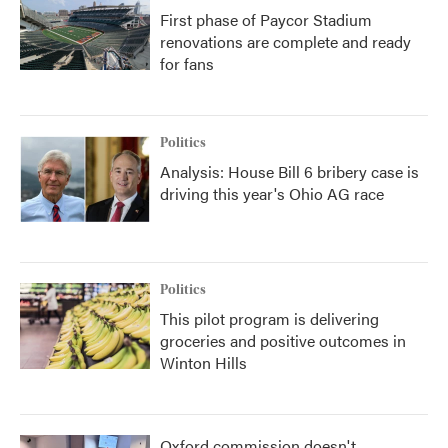
First phase of Paycor Stadium
renovations are complete and ready
for fans
Politics
Analysis: House Bill 6 bribery case is
driving this year's Ohio AG race
Politics
This pilot program is delivering
groceries and positive outcomes in
Winton Hills
Oxford commission doesn't