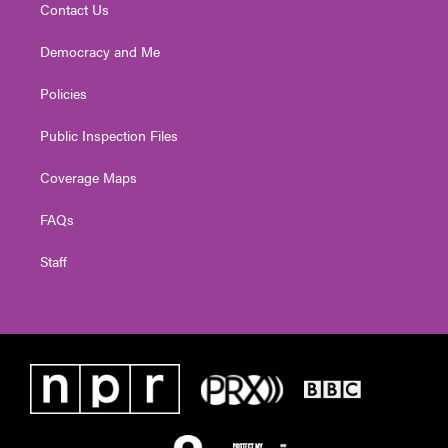
Contact Us
Democracy and Me
Policies
Public Inspection Files
Coverage Maps
FAQs
Staff