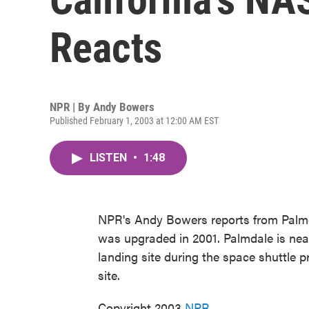
Reacts
NPR | By
Andy Bowers
Published February 1, 2003 at 12:00 AM EST
LISTEN
•
1:48
NPR's Andy Bowers reports from Palmda
was upgraded in 2001. Palmdale is nea
landing site during the space shuttle pro
site.
Copyright 2003
NPR