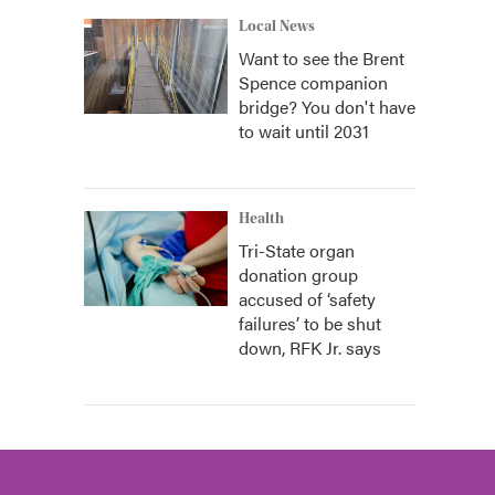
Local News
Want to see the Brent
Spence companion
bridge? You don't have
to wait until 2031
Health
Tri-State organ
donation group
accused of ‘safety
failures’ to be shut
down, RFK Jr. says