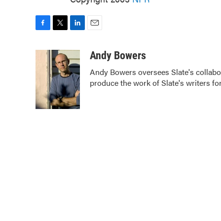
F
T
L
E
a
w
i
m
c
i
n
a
Andy Bowers
e
t
k
i
Andy Bowers oversees Slate's collab
b
t
e
l
produce the work of Slate's writers fo
o
e
d
o
r
I
k
n