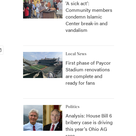
'A sick act':
Community members
condemn Islamic
Center break-in and
vandalism
Local News
First phase of Paycor
Stadium renovations
are complete and
ready for fans
Politics
Analysis: House Bill 6
bribery case is driving
this year's Ohio AG
race