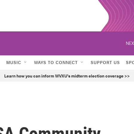
NEX
MUSIC
WAYS TO CONNECT
SUPPORT US
SP
Learn how you can inform WVXU's midterm election coverage >>
ASA Community