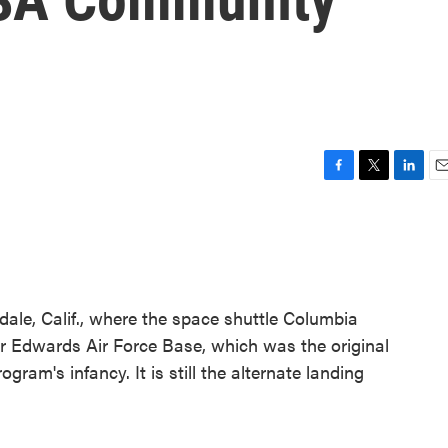
F
T
L
E
a
w
i
m
c
i
n
a
e
t
k
i
b
t
e
l
o
e
d
o
r
I
le, Calif., where the space shuttle Columbia
k
n
r Edwards Air Force Base, which was the original
gram's infancy. It is still the alternate landing