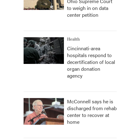
Ohio Supreme Court
to weigh in on data
center petition
Health
Cincinnati-area
hospitals respond to
decertification of local
organ donation
agency
McConnell says he is
discharged from rehab
center to recover at
home