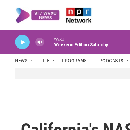
Skip to main content
WVXU
Weekend Edition Saturday
NEWS
LIFE
PROGRAMS
PODCASTS
California's N