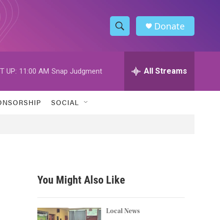
Donate
S
S
e
h
a
r
All Streams
T UP:
11:00 AM
Snap Judgment
o
c
h
w
Q
ONSORSHIP
SOCIAL
u
S
e
r
e
y
a
r
You Might Also Like
c
h
Local News