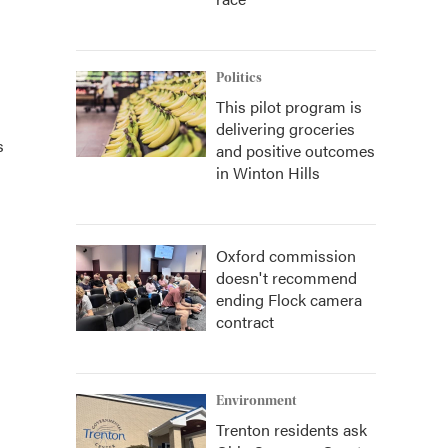
Politics
This pilot program is
delivering groceries
s
and positive outcomes
in Winton Hills
Oxford commission
doesn't recommend
ending Flock camera
contract
Environment
Trenton residents ask