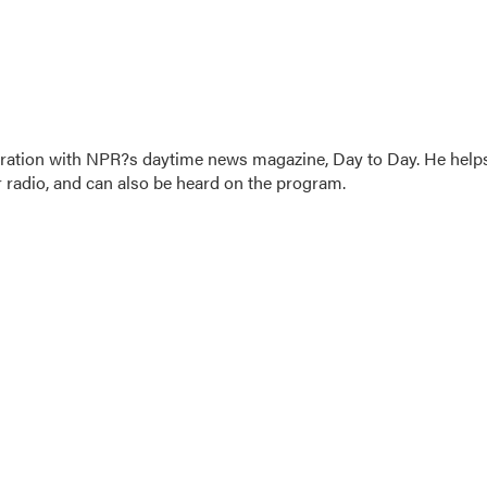
oration with NPR?s daytime news magazine, Day to Day. He help
r radio, and can also be heard on the program.