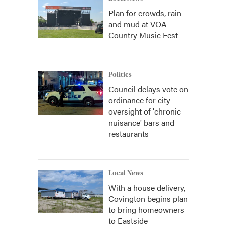
Plan for crowds, rain
and mud at VOA
Country Music Fest
Politics
Council delays vote on
ordinance for city
oversight of 'chronic
nuisance' bars and
restaurants
Local News
With a house delivery,
Covington begins plan
to bring homeowners
to Eastside