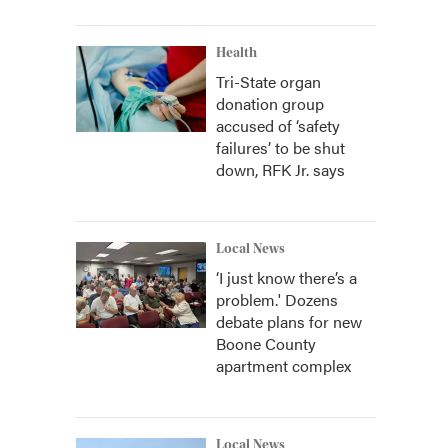
Health
Tri-State organ
donation group
accused of ‘safety
failures’ to be shut
down, RFK Jr. says
Local News
‘I just know there’s a
problem.' Dozens
debate plans for new
Boone County
apartment complex
Local News