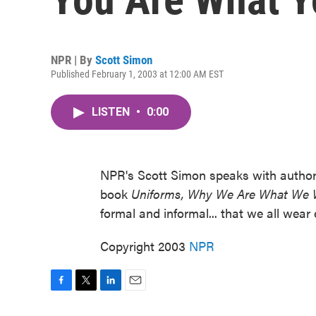
NPR | By
Scott Simon
Published February 1, 2003 at 12:00 AM EST
LISTEN
•
0:00
NPR's Scott Simon speaks with author a
book
Uniforms, Why We Are What We 
formal and informal... that we all wear
Copyright 2003
NPR
F
T
L
E
a
w
i
m