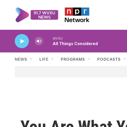
Skip to main content
WVXU
All Things Considered
NEWS
LIFE
PROGRAMS
PODCASTS
You Are What Y