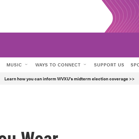
MUSIC
WAYS TO CONNECT
SUPPORT US
SP
Learn how you can inform WVXU's midterm election coverage >>
ou Wear