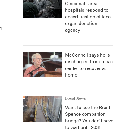
Cincinnati-area
hospitals respond to
decertification of local
organ donation
agency
McConnell says he is
discharged from rehab
center to recover at
home
Local News
Want to see the Brent
Spence companion
bridge? You don't have
to wait until 2031