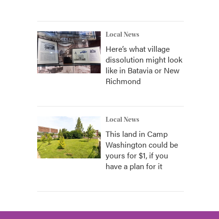
Local News
Here’s what village
dissolution might look
like in Batavia or New
Richmond
Local News
This land in Camp
Washington could be
yours for $1, if you
have a plan for it