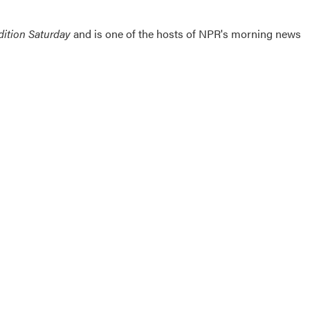
ition Saturday
and is one of the hosts of NPR's morning news