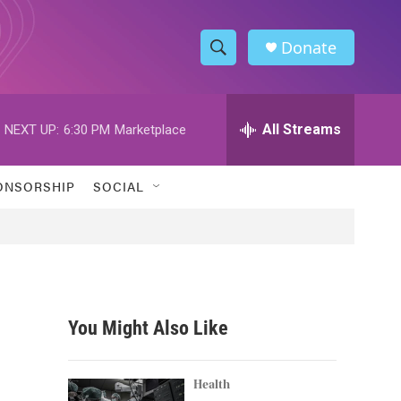
Donate
S
S
e
h
a
r
All Streams
NEXT UP:
6:30 PM
Marketplace
o
c
h
w
Q
ONSORSHIP
SOCIAL
u
S
e
r
e
y
a
r
You Might Also Like
c
h
Health