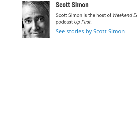
c
i
n
a
Scott Simon
e
t
k
i
Scott Simon is the host of
Weekend Ed
b
t
e
l
podcast
Up First
.
o
e
d
o
r
I
See stories by Scott Simon
k
n