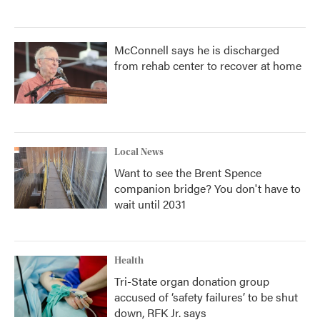
McConnell says he is discharged
from rehab center to recover at home
Local News
Want to see the Brent Spence
companion bridge? You don't have to
wait until 2031
Health
Tri-State organ donation group
accused of ‘safety failures’ to be shut
down, RFK Jr. says