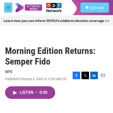
Skip to main content
S
Donate
e
M
a
e
r
n
Learn how you can inform WVXU's midterm election coverage >>
c
u
h
u
e
r
Morning Edition Returns:
y
Semper Fido
NPR
Published February 4, 2003 at 12:00 AM EST
F
T
L
E
a
w
i
m
c
i
n
a
LISTEN
•
0:30
e
t
k
i
b
t
e
l
o
e
d
o
r
I
k
n