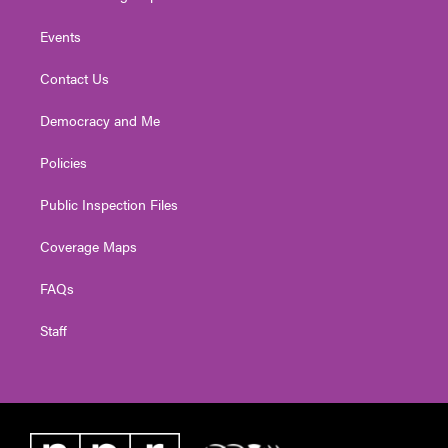
Events
Contact Us
Democracy and Me
Policies
Public Inspection Files
Coverage Maps
FAQs
Staff