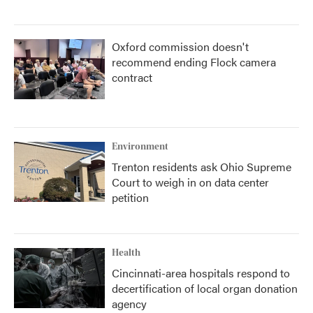
Oxford commission doesn't
recommend ending Flock camera
contract
Environment
Trenton residents ask Ohio Supreme
Court to weigh in on data center
petition
Health
Cincinnati-area hospitals respond to
decertification of local organ donation
agency