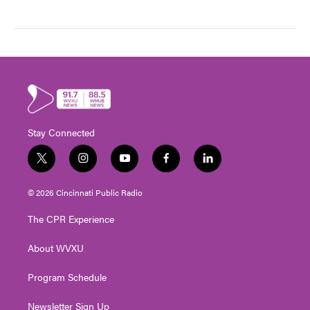
Stay Connected
t
i
y
f
l
w
n
o
a
i
i
s
u
c
n
© 2026 Cincinnati Public Radio
t
t
t
e
k
t
a
u
b
e
The CPR Experience
e
g
b
o
d
r
r
e
o
i
About WVXU
a
k
n
m
Program Schedule
Newsletter Sign Up