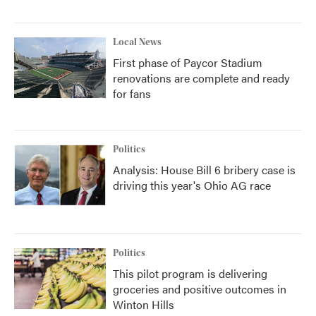
Local News
First phase of Paycor Stadium
renovations are complete and ready
for fans
Politics
Analysis: House Bill 6 bribery case is
driving this year's Ohio AG race
Politics
This pilot program is delivering
groceries and positive outcomes in
Winton Hills