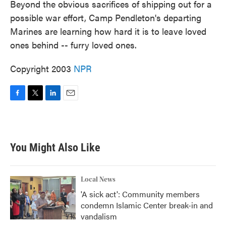
Beyond the obvious sacrifices of shipping out for a
possible war effort, Camp Pendleton's departing
Marines are learning how hard it is to leave loved
ones behind -- furry loved ones.
Copyright 2003
NPR
F
T
L
E
a
w
i
m
c
i
n
a
e
t
k
i
b
t
e
l
You Might Also Like
o
e
d
o
r
I
k
n
Local News
'A sick act': Community members
condemn Islamic Center break-in and
vandalism