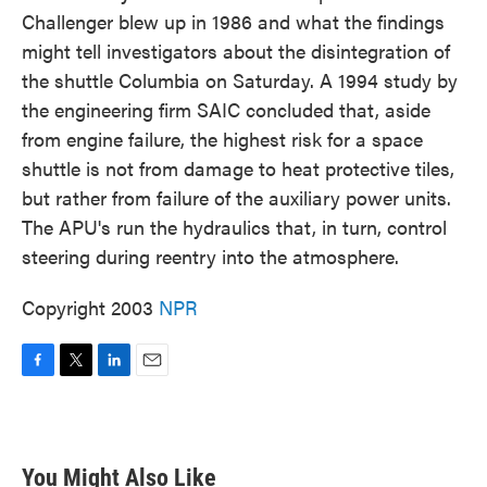
Challenger blew up in 1986 and what the findings
might tell investigators about the disintegration of
the shuttle Columbia on Saturday. A 1994 study by
the engineering firm SAIC concluded that, aside
from engine failure, the highest risk for a space
shuttle is not from damage to heat protective tiles,
but rather from failure of the auxiliary power units.
The APU's run the hydraulics that, in turn, control
steering during reentry into the atmosphere.
Copyright 2003
NPR
F
T
L
E
a
w
i
m
c
i
n
a
e
t
k
i
b
t
e
l
You Might Also Like
o
e
d