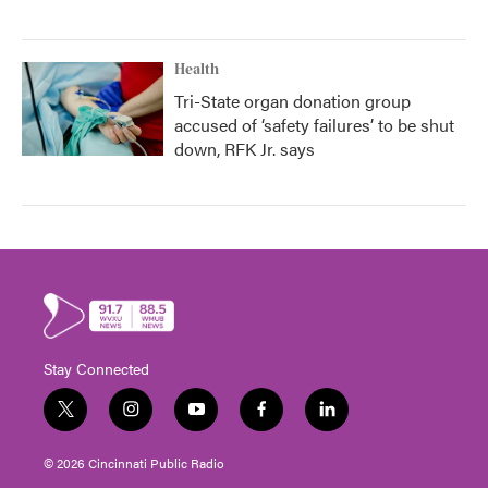
Health
Tri-State organ donation group
accused of ‘safety failures’ to be shut
down, RFK Jr. says
Stay Connected
t
i
y
f
l
w
n
o
a
i
i
s
u
c
n
© 2026 Cincinnati Public Radio
t
t
t
e
k