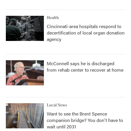
Health
Cincinnati-area hospitals respond to
decertification of local organ donation
agency
McConnell says he is discharged
from rehab center to recover at home
Local News
Want to see the Brent Spence
companion bridge? You don't have to
wait until 2031