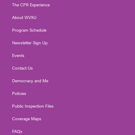
t
a
u
b
e
The CPR Experience
e
g
b
o
d
r
r
e
o
i
About WVXU
a
k
n
m
Program Schedule
Newsletter Sign Up
Events
Contact Us
Democracy and Me
Policies
Public Inspection Files
Coverage Maps
FAQs