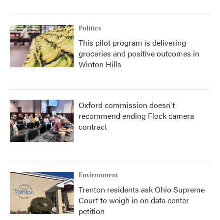
Politics
This pilot program is delivering
groceries and positive outcomes in
Winton Hills
Oxford commission doesn't
recommend ending Flock camera
contract
Environment
Trenton residents ask Ohio Supreme
Court to weigh in on data center
petition