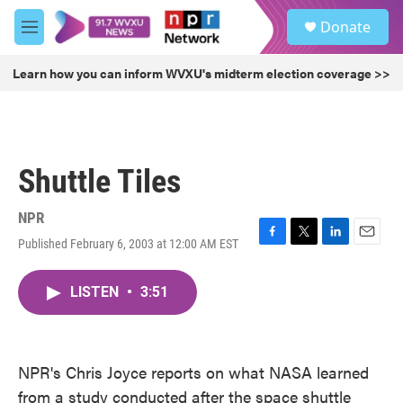
Skip to main content
S
Donate
e
M
a
e
r
n
Learn how you can inform WVXU's midterm election coverage >>
c
u
h
u
e
r
Shuttle Tiles
y
NPR
Published February 6, 2003 at 12:00 AM EST
F
T
L
E
a
w
i
m
c
i
n
a
LISTEN
•
3:51
e
t
k
i
b
t
e
l
o
e
d
o
r
I
k
n
NPR's Chris Joyce reports on what NASA learned
from a study conducted after the space shuttle