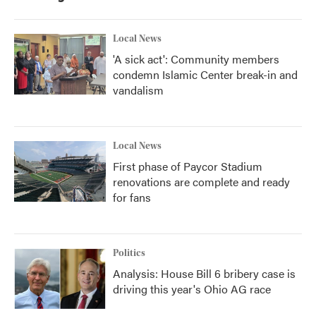
o
r
I
k
n
Local News
'A sick act': Community members
condemn Islamic Center break-in and
vandalism
Local News
First phase of Paycor Stadium
renovations are complete and ready
for fans
Politics
Analysis: House Bill 6 bribery case is
driving this year's Ohio AG race