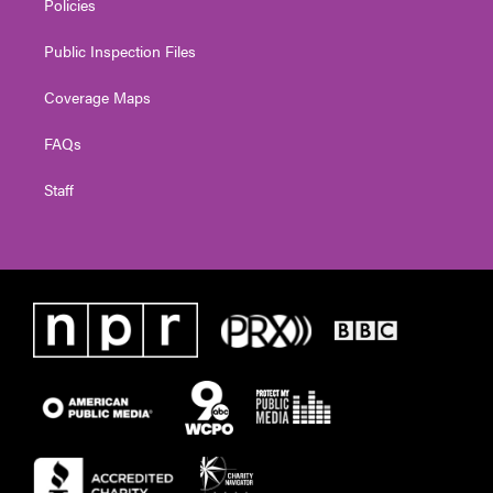
Policies
Public Inspection Files
Coverage Maps
FAQs
Staff