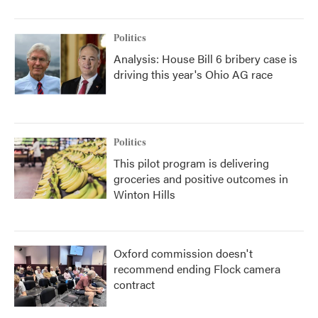
Politics
Analysis: House Bill 6 bribery case is
driving this year's Ohio AG race
Politics
This pilot program is delivering
groceries and positive outcomes in
Winton Hills
Oxford commission doesn't
recommend ending Flock camera
contract