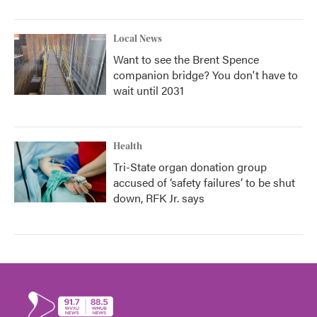
Local News
Want to see the Brent Spence
companion bridge? You don't have to
wait until 2031
Health
Tri-State organ donation group
accused of ‘safety failures’ to be shut
down, RFK Jr. says