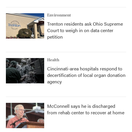
Environment
Trenton residents ask Ohio Supreme
Court to weigh in on data center
petition
Health
Cincinnati-area hospitals respond to
decertification of local organ donation
agency
McConnell says he is discharged
from rehab center to recover at home