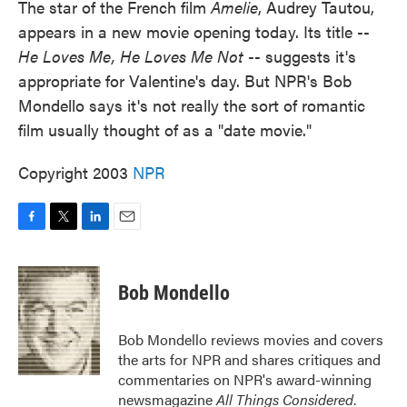
The star of the French film
Amelie
, Audrey Tautou,
appears in a new movie opening today. Its title --
He Loves Me, He Loves Me Not
-- suggests it's
appropriate for Valentine's day. But NPR's Bob
Mondello says it's not really the sort of romantic
film usually thought of as a "date movie."
Copyright 2003
NPR
F
T
L
E
a
w
i
m
c
i
n
a
e
t
k
i
Bob Mondello
b
t
e
l
o
e
d
o
r
I
Bob Mondello reviews movies and covers
k
n
the arts for NPR and shares critiques and
commentaries on NPR's award-winning
newsmagazine
All Things Considered
.