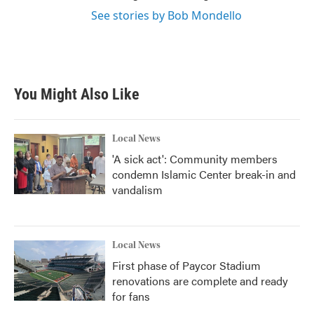
See stories by Bob Mondello
You Might Also Like
Local News
'A sick act': Community members
condemn Islamic Center break-in and
vandalism
Local News
First phase of Paycor Stadium
renovations are complete and ready
for fans