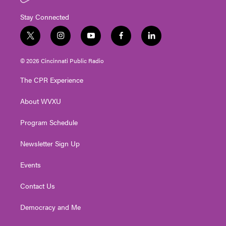
Stay Connected
t
i
y
f
l
w
n
o
a
i
i
s
u
c
n
© 2026 Cincinnati Public Radio
t
t
t
e
k
t
a
u
b
e
The CPR Experience
e
g
b
o
d
r
r
e
o
i
About WVXU
a
k
n
m
Program Schedule
Newsletter Sign Up
Events
Contact Us
Democracy and Me