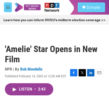
Skip to main content
S
Donate
e
M
a
e
r
n
Learn how you can inform WVXU's midterm election coverage >>
c
u
h
u
e
r
'Amelie' Star Opens in New
y
Film
NPR | By
Bob Mondello
Published February 14, 2003 at 12:00 AM EST
F
T
L
E
a
w
i
m
c
i
n
a
LISTEN
•
2:43
e
t
k
i
b
t
e
l
o
e
d
o
r
I
k
n