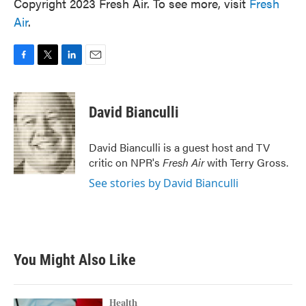
Copyright 2023 Fresh Air. To see more, visit
Fresh
Air
.
F
T
L
E
a
w
i
m
c
i
n
a
e
t
k
i
David Bianculli
b
t
e
l
o
e
d
o
r
I
David Bianculli is a guest host and TV
k
n
critic on NPR's
Fresh Air
with Terry Gross.
See stories by David Bianculli
You Might Also Like
Health