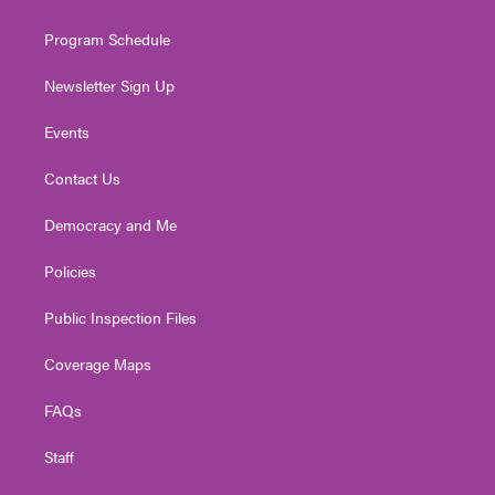
m
Program Schedule
Newsletter Sign Up
Events
Contact Us
Democracy and Me
Policies
Public Inspection Files
Coverage Maps
FAQs
Staff