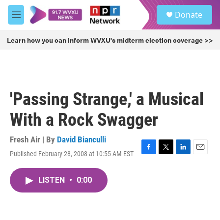
Skip to main content
S
Donate
e
M
a
e
r
n
Learn how you can inform WVXU's midterm election coverage >>
c
u
h
u
e
r
'Passing Strange,' a Musical
y
With a Rock Swagger
Fresh Air | By
David Bianculli
Published February 28, 2008 at 10:55 AM EST
F
T
L
E
a
w
i
m
c
i
n
a
LISTEN
•
0:00
e
t
k
i
b
t
e
l
o
e
d
o
r
I
k
n