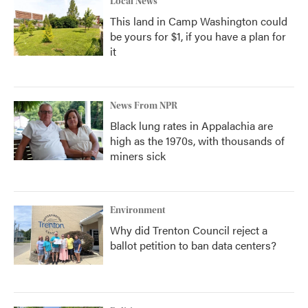
Local News
This land in Camp Washington could
be yours for $1, if you have a plan for
it
News From NPR
Black lung rates in Appalachia are
high as the 1970s, with thousands of
miners sick
Environment
Why did Trenton Council reject a
ballot petition to ban data centers?