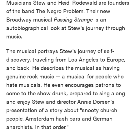
Musicians Stew and Heidi Rodewald are founders
of the band The Negro Problem. Their new
Broadway musical
Passing Strange
is an
autobiographical look at Stew's journey through
music.
The musical portrays Stew's journey of self-
discovery, traveling from Los Angeles to Europe,
and back. He describes the musical as having
genuine rock music — a musical for people who
hate musicals. He even encourages patrons to
come to the show drunk, prepared to sing along
and enjoy Stew and director Annie Dorsen's
presentation of a story about "snooty church
people, Amsterdam hash bars and German
anarchists. In that order."