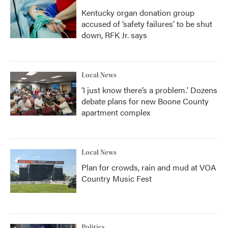
Kentucky organ donation group
accused of ‘safety failures’ to be shut
down, RFK Jr. says
Local News
‘I just know there’s a problem.' Dozens
debate plans for new Boone County
apartment complex
Local News
Plan for crowds, rain and mud at VOA
Country Music Fest
Politics