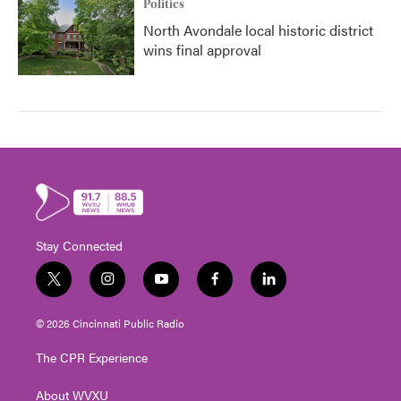
Politics
North Avondale local historic district
wins final approval
Stay Connected
t
i
y
f
l
w
n
o
a
i
i
s
u
c
n
© 2026 Cincinnati Public Radio
t
t
t
e
k
t
a
u
b
e
The CPR Experience
e
g
b
o
d
r
r
e
o
i
About WVXU
a
k
n