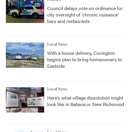
Council delays vote on ordinance for
city oversight of 'chronic nuisance'
bars and restaurants
Local News
With a house delivery, Covington
begins plan to bring homeowners to
Eastside
Local News
Here’s what village dissolution might
look like in Batavia or New Richmond