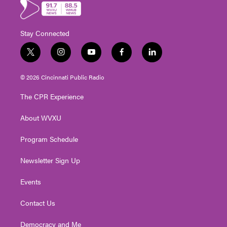
Stay Connected
t
i
y
f
l
w
n
o
a
i
i
s
u
c
n
© 2026 Cincinnati Public Radio
t
t
t
e
k
t
a
u
b
e
The CPR Experience
e
g
b
o
d
r
r
e
o
i
About WVXU
a
k
n
m
Program Schedule
Newsletter Sign Up
Events
Contact Us
Democracy and Me