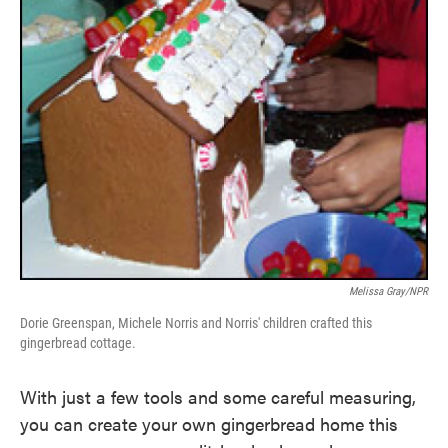
Melissa Gray/NPR
Dorie Greenspan, Michele Norris and Norris' children crafted this
gingerbread cottage.
With just a few tools and some careful measuring,
you can create your own gingerbread home this