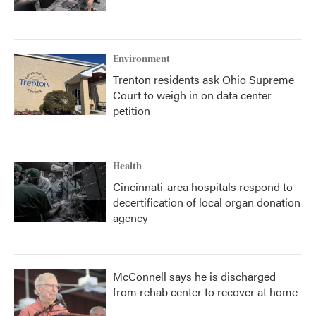
Environment
Trenton residents ask Ohio Supreme
Court to weigh in on data center
petition
Health
Cincinnati-area hospitals respond to
decertification of local organ donation
agency
McConnell says he is discharged
from rehab center to recover at home