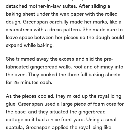
detached mother-in-law suites. After sliding a
baking sheet under the wax paper with the rolled
dough, Greenspan carefully made her marks, like a
seamstress with a dress pattern. She made sure to
leave space between her pieces so the dough could
expand while baking.
She trimmed away the excess and slid the pre-
fabricated gingerbread walls, roof and chimney into
the oven. They cooked the three full baking sheets
for 25 minutes each.
As the pieces cooled, they mixed up the royal icing
glue. Greenspan used a large piece of foam core for
the base, and they situated the gingerbread
cottage so it had a nice front yard. Using a small
spatula, Greenspan applied the royal icing like