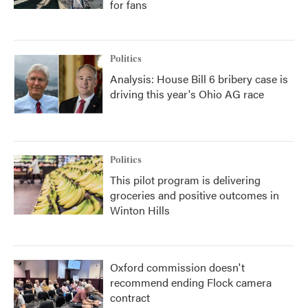
for fans
Politics
Analysis: House Bill 6 bribery case is
driving this year's Ohio AG race
Politics
This pilot program is delivering
groceries and positive outcomes in
Winton Hills
Oxford commission doesn't
recommend ending Flock camera
contract