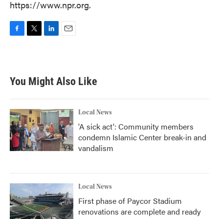
https://www.npr.org.
F
T
L
E
a
w
i
m
c
i
n
a
e
t
k
i
b
t
e
l
You Might Also Like
o
e
d
o
r
I
k
n
Local News
'A sick act': Community members
condemn Islamic Center break-in and
vandalism
Local News
First phase of Paycor Stadium
renovations are complete and ready