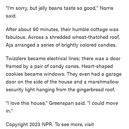
"I'm sorry, but jelly beans taste so good," Norris
said.
After about 90 minutes, their humble cottage was
fabulous. Across a shredded wheat-thatched roof,
Aja arranged a series of brightly colored candies.
Twizzlers became electrical lines; there was a door
framed by a pair of candy canes. Heart-shaped
cookies became windows. They even had a garage
door on the side of the house and a marshmallow
security light hanging from the gingerbread roof.
"I love this house," Greenspan said. "I could move
in."
Copyright 2023 NPR. To see more, visit