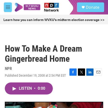
Skip to main content
S
Donate
e
M
a
e
r
n
Learn how you can inform WVXU's midterm election coverage >>
c
u
h
u
e
r
How To Make A Dream
y
Gingerbread Home
NPR
Published December 19, 2008 at 2:54 PM EST
F
T
L
E
a
w
i
m
c
i
n
a
LISTEN
•
0:00
e
t
k
i
b
t
e
l
o
e
d
o
r
I
k
n