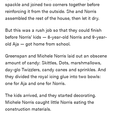
spackle and joined two corners together before
reinforcing it from the outside. She and Norris
assembled the rest of the house, then let it dry.
But this was a rush job so that they could finish
before Norris' kids — 8-year-old Norris and 9-year-
old Aja — got home from school.
Greenspan and Michele Norris laid out an obscene
amount of candy: Skittles, Dots, marshmallows,
day-glo Twizzlers, candy canes and sprinkles. And
they divided the royal icing glue into two bowls:
one for Aja and one for Norris.
The kids arrived, and they started decorating.
Michele Norris caught little Norris eating the
construction materials.