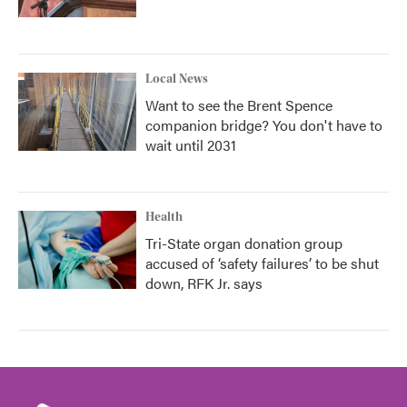
Local News
Want to see the Brent Spence
companion bridge? You don't have to
wait until 2031
Health
Tri-State organ donation group
accused of ‘safety failures’ to be shut
down, RFK Jr. says