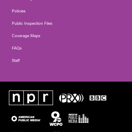
Policies
Public Inspection Files
Coverage Maps
FAQs
Staff