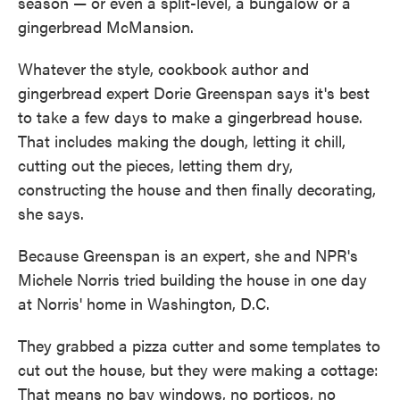
season — or even a split-level, a bungalow or a
gingerbread McMansion.
Whatever the style, cookbook author and
gingerbread expert Dorie Greenspan says it's best
to take a few days to make a gingerbread house.
That includes making the dough, letting it chill,
cutting out the pieces, letting them dry,
constructing the house and then finally decorating,
she says.
Because Greenspan is an expert, she and NPR's
Michele Norris tried building the house in one day
at Norris' home in Washington, D.C.
They grabbed a pizza cutter and some templates to
cut out the house, but they were making a cottage:
That means no bay windows, no porticos, no