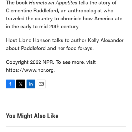
The book
Hometown Appetites
tells the story of
Clementine Paddleford, an anthropologist who
traveled the country to chronicle how America ate
in the early to mid 20th century.
Host Liane Hansen talks to author Kelly Alexander
about Paddleford and her food forays.
Copyright 2022 NPR. To see more, visit
https://www.npr.org.
F
T
L
E
a
w
i
m
c
i
n
a
e
t
k
i
b
t
e
l
You Might Also Like
o
e
d
o
r
I
k
n