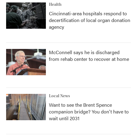
Health
Cincinnati-area hospitals respond to
decertification of local organ donation
agency
McConnell says he is discharged
from rehab center to recover at home
Local News
Want to see the Brent Spence
companion bridge? You don't have to
wait until 2031