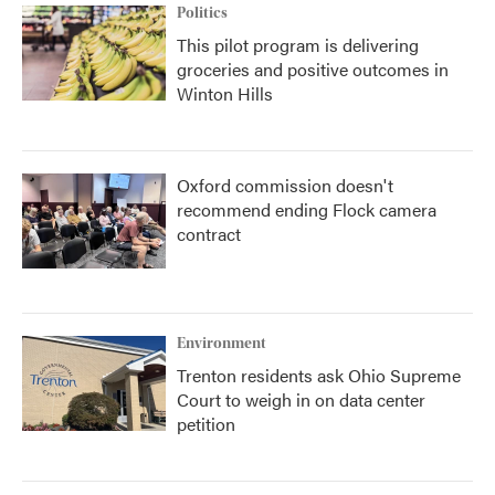
Politics
This pilot program is delivering
groceries and positive outcomes in
Winton Hills
Oxford commission doesn't
recommend ending Flock camera
contract
Environment
Trenton residents ask Ohio Supreme
Court to weigh in on data center
petition