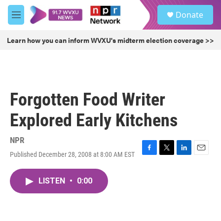
Skip to main content
S
Donate
e
M
a
e
r
n
Learn how you can inform WVXU's midterm election coverage >>
c
u
h
u
e
r
Forgotten Food Writer
y
Explored Early Kitchens
NPR
Published December 28, 2008 at 8:00 AM EST
F
T
L
E
a
w
i
m
c
i
n
a
LISTEN
•
0:00
e
t
k
i
b
t
e
l
o
e
d
o
r
I
k
n