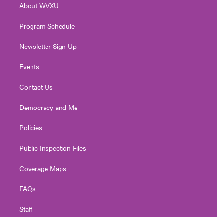
About WVXU
a
k
n
m
Program Schedule
Newsletter Sign Up
Events
Contact Us
Democracy and Me
Policies
Public Inspection Files
Coverage Maps
FAQs
Staff