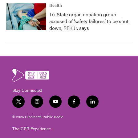
Health
Tri-State organ donation group
accused of ‘safety failures’ to be shut
down, RFK Jr. says
Stay Connected
t
i
y
f
l
w
n
o
a
i
i
s
u
c
n
© 2026 Cincinnati Public Radio
t
t
t
e
k
t
a
u
b
e
The CPR Experience
e
g
b
o
d
r
r
e
o
i