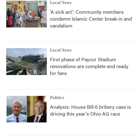
Local News
'A sick act': Community members
condemn Islamic Center break-in and
vandalism
Local News
First phase of Paycor Stadium
renovations are complete and ready
for fans
Politics
Analysis: House Bill 6 bribery case is
driving this year's Ohio AG race