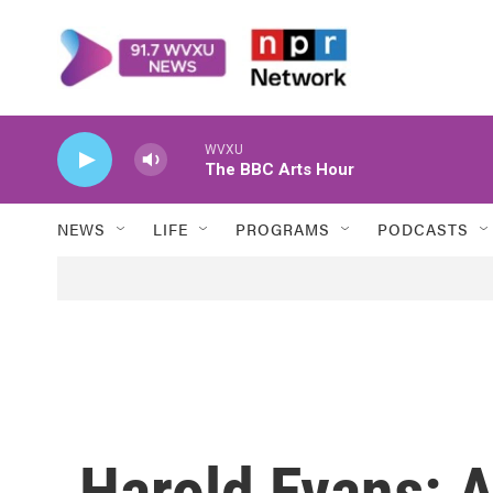
Skip to main content
WVXU
The BBC Arts Hour
NEWS
LIFE
PROGRAMS
PODCASTS
Harold Evans: 