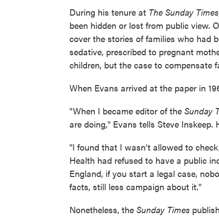
During his tenure at
The Sunday Times
been hidden or lost from public view. 
cover the stories of families who had 
sedative, prescribed to pregnant mothe
children, but the case to compensate fa
When Evans arrived at the paper in 196
"When I became editor of the
Sunday 
are doing," Evans tells Steve Inskeep.
"I found that I wasn't allowed to chec
Health had refused to have a public inq
England, if you start a legal case, nob
facts, still less campaign about it."
Nonetheless, the
Sunday Times
publish