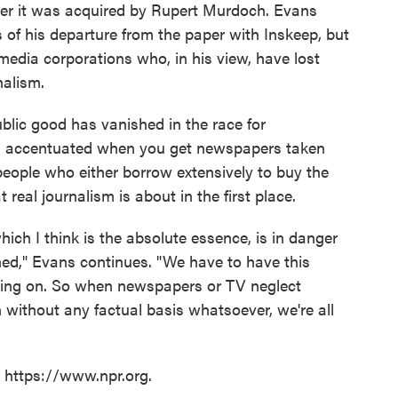
ter it was acquired by Rupert Murdoch. Evans
s of his departure from the paper with Inskeep, but
edia corporations who, in his view, have lost
nalism.
ublic good has vanished in the race for
t is accentuated when you get newspapers taken
eople who either borrow extensively to buy the
 real journalism is about in the first place.
hich I think is the absolute essence, is in danger
hed," Evans continues. "We have to have this
going on. So when newspapers or TV neglect
 without any factual basis whatsoever, we're all
t https://www.npr.org.