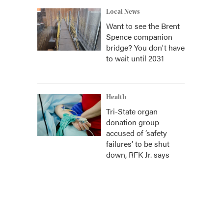
Local News
Want to see the Brent
Spence companion
bridge? You don't have
to wait until 2031
Health
Tri-State organ
donation group
accused of ‘safety
failures’ to be shut
down, RFK Jr. says