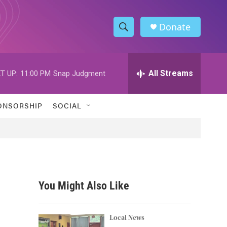
Donate
S
S
e
h
a
r
All Streams
T UP:
11:00 PM
Snap Judgment
o
c
h
w
Q
ONSORSHIP
SOCIAL
u
S
e
r
e
y
a
r
You Might Also Like
c
h
Local News