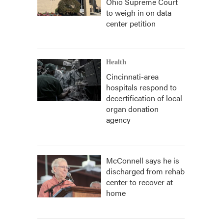
Ohio Supreme Court
to weigh in on data
center petition
Health
Cincinnati-area
hospitals respond to
decertification of local
organ donation
agency
McConnell says he is
discharged from rehab
center to recover at
home