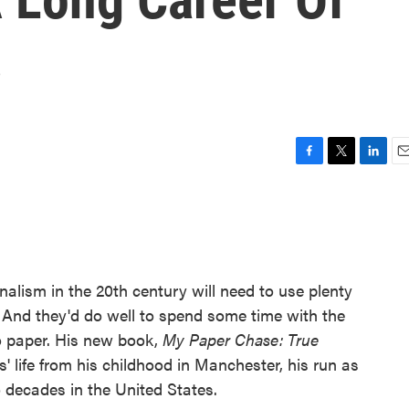
s
F
T
L
E
a
w
i
m
c
i
n
a
e
t
k
i
b
t
e
l
o
e
d
o
r
I
rnalism in the 20th century will need to use plenty
k
n
 And they'd do well to spend some time with the
 paper. His new book,
My Paper Chase: True
s' life from his childhood in Manchester, his run as
 decades in the United States.