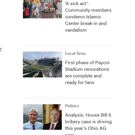
'A sick act':
Community members
condemn Islamic
Center break-in and
vandalism
Local News
First phase of Paycor
Stadium renovations
are complete and
ready for fans
Politics
Analysis: House Bill 6
bribery case is driving
this year's Ohio AG
race