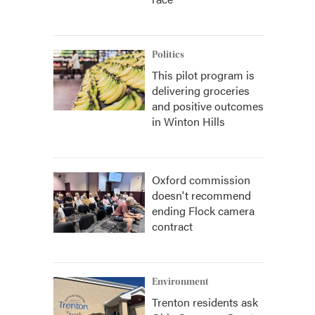
Politics
This pilot program is
delivering groceries
and positive outcomes
in Winton Hills
Oxford commission
doesn't recommend
ending Flock camera
contract
Environment
Trenton residents ask