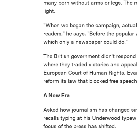
many born without arms or legs. The re
light.
"When we began the campaign, actuall
readers," he says. "Before the popular 
which only a newspaper could do."
The British government didn't respond 
where they traded victories and appeal
European Court of Human Rights. Evans
reform its law that blocked free speech 
A New Era
Asked how journalism has changed si
recalls typing at his Underwood typewr
focus of the press has shifted.