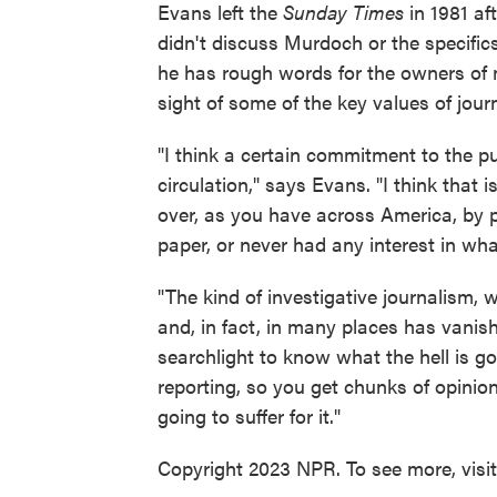
Evans left the
Sunday Times
in 1981 af
didn't discuss Murdoch or the specific
he has rough words for the owners of m
sight of some of the key values of jour
"I think a certain commitment to the p
circulation," says Evans. "I think tha
over, as you have across America, by p
paper, or never had any interest in what
"The kind of investigative journalism, w
and, in fact, in many places has vanis
searchlight to know what the hell is 
reporting, so you get chunks of opinion
going to suffer for it."
Copyright 2023 NPR. To see more, visi