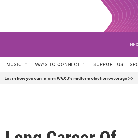
NEX
MUSIC
WAYS TO CONNECT
SUPPORT US
SP
Learn how you can inform WVXU's midterm election coverage >>
A Long Career Of