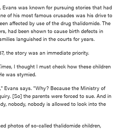
, Evans was known for pursuing stories that had
One of his most famous crusades was his drive to
been affected by use of the drug thalidomide. The
rs, had been shown to cause birth defects in
milies languished in the courts for years.
7, the story was an immediate priority.
Times
, I thought I must check how these children
 He was stymied.
k," Evans says. "Why? Because the Ministry of
uiry. [So] the parents were forced to sue. And in
ody, nobody, nobody is allowed to look into the
ed photos of so-called thalidomide children,