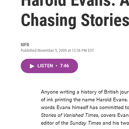
Chasing Storie
NPR
Published November 5, 2009 at 12:36 PM EST
LISTEN
•
7:46
Anyone writing a history of British jou
of ink printing the name Harold Evans.
words Evans himself has committed to
Stories of Vanished Times
, covers Evan
editor of the
Sunday Times
and his two