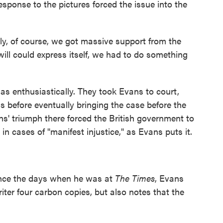
sponse to the pictures forced the issue into the
y, of course, we got massive support from the
will could express itself, we had to do something
as enthusiastically. They took Evans to court,
s before eventually bringing the case before the
' triumph there forced the British government to
in cases of "manifest injustice," as Evans puts it.
nce the days when he was at
The Times
, Evans
iter four carbon copies, but also notes that the