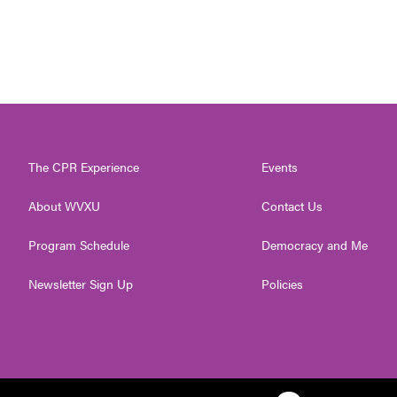
The CPR Experience
Events
About WVXU
Contact Us
Program Schedule
Democracy and Me
Newsletter Sign Up
Policies