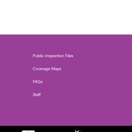
Public Inspection Files
Coverage Maps
FAQs
Staff