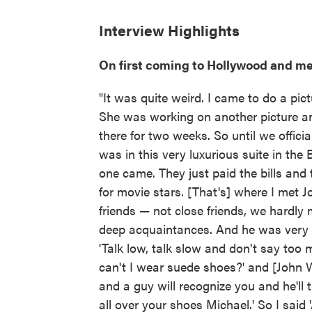
Interview Highlights
On first coming to Hollywood and m
"It was quite weird. I came to do a pi
She was working on another picture and
there for two weeks. So until we offic
was in this very luxurious suite in the
one came. They just paid the bills and t
for movie stars. [That's] where I met 
friends — not close friends, we hardly
deep acquaintances. And he was very ki
'Talk low, talk slow and don't say too 
can't I wear suede shoes?' and [John Wa
and a guy will recognize you and he'll 
all over your shoes Michael.' So I said 