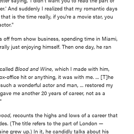
tter saying, 'I didn't want you to read the part of
her.' And suddenly I realized that my romantic days
hat is the time really, if you're a movie star, you
ctor."
rs off from show business, spending time in Miami,
lly just enjoying himself. Then one day, he ran
called
Blood and Wine,
which I made with him,
-office hit or anything, it was with me. ... [T]he
 such a wonderful actor and man, ... restored my
It gave me another 20 years of career, not as a
"
ywood
, recounts the highs and lows of a career that
. (The title refers to the part of London —
ne grew up.) In it, he candidly talks about his