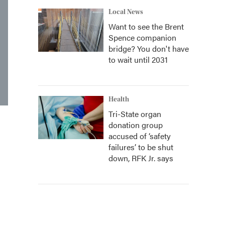
Local News
Want to see the Brent
Spence companion
bridge? You don't have
to wait until 2031
Health
Tri-State organ
donation group
accused of ‘safety
failures’ to be shut
down, RFK Jr. says