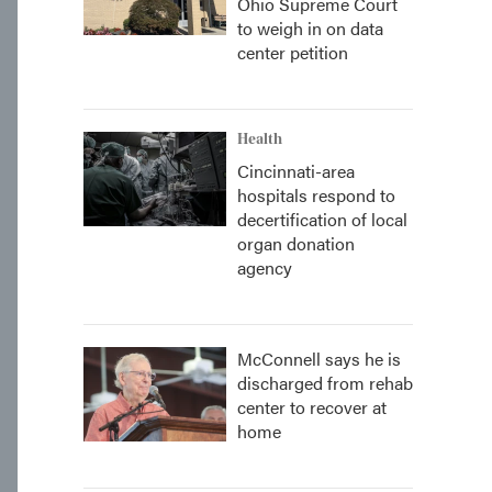
Ohio Supreme Court
to weigh in on data
center petition
Health
Cincinnati-area
hospitals respond to
decertification of local
organ donation
agency
McConnell says he is
discharged from rehab
center to recover at
home