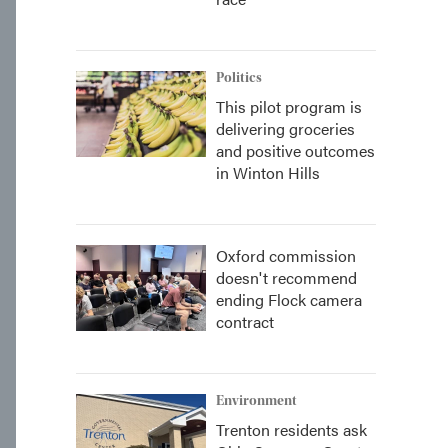
Politics
This pilot program is
delivering groceries
and positive outcomes
in Winton Hills
Oxford commission
doesn't recommend
ending Flock camera
contract
Environment
Trenton residents ask