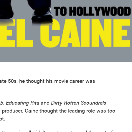
ate 50s, he thought his movie career was
ob
,
Educating Rita
and
Dirty Rotten Scoundrels
a producer. Caine thought the leading role was too
pt.