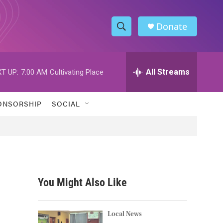
Donate
S
S
e
h
a
r
All Streams
T UP:
7:00 AM
Cultivating Place
o
c
h
w
Q
ONSORSHIP
SOCIAL
u
S
e
r
e
y
a
r
You Might Also Like
c
h
Local News