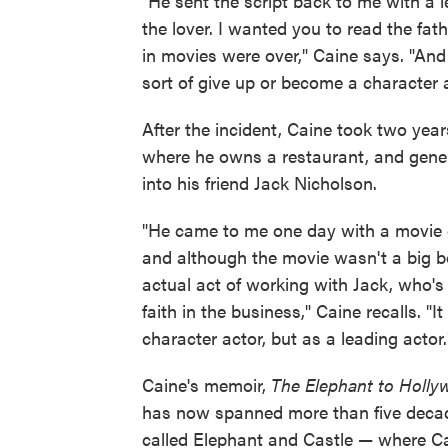
"He sent the script back to me with a le
the lover. I wanted you to read the fat
in movies were over," Caine says. "And t
sort of give up or become a character a
After the incident, Caine took two yea
where he owns a restaurant, and genera
into his friend Jack Nicholson.
"He came to me one day with a movie 
and although the movie wasn't a big box
actual act of working with Jack, who's
faith in the business," Caine recalls. "
character actor, but as a leading actor.
Caine's memoir,
The Elephant to Holl
has now spanned more than five decades
called Elephant and Castle — where Cai