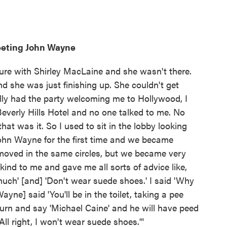
eeting John Wayne
cture with Shirley MacLaine and she wasn't there.
 she was just finishing up. She couldn't get
ially had the party welcoming me to Hollywood, I
 Beverly Hills Hotel and no one talked to me. No
hat was it. So I used to sit in the lobby looking
John Wayne for the first time and we became
 moved in the same circles, but we became very
nd to me and gave me all sorts of advice like,
much' [and] 'Don't wear suede shoes.' I said 'Why
yne] said 'You'll be in the toilet, taking a pee
turn and say 'Michael Caine' and he will have peed
'All right, I won't wear suede shoes.'"