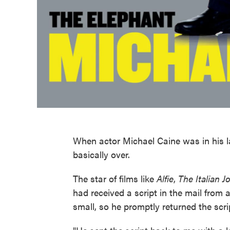
When actor Michael Caine was in his l
basically over.
The star of films like
Alfie
,
The Italian J
had received a script in the mail from 
small, so he promptly returned the scri