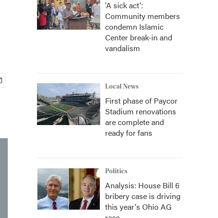
'A sick act':
Community members
condemn Islamic
Center break-in and
vandalism
Local News
First phase of Paycor
Stadium renovations
are complete and
ready for fans
Politics
Analysis: House Bill 6
bribery case is driving
this year's Ohio AG
race