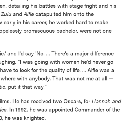
, detailing his battles with stage fright and his
s
Zulu
and
Alfie
catapulted him onto the
w early in his career, he worked hard to make
 hopelessly promiscuous bachelor, were not one
e,' and I'd say 'No. ... There's a major difference
aughing. "I was going with women he'd never go
have to look for the quality of life. ... Alfie was a
where with anybody. That was not me at all —
ic, put it that way."
ilms. He has received two Oscars, for
Hannah and
les
. In 1992, he was appointed Commander of the
0, he was knighted.