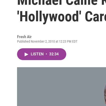
'Hollywood' Car
Fresh Air
Published November 2, 2010 at 12:23 PM EDT
LISTEN
•
32:34