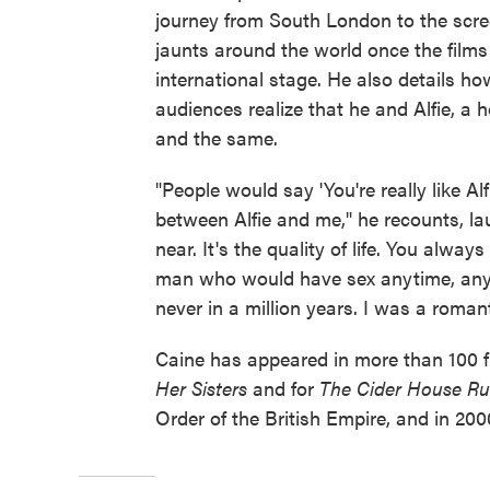
journey from South London to the screen
jaunts around the world once the film
international stage. He also details ho
audiences realize that he and Alfie, a
and the same.
"People would say 'You're really like Alfi
between Alfie and me," he recounts, l
near. It's the quality of life. You always 
man who would have sex anytime, any
never in a million years. I was a romant
Caine has appeared in more than 100 f
Her Sisters
and for
The Cider House Ru
Order of the British Empire, and in 200