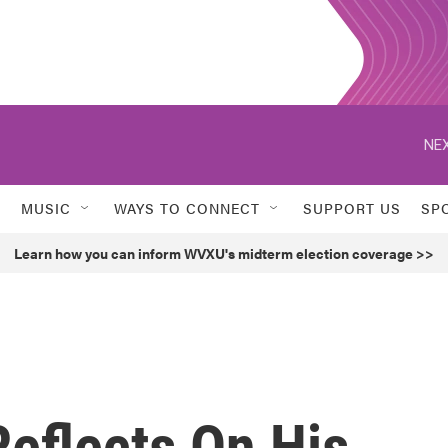
NEX
MUSIC
WAYS TO CONNECT
SUPPORT US
SP
Learn how you can inform WVXU's midterm election coverage >>
eflects On His