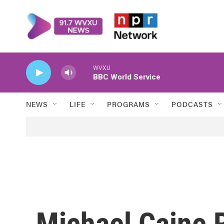
Skip to main content
WVXU
BBC World Service
NEWS
LIFE
PROGRAMS
PODCASTS
Michael Caine R