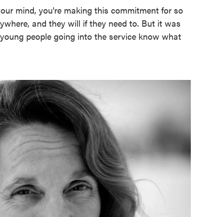
your mind, you're making this commitment for so
here, and they will if they need to. But it was
se young people going into the service know what