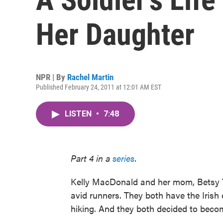
Her Daughter
NPR | By
Rachel Martin
Published February 24, 2011 at 12:01 AM EST
LISTEN
•
7:48
Part 4 in a
series
.
Kelly MacDonald and her mom, Betsy Th
avid runners. They both have the Irish 
hiking. And they both decided to becom