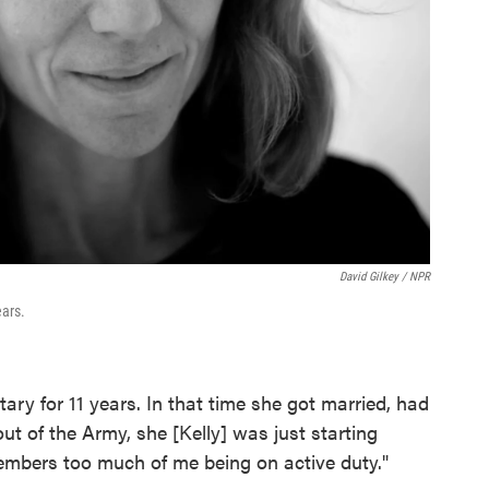
David Gilkey / NPR
ars.
ary for 11 years. In that time she got married, had
ut of the Army, she [Kelly] was just starting
members too much of me being on active duty."