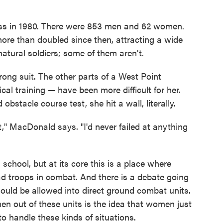
lass in 1980. There were 853 men and 62 women.
re than doubled since then, attracting a wide
atural soldiers; some of them aren't.
ng suit. The other parts of a West Point
cal training — have been more difficult for her.
bstacle course test, she hit a wall, literally.
k it," MacDonald says. "I'd never failed at anything
school, but at its core this is a place where
ead troops in combat. And there is a debate going
uld be allowed into direct ground combat units.
n out of these units is the idea that women just
to handle these kinds of situations.