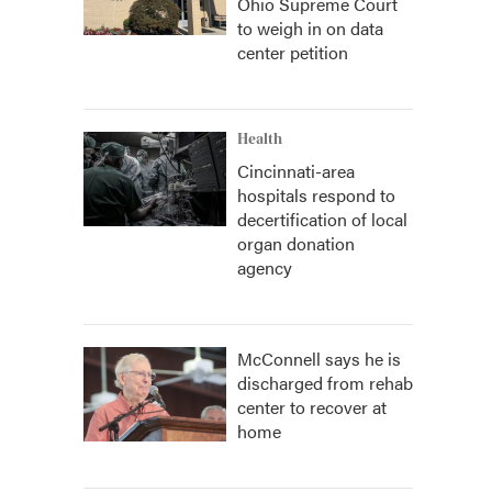
Ohio Supreme Court
to weigh in on data
center petition
Health
Cincinnati-area
hospitals respond to
decertification of local
organ donation
agency
McConnell says he is
discharged from rehab
center to recover at
home