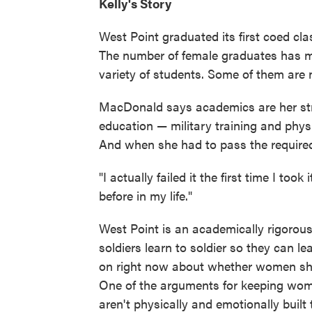
Kelly's Story
West Point graduated its first coed c
The number of female graduates has mo
variety of students. Some of them are n
MacDonald says academics are her stro
education — military training and physi
And when she had to pass the required o
"I actually failed it the first time I too
before in my life."
West Point is an academically rigorous 
soldiers learn to soldier so they can l
on right now about whether women sho
One of the arguments for keeping wome
aren't physically and emotionally built 