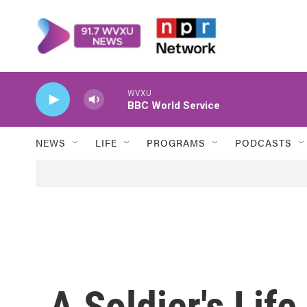
Skip to main content
WVXU
BBC World Service
NEWS
LIFE
PROGRAMS
PODCASTS
A Soldier's Lif