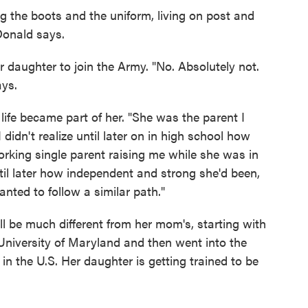
ing the boots and the uniform, living on post and
Donald says.
daughter to join the Army. "No. Absolutely not.
ays.
fe became part of her. "She was the parent I
idn't realize until later on in high school how
orking single parent raising me while she was in
ntil later how independent and strong she'd been,
anted to follow a similar path."
ll be much different from her mom's, starting with
niversity of Maryland and then went into the
 in the U.S. Her daughter is getting trained to be