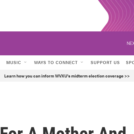
NEX
MUSIC
WAYS TO CONNECT
SUPPORT US
SP
Learn how you can inform WVXU's midterm election coverage >>
e For A Mother And