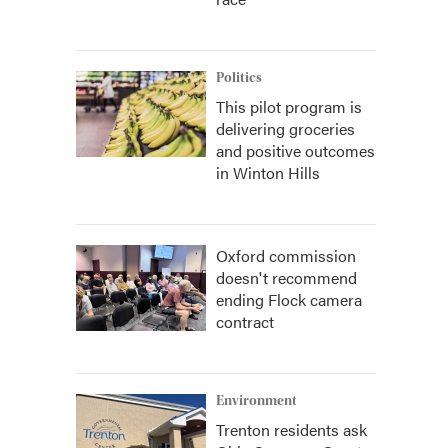
Politics
This pilot program is
delivering groceries
and positive outcomes
in Winton Hills
Oxford commission
doesn't recommend
ending Flock camera
contract
Environment
Trenton residents ask