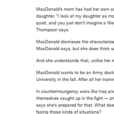
MacDonald's mom has had her own conc
daughter. "I look at my daughter as mo
quiet, and you just don't imagine a Wes
Thompson says.
MacDonald dismisses the characterizati
MacDonald says, but she does think w
And she understands that, unlike her m
MacDonald wants to be an Army doctor
University in the fall. After all her trai
In counterinsurgency wars like Iraq an
themselves caught up in the fight — a
says she's prepared for that. What doe
facing those kinds of situations?