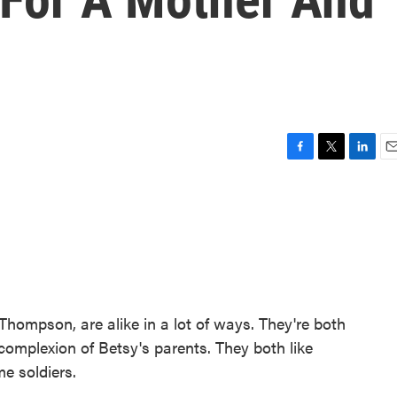
F
T
L
E
a
w
i
m
c
i
n
a
e
t
k
i
b
t
e
l
o
e
d
o
r
I
k
n
ompson, are alike in a lot of ways. They're both
complexion of Betsy's parents. They both like
e soldiers.