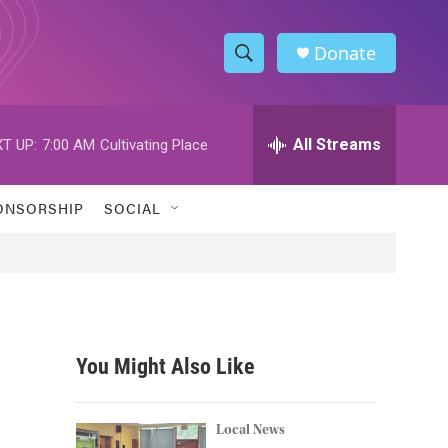
Donate
S
S
e
h
a
r
All Streams
T UP:
7:00 AM
Cultivating Place
o
c
h
w
Q
ONSORSHIP
SOCIAL
u
S
e
r
e
y
a
r
You Might Also Like
c
h
Local News