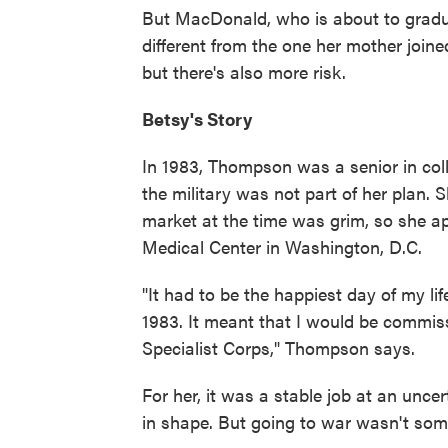
But MacDonald, who is about to gradu
different from the one her mother joine
but there's also more risk.
Betsy's Story
In 1983, Thompson was a senior in colle
the military was not part of her plan. 
market at the time was grim, so she ap
Medical Center in Washington, D.C.
"It had to be the happiest day of my lif
1983. It meant that I would be commiss
Specialist Corps," Thompson says.
For her, it was a stable job at an unce
in shape. But going to war wasn't som