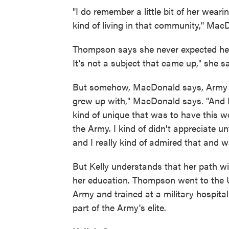
"I do remember a little bit of her wear
kind of living in that community," Mac
Thompson says she never expected her 
It's not a subject that came up," she s
But somehow, MacDonald says, Army li
grew up with," MacDonald says. "And I d
kind of unique that was to have this w
the Army. I kind of didn't appreciate u
and I really kind of admired that and w
But Kelly understands that her path wi
her education. Thompson went to the U
Army and trained at a military hospital
part of the Army's elite.