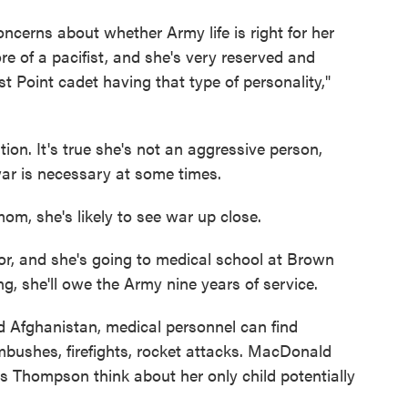
erns about whether Army life is right for her
re of a pacifist, and she's very reserved and
t Point cadet having that type of personality,"
on. It's true she's not an aggressive person,
ar is necessary at some times.
om, she's likely to see war up close.
, and she's going to medical school at Brown
ning, she'll owe the Army nine years of service.
d Afghanistan, medical personnel can find
mbushes, firefights, rocket attacks. MacDonald
s Thompson think about her only child potentially