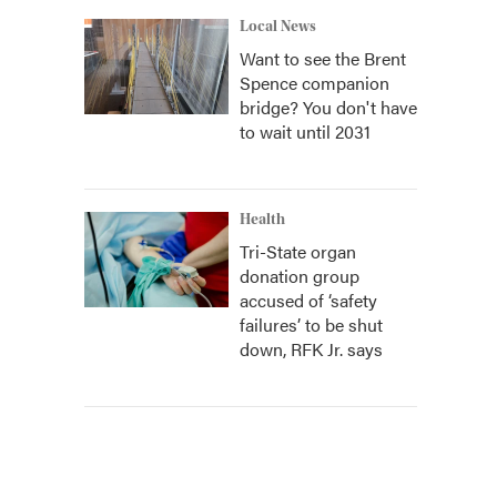
Local News
Want to see the Brent
Spence companion
bridge? You don't have
to wait until 2031
Health
Tri-State organ
donation group
accused of ‘safety
failures’ to be shut
down, RFK Jr. says