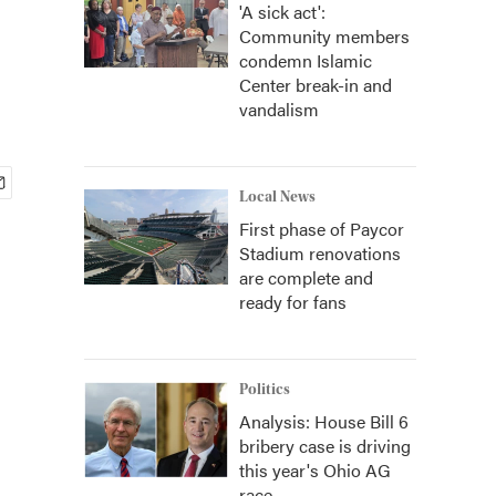
'A sick act':
Community members
condemn Islamic
Center break-in and
vandalism
Local News
First phase of Paycor
Stadium renovations
are complete and
ready for fans
Politics
Analysis: House Bill 6
bribery case is driving
this year's Ohio AG
race