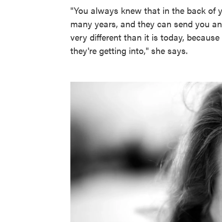
"You always knew that in the back of 
many years, and they can send you anyw
very different than it is today, becau
they're getting into," she says.