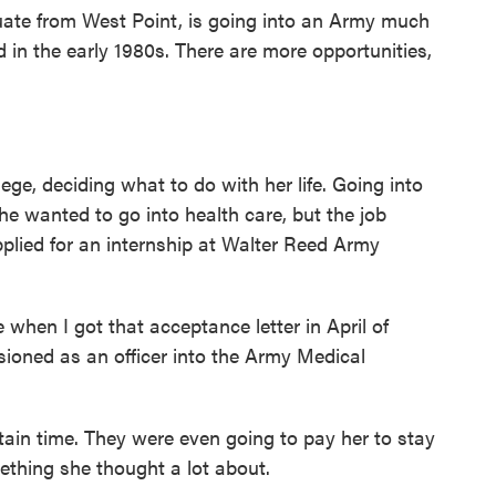
ate from West Point, is going into an Army much
d in the early 1980s. There are more opportunities,
ge, deciding what to do with her life. Going into
She wanted to go into health care, but the job
plied for an internship at Walter Reed Army
e when I got that acceptance letter in April of
ioned as an officer into the Army Medical
rtain time. They were even going to pay her to stay
ething she thought a lot about.