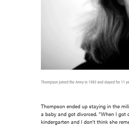
Thompson joined the Army in 1983 and stayed for 11 ye
Thompson ended up staying in the milit
a baby and got divorced. "When I got o
kindergarten and I don't think she re