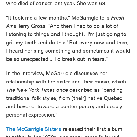
who died of cancer last year. She was 63.
"It took me a few months," McGarrigle tells
Fresh
Air
's Terry Gross. "And then I had to do a lot of
listening to things and I thought, 'I'm just going to
grit my teeth and do this.' But every now and then,
I heard her sing something and sometimes it would
be so unexpected ... I'd break out in tears."
In the interview, McGarrigle discusses her
relationship with her sister and their music, which
The New York Times
once described as "bending
traditional folk styles, from [their] native Quebec
and beyond, toward a contemporary and deeply
personal expression."
The McGarrigle Sisters
released their first album
together in the 1970s, and many more followed,