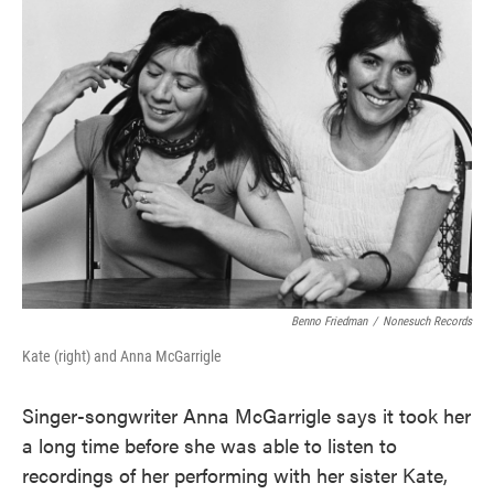
Benno Friedman
/
Nonesuch Records
Kate (right) and Anna McGarrigle
Singer-songwriter Anna McGarrigle says it took her
a long time before she was able to listen to
recordings of her performing with her sister Kate,