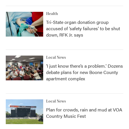
Health
Tri-State organ donation group
accused of ‘safety failures’ to be shut
down, RFK Jr. says
Local News
‘I just know there’s a problem.' Dozens
debate plans for new Boone County
apartment complex
Local News
Plan for crowds, rain and mud at VOA
Country Music Fest