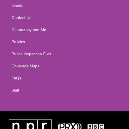
Events
Contact Us
Democracy and Me
Policies
Public Inspection Files
Coverage Maps
FAQs
Staff