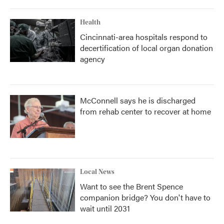
Health
Cincinnati-area hospitals respond to
decertification of local organ donation
agency
McConnell says he is discharged
from rehab center to recover at home
Local News
Want to see the Brent Spence
companion bridge? You don't have to
wait until 2031