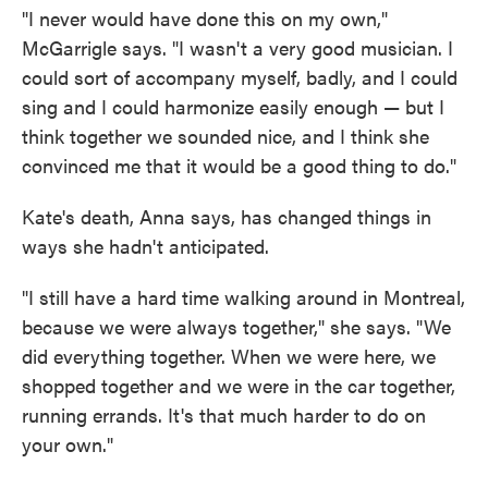
"I never would have done this on my own,"
McGarrigle says. "I wasn't a very good musician. I
could sort of accompany myself, badly, and I could
sing and I could harmonize easily enough — but I
think together we sounded nice, and I think she
convinced me that it would be a good thing to do."
Kate's death, Anna says, has changed things in
ways she hadn't anticipated.
"I still have a hard time walking around in Montreal,
because we were always together," she says. "We
did everything together. When we were here, we
shopped together and we were in the car together,
running errands. It's that much harder to do on
your own."