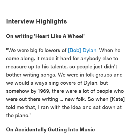
Interview Highlights
On writing 'Heart Like A Wheel'
"We were big followers of
[Bob] Dylan
. When he
came along, it made it hard for anybody else to
measure up to his talents, so people just didn't
bother writing songs. We were in folk groups and
we would always sing covers of Dylan, but
somehow by 1969, there were a lot of people who
were out there writing ... new folk. So when [Kate]
told me that, I ran with the idea and sat down at
the piano."
On Accidentally Getting Into Music