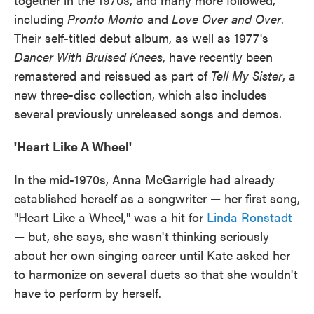
including
Pronto Monto
and
Love Over and Over
.
Their self-titled debut album, as well as 1977's
Dancer With Bruised Knees
, have recently been
remastered and reissued as part of
Tell My Sister
, a
new three-disc collection, which also includes
several previously unreleased songs and demos.
'Heart Like A Wheel'
In the mid-1970s, Anna McGarrigle had already
established herself as a songwriter — her first song,
"Heart Like a Wheel," was a hit for
Linda Ronstadt
— but, she says, she wasn't thinking seriously
about her own singing career until Kate asked her
to harmonize on several duets so that she wouldn't
have to perform by herself.