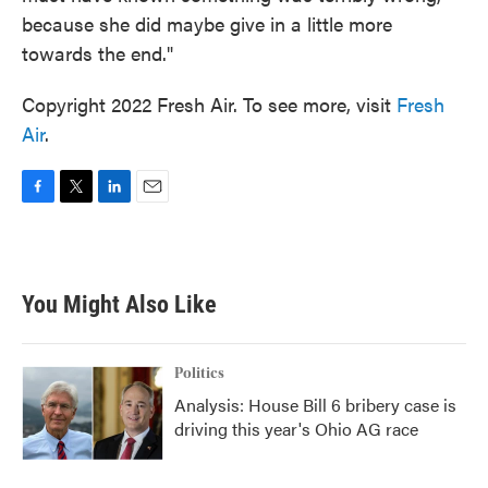
because she did maybe give in a little more
towards the end."
Copyright 2022 Fresh Air. To see more, visit
Fresh
Air
.
F
T
L
E
a
w
i
m
c
i
n
a
e
t
k
i
b
t
e
l
You Might Also Like
o
e
d
o
r
I
k
n
Politics
Analysis: House Bill 6 bribery case is
driving this year's Ohio AG race