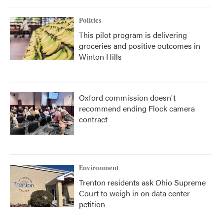
Politics
This pilot program is delivering
groceries and positive outcomes in
Winton Hills
Oxford commission doesn't
recommend ending Flock camera
contract
Environment
Trenton residents ask Ohio Supreme
Court to weigh in on data center
petition