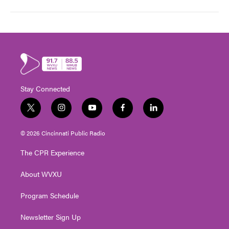
Stay Connected
t
i
y
f
l
w
n
o
a
i
i
s
u
c
n
© 2026 Cincinnati Public Radio
t
t
t
e
k
t
a
u
b
e
The CPR Experience
e
g
b
o
d
r
r
e
o
i
About WVXU
a
k
n
m
Program Schedule
Newsletter Sign Up