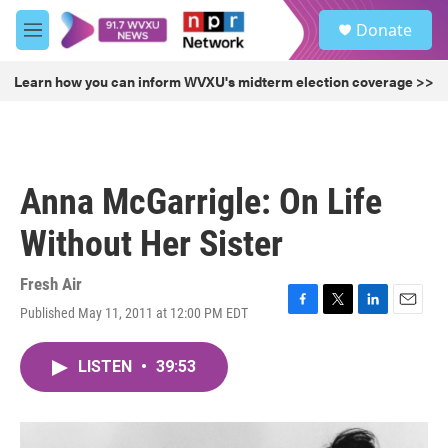
Skip to main content
S
Donate
e
M
a
e
r
n
Learn how you can inform WVXU's midterm election coverage >>
c
u
h
u
e
r
Anna McGarrigle: On Life
y
Without Her Sister
Fresh Air
Published May 11, 2011 at 12:00 PM EDT
F
T
L
E
a
w
i
m
c
i
n
a
LISTEN
•
39:53
e
t
k
i
b
t
e
l
o
e
d
o
r
I
k
n