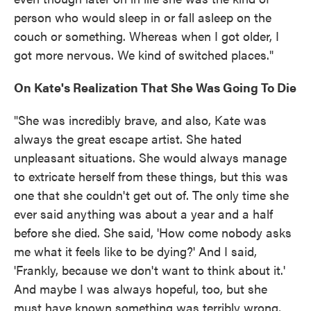
person who would sleep in or fall asleep on the
couch or something. Whereas when I got older, I
got more nervous. We kind of switched places."
On Kate's Realization That She Was Going To Die
"She was incredibly brave, and also, Kate was
always the great escape artist. She hated
unpleasant situations. She would always manage
to extricate herself from these things, but this was
one that she couldn't get out of. The only time she
ever said anything was about a year and a half
before she died. She said, 'How come nobody asks
me what it feels like to be dying?' And I said,
'Frankly, because we don't want to think about it.'
And maybe I was always hopeful, too, but she
must have known something was terribly wrong,