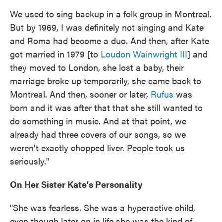
We used to sing backup in a folk group in Montreal.
But by 1969, I was definitely not singing and Kate
and Roma had become a duo. And then, after Kate
got married in 1979 [to
Loudon Wainwright III
] and
they moved to London, she lost a baby, their
marriage broke up temporarily, she came back to
Montreal. And then, sooner or later,
Rufus
was
born and it was after that that she still wanted to
do something in music. And at that point, we
already had three covers of our songs, so we
weren't exactly chopped liver. People took us
seriously."
On Her Sister Kate's Personality
"She was fearless. She was a hyperactive child,
even though later on in life she was the kind of