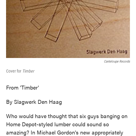
Canteloupe Records
Cover for
Timber
From 'Timber'
By Slagwerk Den Haag
Who would have thought that six guys banging on
Home Depot-styled lumber could sound so
amazing? In Michael Gordon's new appropriately