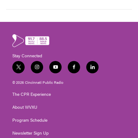
Stay Connected
t
i
y
f
l
w
n
o
a
i
i
s
u
c
n
© 2026 Cincinnati Public Radio
t
t
t
e
k
t
a
u
b
e
The CPR Experience
e
g
b
o
d
r
r
e
o
i
About WVXU
a
k
n
m
Program Schedule
Newsletter Sign Up