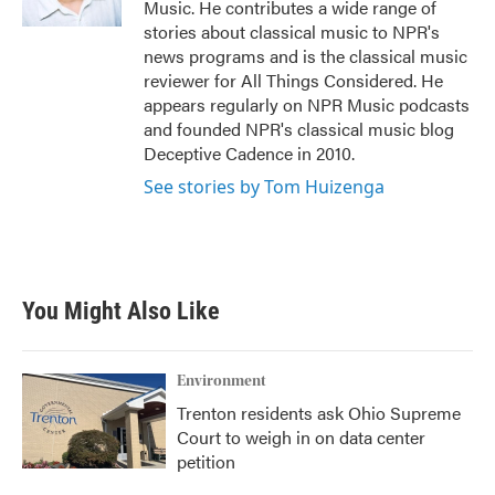
Music. He contributes a wide range of
stories about classical music to NPR's
news programs and is the classical music
reviewer for All Things Considered. He
appears regularly on NPR Music podcasts
and founded NPR's classical music blog
Deceptive Cadence in 2010.
See stories by Tom Huizenga
You Might Also Like
Environment
Trenton residents ask Ohio Supreme
Court to weigh in on data center
petition