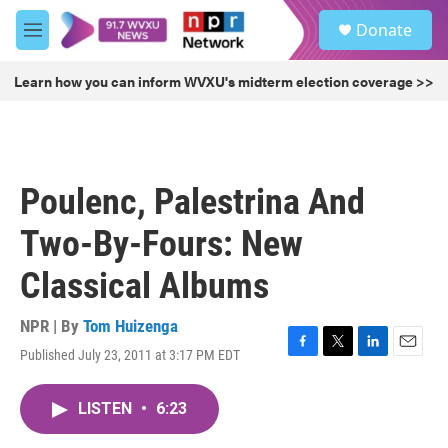
Skip to main content
S
Donate
e
M
a
e
r
n
Learn how you can inform WVXU's midterm election coverage >>
c
u
h
u
e
r
Poulenc, Palestrina And
y
Two-By-Fours: New
Classical Albums
NPR | By
Tom Huizenga
Published July 23, 2011 at 3:17 PM EDT
F
T
L
E
a
w
i
m
c
i
n
a
LISTEN
•
6:23
e
t
k
i
b
t
e
l