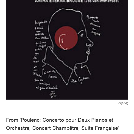
Zig Zag
From 'Poulenc: Concerto pour Deux Pianos et
Orchestre; Concert Champêtre; Suite Française'