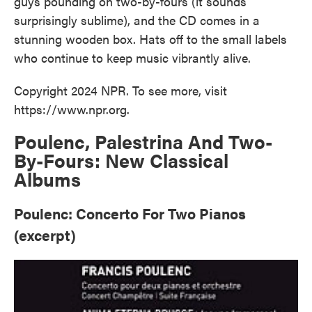
guys pounding on two-by-fours (it sounds
surprisingly sublime), and the CD comes in a
stunning wooden box. Hats off to the small labels
who continue to keep music vibrantly alive.
Copyright 2024 NPR. To see more, visit
https://www.npr.org.
Poulenc, Palestrina And Two-
By-Fours: New Classical
Albums
Poulenc: Concerto For Two Pianos
(excerpt)