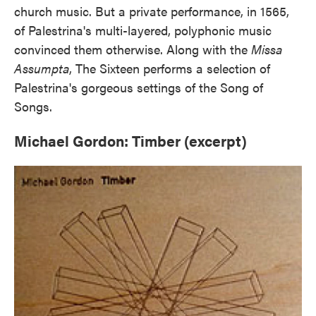
church music. But a private performance, in 1565,
of Palestrina's multi-layered, polyphonic music
convinced them otherwise. Along with the
Missa
Assumpta
, The Sixteen performs a selection of
Palestrina's gorgeous settings of the Song of
Songs.
Michael Gordon: Timber (excerpt)