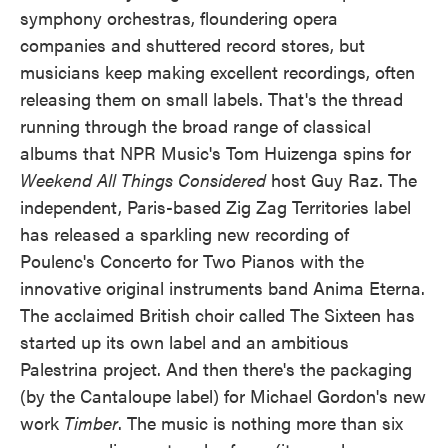
symphony orchestras, floundering opera
companies and shuttered record stores, but
musicians keep making excellent recordings, often
releasing them on small labels. That's the thread
running through the broad range of classical
albums that NPR Music's Tom Huizenga spins for
Weekend All Things Considered
host Guy Raz. The
independent, Paris-based Zig Zag Territories label
has released a sparkling new recording of
Poulenc's Concerto for Two Pianos with the
innovative original instruments band Anima Eterna.
The acclaimed British choir called The Sixteen has
started up its own label and an ambitious
Palestrina project. And then there's the packaging
(by the Cantaloupe label) for Michael Gordon's new
work
Timber
. The music is nothing more than six