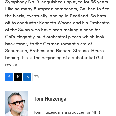
Symphony No. 3 languished unplayed for 55 years.
Like so many European composers, Gal had to flee
the Nazis, eventually landing in Scotland. So hats
off to conductor Kenneth Woods and his Orchestra
of the Swan who have been making a case for
Gal's elegantly built orchestral pieces which look
back fondly to the German romantic era of
Schumann, Brahms and Richard Strauss. Here's
hoping this is the beginning of a substantial Gal
revival.
F
T
L
E
a
w
i
m
c
i
n
a
e
t
k
i
Tom Huizenga
b
t
e
l
o
e
d
o
r
I
Tom Huizenga is a producer for NPR
k
n