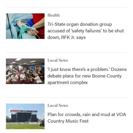
Health
Tri-State organ donation group
accused of ‘safety failures’ to be shut
down, RFK Jr. says
Local News
‘I just know there’s a problem.' Dozens
debate plans for new Boone County
apartment complex
Local News
Plan for crowds, rain and mud at VOA
Country Music Fest