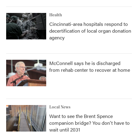
Health
Cincinnati-area hospitals respond to
decertification of local organ donation
agency
McConnell says he is discharged
from rehab center to recover at home
Local News
Want to see the Brent Spence
companion bridge? You don't have to
wait until 2031