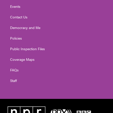
Events
Contact Us
Democracy and Me
Policies
Public Inspection Files
Coverage Maps
FAQs
Staff