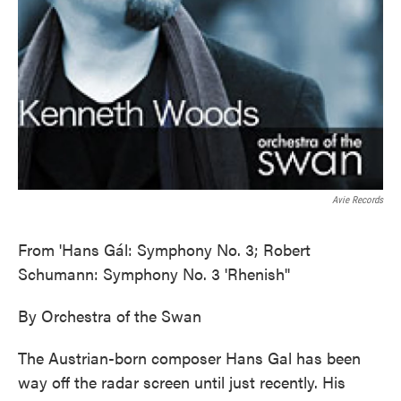
Avie Records
From 'Hans Gál: Symphony No. 3; Robert
Schumann: Symphony No. 3 'Rhenish''
By Orchestra of the Swan
The Austrian-born composer Hans Gal has been
way off the radar screen until just recently. His