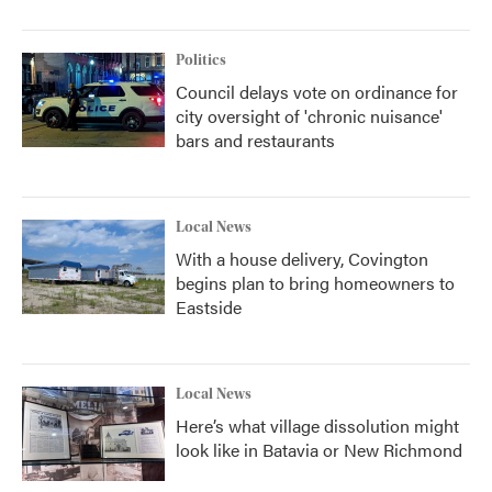
Politics
Council delays vote on ordinance for
city oversight of 'chronic nuisance'
bars and restaurants
Local News
With a house delivery, Covington
begins plan to bring homeowners to
Eastside
Local News
Here’s what village dissolution might
look like in Batavia or New Richmond