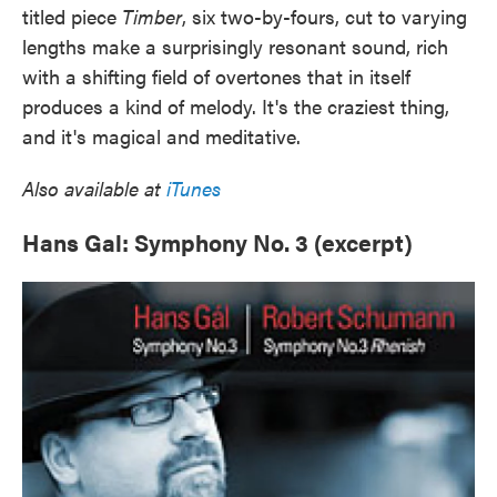
titled piece
Timber
, six two-by-fours, cut to varying
lengths make a surprisingly resonant sound, rich
with a shifting field of overtones that in itself
produces a kind of melody. It's the craziest thing,
and it's magical and meditative.
Also available at
iTunes
Hans Gal: Symphony No. 3 (excerpt)