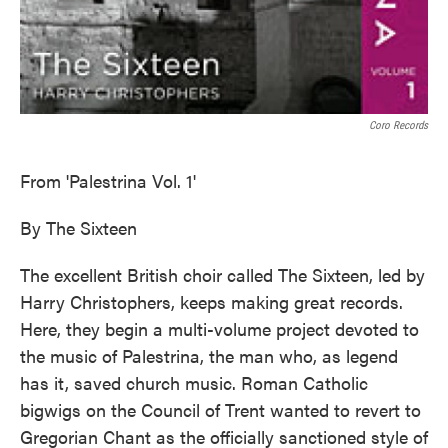
Coro Records
From 'Palestrina Vol. 1'
By The Sixteen
The excellent British choir called The Sixteen, led by
Harry Christophers, keeps making great records.
Here, they begin a multi-volume project devoted to
the music of Palestrina, the man who, as legend
has it, saved church music. Roman Catholic
bigwigs on the Council of Trent wanted to revert to
Gregorian Chant as the officially sanctioned style of