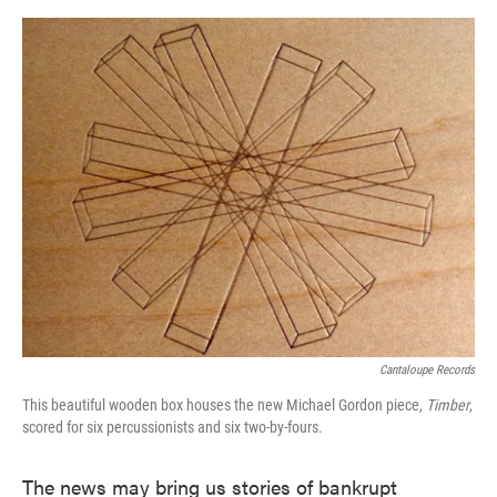
o
e
d
o
r
I
k
n
Cantaloupe Records
This beautiful wooden box houses the new Michael Gordon piece,
Timber
,
scored for six percussionists and six two-by-fours.
The news may bring us stories of bankrupt