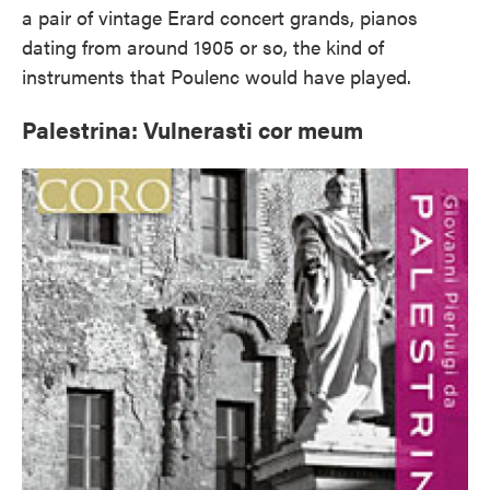
a pair of vintage Erard concert grands, pianos
dating from around 1905 or so, the kind of
instruments that Poulenc would have played.
Palestrina: Vulnerasti cor meum