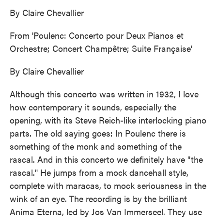
By Claire Chevallier
From 'Poulenc: Concerto pour Deux Pianos et
Orchestre; Concert Champêtre; Suite Française'
By Claire Chevallier
Although this concerto was written in 1932, I love
how contemporary it sounds, especially the
opening, with its Steve Reich-like interlocking piano
parts. The old saying goes: In Poulenc there is
something of the monk and something of the
rascal. And in this concerto we definitely have "the
rascal." He jumps from a mock dancehall style,
complete with maracas, to mock seriousness in the
wink of an eye. The recording is by the brilliant
Anima Eterna, led by Jos Van Immerseel. They use