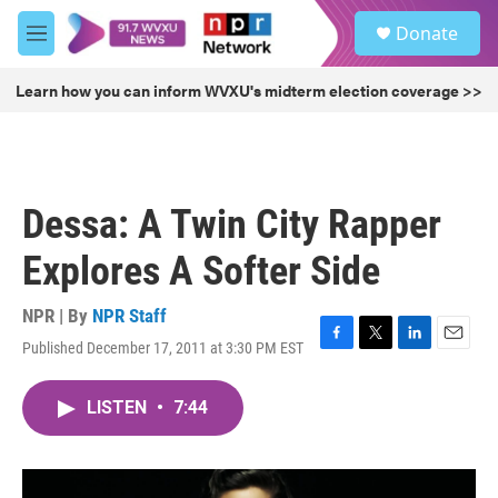
Skip to main content
S
Donate
e
M
a
e
r
n
Learn how you can inform WVXU's midterm election coverage >>
c
u
h
u
e
r
Dessa: A Twin City Rapper
y
Explores A Softer Side
NPR | By
NPR Staff
Published December 17, 2011 at 3:30 PM EST
F
T
L
E
a
w
i
m
c
i
n
a
LISTEN
•
7:44
e
t
k
i
b
t
e
l
o
e
d
o
r
I
k
n