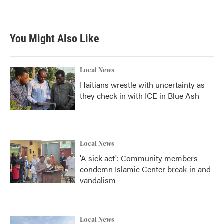
You Might Also Like
Local News
Haitians wrestle with uncertainty as
they check in with ICE in Blue Ash
Local News
'A sick act': Community members
condemn Islamic Center break-in and
vandalism
Local News