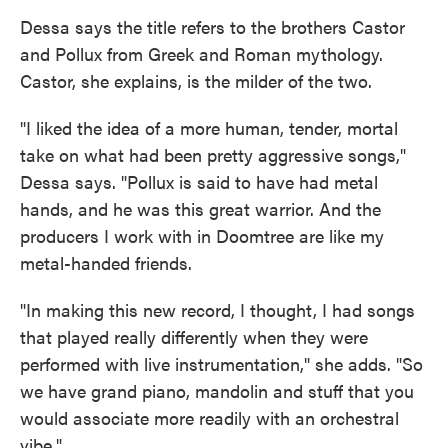
Dessa says the title refers to the brothers Castor
and Pollux from Greek and Roman mythology.
Castor, she explains, is the milder of the two.
"I liked the idea of a more human, tender, mortal
take on what had been pretty aggressive songs,"
Dessa says. "Pollux is said to have had metal
hands, and he was this great warrior. And the
producers I work with in Doomtree are like my
metal-handed friends.
"In making this new record, I thought, I had songs
that played really differently when they were
performed with live instrumentation," she adds. "So
we have grand piano, mandolin and stuff that you
would associate more readily with an orchestral
vibe."