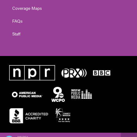
Coverage Maps
FAQs
Staff