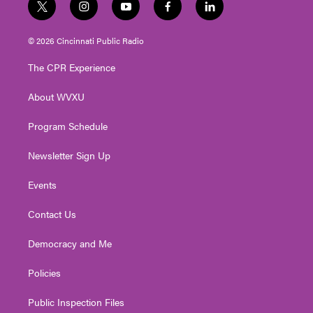
t
i
y
f
l
w
n
o
a
i
i
s
u
c
n
© 2026 Cincinnati Public Radio
t
t
t
e
k
t
a
u
b
e
The CPR Experience
e
g
b
o
d
r
r
e
o
i
About WVXU
a
k
n
m
Program Schedule
Newsletter Sign Up
Events
Contact Us
Democracy and Me
Policies
Public Inspection Files