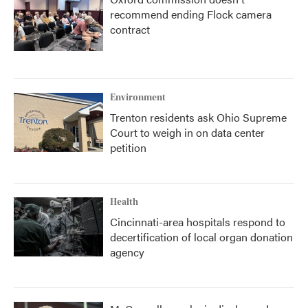
recommend ending Flock camera
contract
Environment
Trenton residents ask Ohio Supreme
Court to weigh in on data center
petition
Health
Cincinnati-area hospitals respond to
decertification of local organ donation
agency