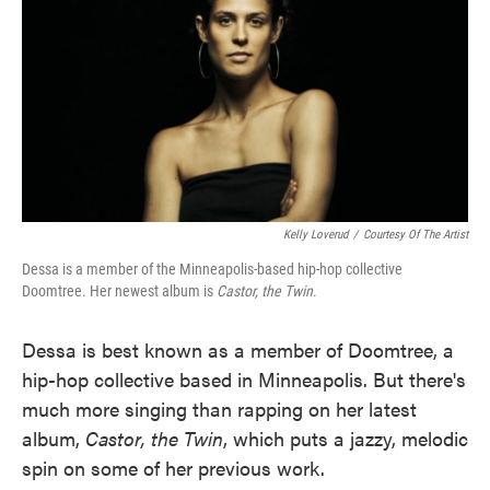
Kelly Loverud
/
Courtesy Of The Artist
Dessa is a member of the Minneapolis-based hip-hop collective
Doomtree. Her newest album is
Castor, the Twin
.
Dessa is best known as a member of Doomtree, a
hip-hop collective based in Minneapolis. But there's
much more singing than rapping on her latest
album,
Castor, the Twin
, which puts a jazzy, melodic
spin on some of her previous work.