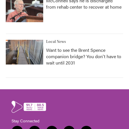
McConnell says he is discharged
from rehab center to recover at home
Local News
Want to see the Brent Spence
companion bridge? You don't have to
wait until 2031
Stay Connected