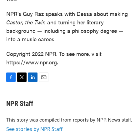
NPR's Guy Raz speaks with Dessa about making
Castor, the Twin
and turning her literary
background — including a philosophy degree —
into a music career.
Copyright 2022 NPR. To see more, visit
https://www.npr.org.
F
T
L
E
a
w
i
m
c
i
n
a
e
t
k
i
NPR Staff
b
t
e
l
o
e
d
o
r
I
This story was compiled from reports by NPR News staff.
k
n
See stories by NPR Staff