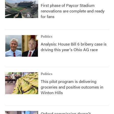
First phase of Paycor Stadium
renovations are complete and ready
for fans
Politics
Analysis: House Bill 6 bribery case is
driving this year's Ohio AG race
Politics
This pilot program is delivering
groceries and positive outcomes in
Winton Hills
Oxford commission doesn't