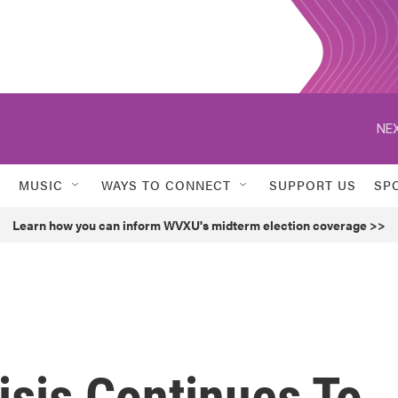
NEX
MUSIC
WAYS TO CONNECT
SUPPORT US
SP
Learn how you can inform WVXU's midterm election coverage >>
isis Continues To