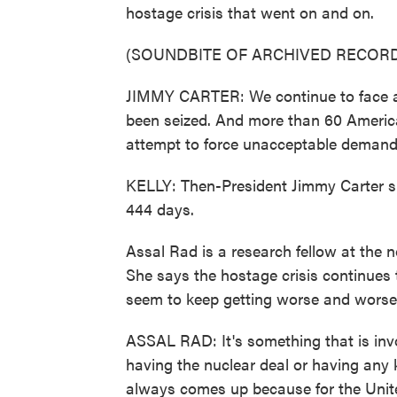
hostage crisis that went on and on.
(SOUNDBITE OF ARCHIVED RECORD
JIMMY CARTER: We continue to face a 
been seized. And more than 60 America
attempt to force unacceptable demand
KELLY: Then-President Jimmy Carter sp
444 days.
Assal Rad is a research fellow at the 
She says the hostage crisis continues 
seem to keep getting worse and worse
ASSAL RAD: It's something that is inv
having the nuclear deal or having any k
always comes up because for the United 