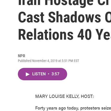
Cast Shadows O
Relations 40 Ye
NPR
Published November 4, 2019 at 5:51 PM EST
LISTEN
•
3:57
MARY LOUISE KELLY, HOST:
Forty years ago today, protesters seiz