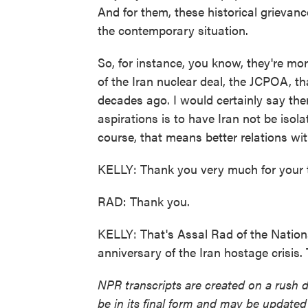
And for them, these historical grievan
the contemporary situation.
So, for instance, you know, they're mo
of the Iran nuclear deal, the JCPOA, t
decades ago. I would certainly say there
aspirations is to have Iran not be isola
course, that means better relations wit
KELLY: Thank you very much for your 
RAD: Thank you.
KELLY: That's Assal Rad of the Nationa
anniversary of the Iran hostage crisis
NPR transcripts are created on a rush 
be in its final form and may be updated 