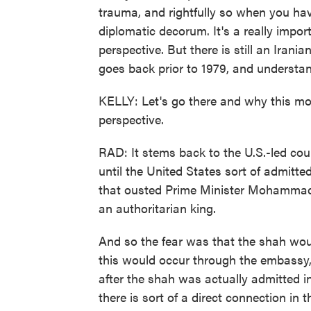
trauma, and rightfully so when you hav
diplomatic decorum. It's a really impor
perspective. But there is still an Iran
goes back prior to 1979, and understa
KELLY: Let's go there and why this mo
perspective.
RAD: It stems back to the U.S.-led cou
until the United States sort of admitte
that ousted Prime Minister Mohamma
an authoritarian king.
And so the fear was that the shah wou
this would occur through the embassy,
after the shah was actually admitted i
there is sort of a direct connection in