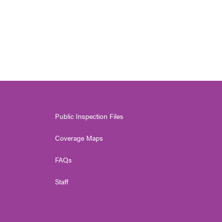
Public Inspection Files
Coverage Maps
FAQs
Staff