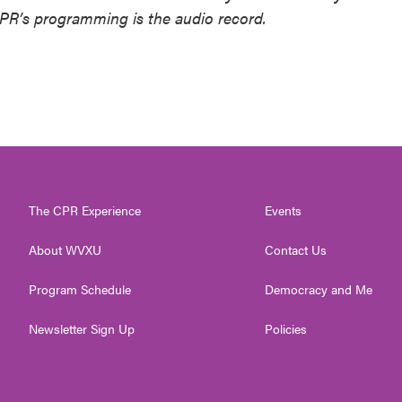
NPR’s programming is the audio record.
The CPR Experience
Events
About WVXU
Contact Us
Program Schedule
Democracy and Me
Newsletter Sign Up
Policies