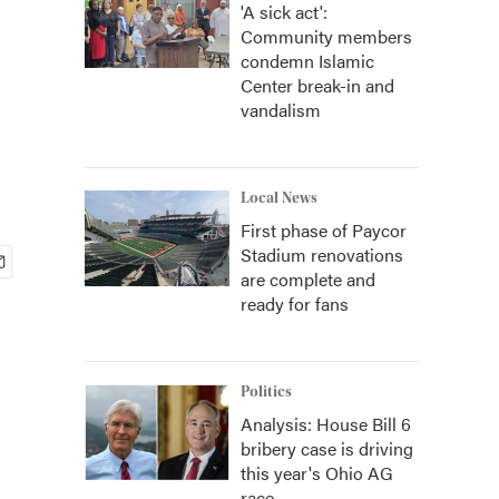
'A sick act':
Community members
condemn Islamic
Center break-in and
vandalism
Local News
First phase of Paycor
Stadium renovations
are complete and
ready for fans
Politics
Analysis: House Bill 6
bribery case is driving
this year's Ohio AG
race