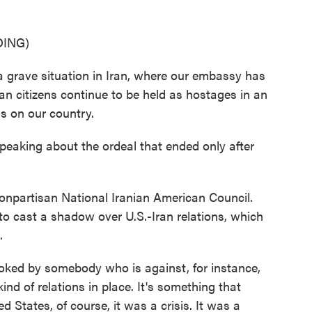
ING)
grave situation in Iran, where our embassy has
n citizens continue to be held as hostages in an
s on our country.
eaking about the ordeal that ended only after
nonpartisan National Iranian American Council.
to cast a shadow over U.S.-Iran relations, which
.
oked by somebody who is against, for instance,
ind of relations in place. It's something that
States, of course, it was a crisis. It was a