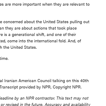
ces are more important when they are relevant to
re concerned about the United States pulling out
han they are about actions that took place
 is a generational shift, and one of their
ted, come into the international fold. And, of
h the United States.
time.
l Iranian American Council talking on this 40th
. Transcript provided by NPR, Copyright NPR.
deadline by an NPR contractor. This text may not
or revised in the future. Accuracy and availability