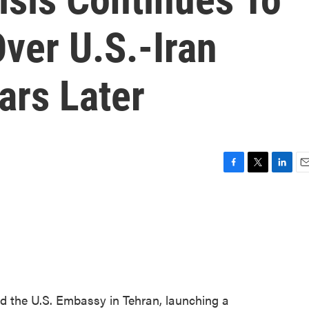
ver U.S.-Iran
ars Later
F
T
L
E
a
w
i
m
c
i
n
a
e
t
k
i
b
t
e
l
o
e
d
o
r
I
k
n
ed the U.S. Embassy in Tehran, launching a