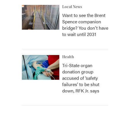
Local News
Want to see the Brent
Spence companion
bridge? You don't have
to wait until 2031
Health
Tri-State organ
donation group
accused of ‘safety
failures’ to be shut
down, RFK Jr. says