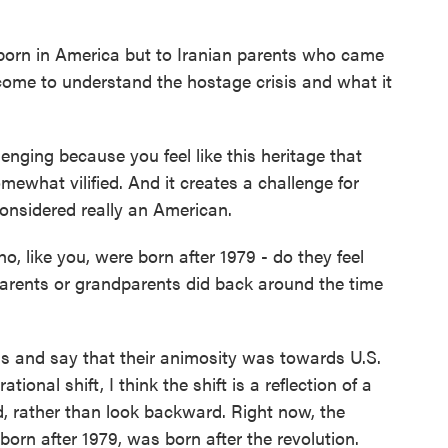
born in America but to Iranian parents who came
 come to understand the hostage crisis and what it
enging because you feel like this heritage that
mewhat vilified. And it creates a challenge for
considered really an American.
, like you, were born after 1979 - do they feel
arents or grandparents did back around the time
s and say that their animosity was towards U.S.
tional shift, I think the shift is a reflection of a
, rather than look backward. Right now, the
born after 1979, was born after the revolution.