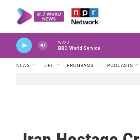
Skip to main content
WVXU
BBC World Service
NEWS
LIFE
PROGRAMS
PODCASTS
Iran Hostage Cr