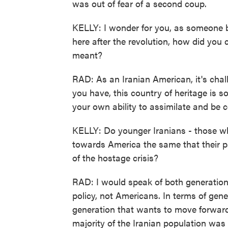
was out of fear of a second coup.
KELLY: I wonder for you, as someone 
here after the revolution, how did you
meant?
RAD: As an Iranian American, it's chall
you have, this country of heritage is so
your own ability to assimilate and be 
KELLY: Do younger Iranians - those who
towards America the same that their p
of the hostage crisis?
RAD: I would speak of both generation
policy, not Americans. In terms of genera
generation that wants to move forward
majority of the Iranian population was 