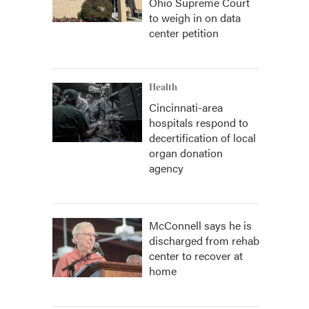
Ohio Supreme Court
to weigh in on data
center petition
Health
Cincinnati-area
hospitals respond to
decertification of local
organ donation
agency
McConnell says he is
discharged from rehab
center to recover at
home