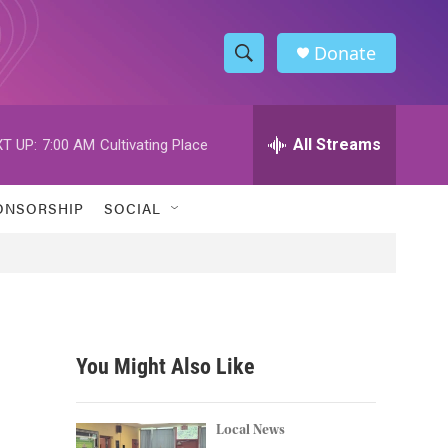
Donate
S
S
e
h
a
r
All Streams
T UP:
7:00 AM
Cultivating Place
o
c
h
w
Q
ONSORSHIP
SOCIAL
u
S
e
r
e
y
a
r
You Might Also Like
c
h
Local News