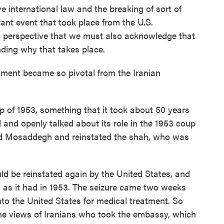
e international law and the breaking of sort of
tant event that took place from the U.S.
ian perspective that we must also acknowledge that
nding why that takes place.
ment became so pivotal from the Iranian
p of 1953, something that it took about 50 years
d and openly talked about its role in the 1953 coup
d Mosaddegh and reinstated the shah, who was
ld be reinstated again by the United States, and
 as it had in 1953. The seizure came two weeks
nto the United States for medical treatment. So
 the views of Iranians who took the embassy, which