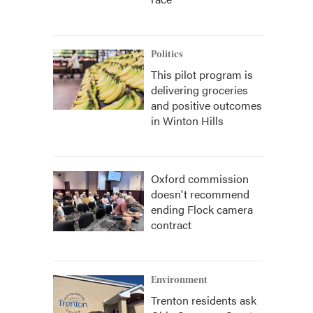
Politics
This pilot program is
delivering groceries
and positive outcomes
in Winton Hills
Oxford commission
doesn't recommend
ending Flock camera
contract
Environment
Trenton residents ask