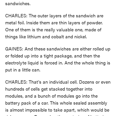
sandwiches.
CHARLES: The outer layers of the sandwich are
metal foil. Inside them are thin layers of powder.
One of them is the really valuable one, made of
things like lithium and cobalt and nickel.
GAINES: And these sandwiches are either rolled up
or folded up into a tight package, and then the
electrolyte liquid is forced in. And the whole thing is
put in a little can.
CHARLES: That's an individual cell. Dozens or even
hundreds of cells get stacked together into
modules, and a bunch of modules go into the
battery pack of a car. This whole sealed assembly
is almost impossible to take apart, which would be