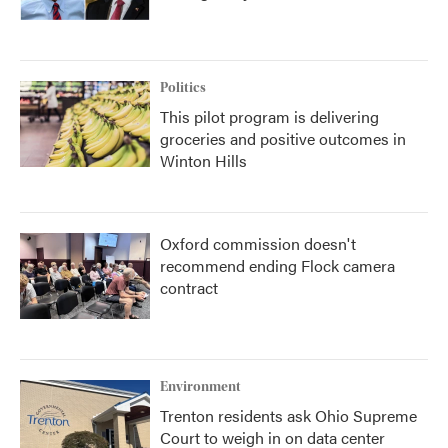
Politics
This pilot program is delivering
groceries and positive outcomes in
Winton Hills
Oxford commission doesn't
recommend ending Flock camera
contract
Environment
Trenton residents ask Ohio Supreme
Court to weigh in on data center