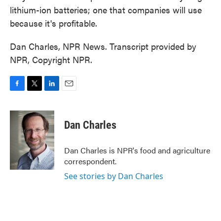
lithium-ion batteries; one that companies will use
because it's profitable.
Dan Charles, NPR News. Transcript provided by
NPR, Copyright NPR.
F
T
L
E
a
w
i
m
c
i
n
a
e
t
k
i
Dan Charles
b
t
e
l
o
e
d
o
r
I
Dan Charles is NPR's food and agriculture
k
n
correspondent.
See stories by Dan Charles