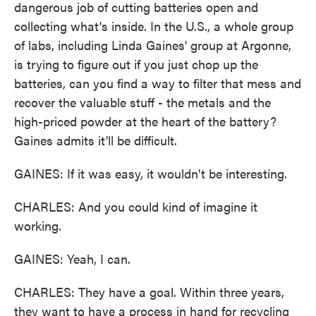
dangerous job of cutting batteries open and
collecting what's inside. In the U.S., a whole group
of labs, including Linda Gaines' group at Argonne,
is trying to figure out if you just chop up the
batteries, can you find a way to filter that mess and
recover the valuable stuff - the metals and the
high-priced powder at the heart of the battery?
Gaines admits it'll be difficult.
GAINES: If it was easy, it wouldn't be interesting.
CHARLES: And you could kind of imagine it
working.
GAINES: Yeah, I can.
CHARLES: They have a goal. Within three years,
they want to have a process in hand for recycling