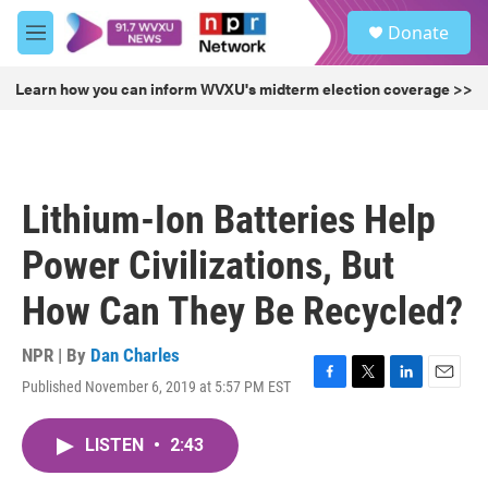
Skip to main content
S
Donate
e
M
a
e
r
n
Learn how you can inform WVXU's midterm election coverage >>
c
u
h
u
e
r
Lithium-Ion Batteries Help
y
Power Civilizations, But
How Can They Be Recycled?
NPR | By
Dan Charles
Published November 6, 2019 at 5:57 PM EST
F
T
L
E
a
w
i
m
c
i
n
a
LISTEN
•
2:43
e
t
k
i
b
t
e
l