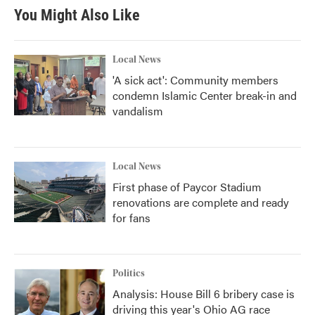
You Might Also Like
Local News
'A sick act': Community members
condemn Islamic Center break-in and
vandalism
Local News
First phase of Paycor Stadium
renovations are complete and ready
for fans
Politics
Analysis: House Bill 6 bribery case is
driving this year's Ohio AG race