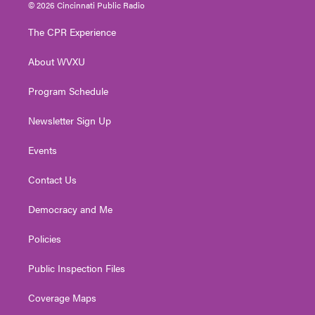
i
s
u
c
n
© 2026 Cincinnati Public Radio
t
t
t
e
k
t
a
u
b
e
The CPR Experience
e
g
b
o
d
r
r
e
o
i
About WVXU
a
k
n
m
Program Schedule
Newsletter Sign Up
Events
Contact Us
Democracy and Me
Policies
Public Inspection Files
Coverage Maps