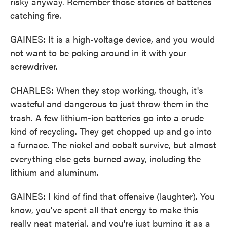
risky anyway. Remember those stories of batteries
catching fire.
GAINES: It is a high-voltage device, and you would
not want to be poking around in it with your
screwdriver.
CHARLES: When they stop working, though, it's
wasteful and dangerous to just throw them in the
trash. A few lithium-ion batteries go into a crude
kind of recycling. They get chopped up and go into
a furnace. The nickel and cobalt survive, but almost
everything else gets burned away, including the
lithium and aluminum.
GAINES: I kind of find that offensive (laughter). You
know, you've spent all that energy to make this
really neat material, and you're just burning it as a