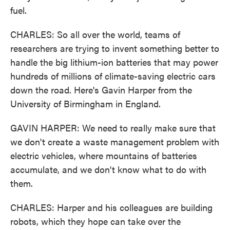
fuel.
CHARLES: So all over the world, teams of
researchers are trying to invent something better to
handle the big lithium-ion batteries that may power
hundreds of millions of climate-saving electric cars
down the road. Here's Gavin Harper from the
University of Birmingham in England.
GAVIN HARPER: We need to really make sure that
we don't create a waste management problem with
electric vehicles, where mountains of batteries
accumulate, and we don't know what to do with
them.
CHARLES: Harper and his colleagues are building
robots, which they hope can take over the