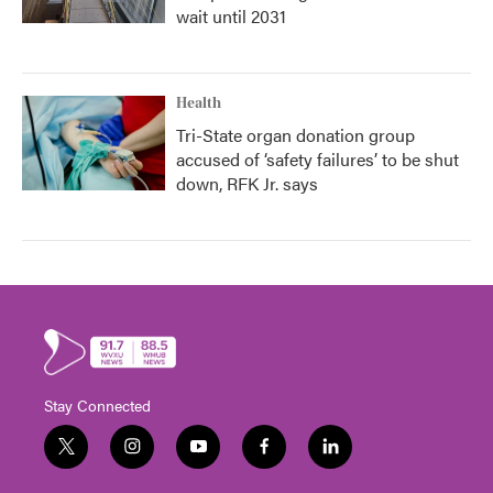
wait until 2031
Health
Tri-State organ donation group
accused of ‘safety failures’ to be shut
down, RFK Jr. says
Stay Connected
t
i
y
f
l
w
n
o
a
i