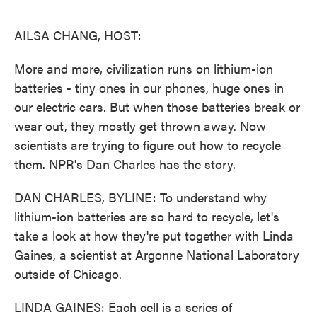
o
e
d
o
r
I
k
n
AILSA CHANG, HOST:
More and more, civilization runs on lithium-ion
batteries - tiny ones in our phones, huge ones in
our electric cars. But when those batteries break or
wear out, they mostly get thrown away. Now
scientists are trying to figure out how to recycle
them. NPR's Dan Charles has the story.
DAN CHARLES, BYLINE: To understand why
lithium-ion batteries are so hard to recycle, let's
take a look at how they're put together with Linda
Gaines, a scientist at Argonne National Laboratory
outside of Chicago.
LINDA GAINES: Each cell is a series of