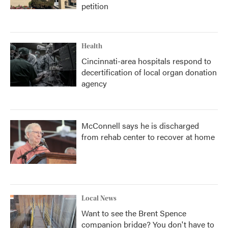
petition
Health
Cincinnati-area hospitals respond to
decertification of local organ donation
agency
McConnell says he is discharged
from rehab center to recover at home
Local News
Want to see the Brent Spence
companion bridge? You don't have to