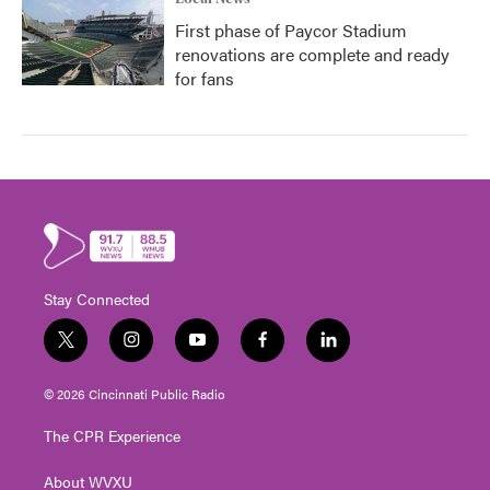
First phase of Paycor Stadium
renovations are complete and ready
for fans
Stay Connected
t
i
y
f
l
w
n
o
a
i
i
s
u
c
n
© 2026 Cincinnati Public Radio
t
t
t
e
k
t
a
u
b
e
The CPR Experience
e
g
b
o
d
r
r
e
o
i
About WVXU
a
k
n