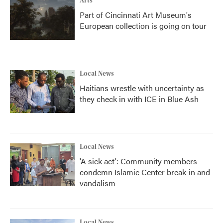
Arts
Part of Cincinnati Art Museum's
European collection is going on tour
Local News
Haitians wrestle with uncertainty as
they check in with ICE in Blue Ash
Local News
'A sick act': Community members
condemn Islamic Center break-in and
vandalism
Local News