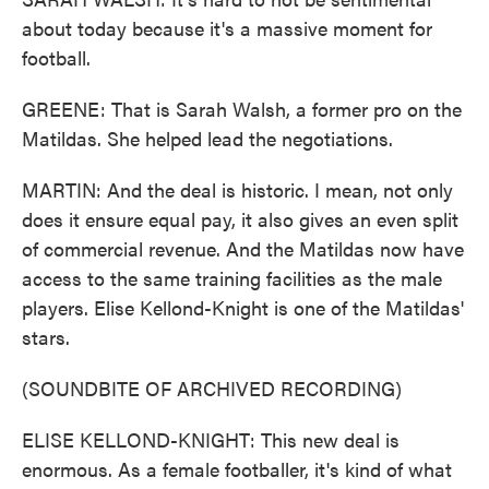
about today because it's a massive moment for
football.
GREENE: That is Sarah Walsh, a former pro on the
Matildas. She helped lead the negotiations.
MARTIN: And the deal is historic. I mean, not only
does it ensure equal pay, it also gives an even split
of commercial revenue. And the Matildas now have
access to the same training facilities as the male
players. Elise Kellond-Knight is one of the Matildas'
stars.
(SOUNDBITE OF ARCHIVED RECORDING)
ELISE KELLOND-KNIGHT: This new deal is
enormous. As a female footballer, it's kind of what