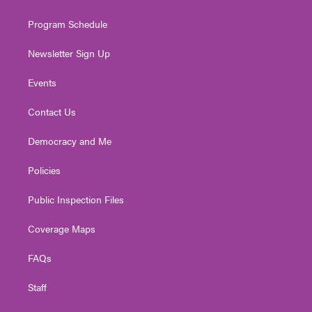
m
Program Schedule
Newsletter Sign Up
Events
Contact Us
Democracy and Me
Policies
Public Inspection Files
Coverage Maps
FAQs
Staff