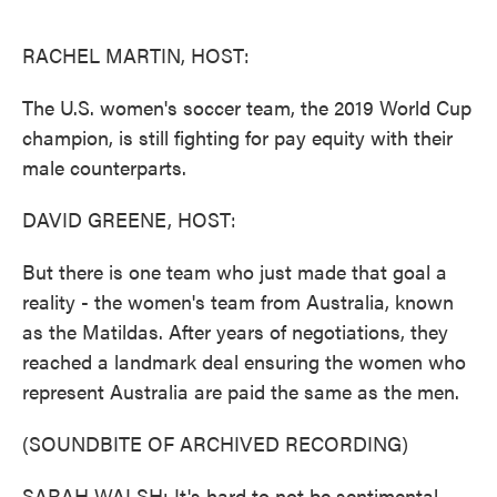
o
e
d
o
r
I
k
n
RACHEL MARTIN, HOST:
The U.S. women's soccer team, the 2019 World Cup
champion, is still fighting for pay equity with their
male counterparts.
DAVID GREENE, HOST:
But there is one team who just made that goal a
reality - the women's team from Australia, known
as the Matildas. After years of negotiations, they
reached a landmark deal ensuring the women who
represent Australia are paid the same as the men.
(SOUNDBITE OF ARCHIVED RECORDING)
SARAH WALSH: It's hard to not be sentimental