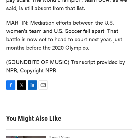
said, is still absent from that list.
MARTIN: Mediation efforts between the U.S.
women's team and U.S. Soccer fell apart. That
battle is now set to head to court next year, just
months before the 2020 Olympics.
(SOUNDBITE OF MUSIC) Transcript provided by
NPR, Copyright NPR.
F
T
L
E
a
w
i
m
c
i
n
a
e
t
k
i
b
t
e
l
You Might Also Like
o
e
d
o
r
I
k
n