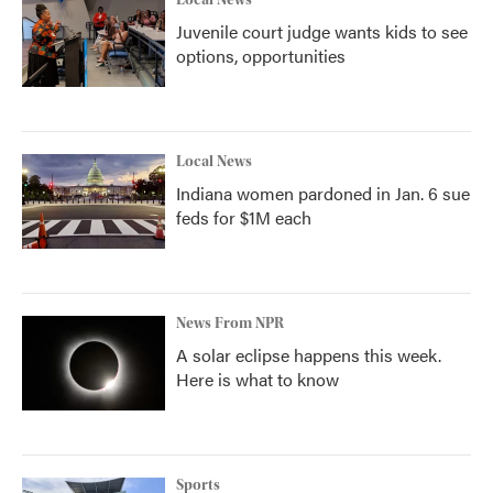
Local News
Juvenile court judge wants kids to see
options, opportunities
Local News
Indiana women pardoned in Jan. 6 sue
feds for $1M each
News From NPR
A solar eclipse happens this week.
Here is what to know
Sports