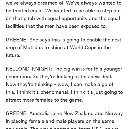
we've always dreamed of. We've always wanted to
be treated equal. We wanted to be able to step out
on that pitch with equal opportunity and the equal
facilities that the men have been exposed to.
GREENE: She says this is going to enable the next
crop of Matildas to shine at World Cups in the
future.
KELLOND-KNIGHT: The big win is for this younger
generation. So they're looking at this new deal.
Now they're thinking - wow, I can make a go of
this. I think it's phenomenal. I think it's just going to
attract more females to the game.
GREENE: Australia joins New Zealand and Norway
in placing female and male players on the same
pay scale. The world champion, team USA, as we