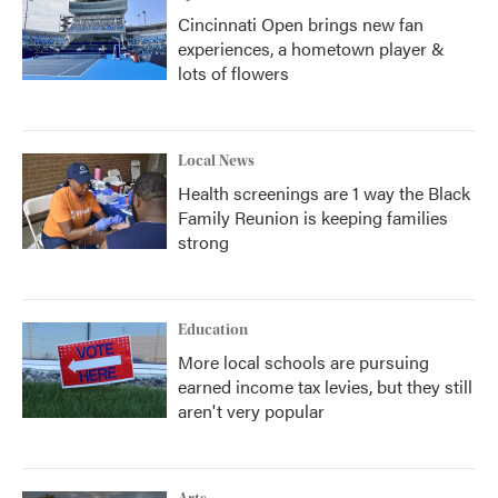
Cincinnati Open brings new fan
experiences, a hometown player &
lots of flowers
Local News
Health screenings are 1 way the Black
Family Reunion is keeping families
strong
Education
More local schools are pursuing
earned income tax levies, but they still
aren't very popular