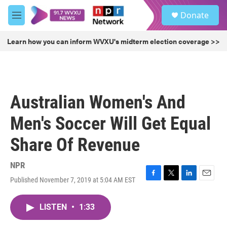
Skip to main content
S
Donate
e
M
a
e
r
n
Learn how you can inform WVXU's midterm election coverage >>
c
u
h
u
e
r
Australian Women's And
y
Men's Soccer Will Get Equal
Share Of Revenue
NPR
Published November 7, 2019 at 5:04 AM EST
F
T
L
E
a
w
i
m
c
i
n
a
LISTEN
•
1:33
e
t
k
i
b
t
e
l