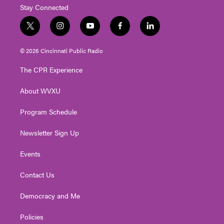
Stay Connected
t
i
y
f
l
w
n
o
a
i
i
s
u
c
n
© 2026 Cincinnati Public Radio
t
t
t
e
k
t
a
u
b
e
The CPR Experience
e
g
b
o
d
r
r
e
o
i
About WVXU
a
k
n
m
Program Schedule
Newsletter Sign Up
Events
Contact Us
Democracy and Me
Policies