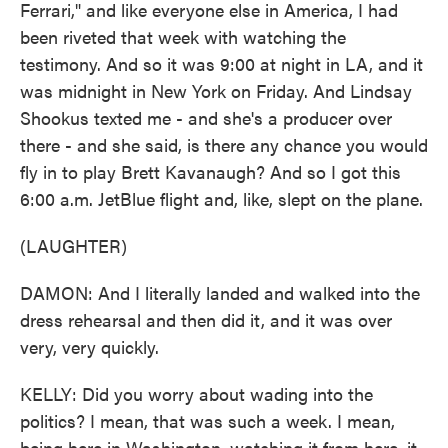
Ferrari," and like everyone else in America, I had
been riveted that week with watching the
testimony. And so it was 9:00 at night in LA, and it
was midnight in New York on Friday. And Lindsay
Shookus texted me - and she's a producer over
there - and she said, is there any chance you would
fly in to play Brett Kavanaugh? And so I got this
6:00 a.m. JetBlue flight and, like, slept on the plane.
(LAUGHTER)
DAMON: And I literally landed and walked into the
dress rehearsal and then did it, and it was over
very, very quickly.
KELLY: Did you worry about wading into the
politics? I mean, that was such a week. I mean,
being here in Washington, watching it from here, it