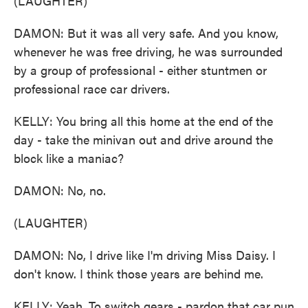
(LAUGHTER)
DAMON: But it was all very safe. And you know,
whenever he was free driving, he was surrounded
by a group of professional - either stuntmen or
professional race car drivers.
KELLY: You bring all this home at the end of the
day - take the minivan out and drive around the
block like a maniac?
DAMON: No, no.
(LAUGHTER)
DAMON: No, I drive like I'm driving Miss Daisy. I
don't know. I think those years are behind me.
KELLY: Yeah. To switch gears - pardon that car pun