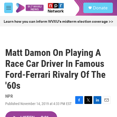
Skip to main content
S
Donate
e
M
a
e
r
n
Learn how you can inform WVXU's midterm election coverage >>
c
u
h
u
e
r
Matt Damon On Playing A
y
Race Car Driver In Famous
Ford-Ferrari Rivalry Of The
'60s
NPR
Published November 14, 2019 at 4:33 PM EST
F
T
L
E
a
w
i
m
c
i
n
a