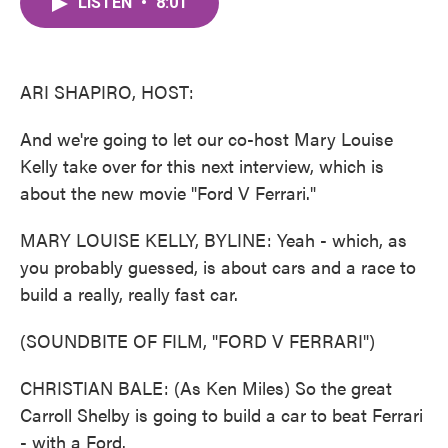
LISTEN
•
8:01
e
t
k
i
b
t
e
l
o
e
d
o
r
I
k
n
ARI SHAPIRO, HOST:
And we're going to let our co-host Mary Louise
Kelly take over for this next interview, which is
about the new movie "Ford V Ferrari."
MARY LOUISE KELLY, BYLINE: Yeah - which, as
you probably guessed, is about cars and a race to
build a really, really fast car.
(SOUNDBITE OF FILM, "FORD V FERRARI")
CHRISTIAN BALE: (As Ken Miles) So the great
Carroll Shelby is going to build a car to beat Ferrari
- with a Ford.