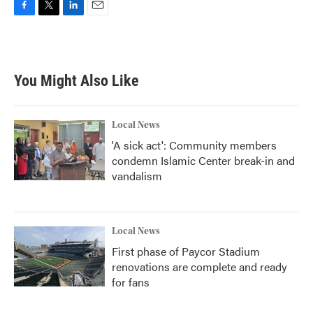
F
T
L
E
a
w
i
m
c
i
n
a
e
t
k
i
b
t
e
l
You Might Also Like
o
e
d
o
r
I
k
n
Local News
'A sick act': Community members
condemn Islamic Center break-in and
vandalism
Local News
First phase of Paycor Stadium
renovations are complete and ready
for fans