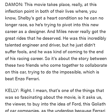
DAMON: This movie takes place, really, at this
inflection point in both of their lives where, you
know, Shelby's got a heart condition so he can no
longer race, so he's trying to pivot into this new
career as a designer. And Miles never really got the
great rides that he deserved. He was this incredibly
talented engineer and driver, but he just didn't
suffer fools, and he was kind of coming to the end
of his racing career. So it's about the story between
these two friends who come together to collaborate
on this car, trying to do the impossible, which is
beat Enzo Ferrari.
KELLY: Right. I mean, that's one of the things that
was so fascinating about the movie, is it asks us,
the viewer, to buy into the idea of Ford, this Goliath
of car companies, as the underdog because Ferrari