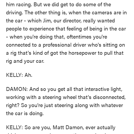
him racing. But we did get to do some of the
driving. The other thing is, when the cameras are in
the car - which Jim, our director, really wanted
people to experience that feeling of being in the car
- when you're doing that, oftentimes you're
connected to a professional driver who's sitting on
a rig that's kind of got the horsepower to pull that
rig and your car.
KELLY: Ah.
DAMON: And so you get all that interactive light,
working with a steering wheel that's disconnected,
right? So you're just steering along with whatever
the car is doing.
KELLY: So are you, Matt Damon, ever actually