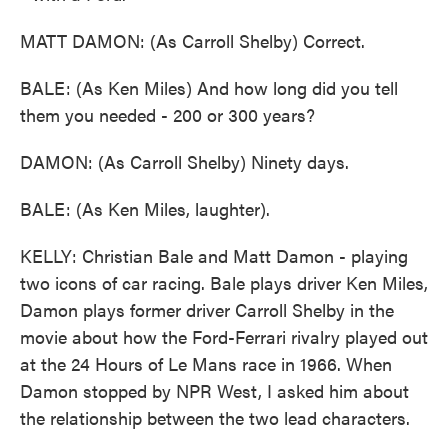
MATT DAMON: (As Carroll Shelby) Correct.
BALE: (As Ken Miles) And how long did you tell
them you needed - 200 or 300 years?
DAMON: (As Carroll Shelby) Ninety days.
BALE: (As Ken Miles, laughter).
KELLY: Christian Bale and Matt Damon - playing
two icons of car racing. Bale plays driver Ken Miles,
Damon plays former driver Carroll Shelby in the
movie about how the Ford-Ferrari rivalry played out
at the 24 Hours of Le Mans race in 1966. When
Damon stopped by NPR West, I asked him about
the relationship between the two lead characters.