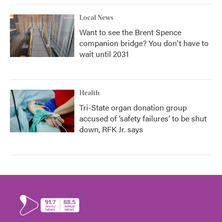
Local News
Want to see the Brent Spence
companion bridge? You don't have to
wait until 2031
Health
Tri-State organ donation group
accused of ‘safety failures’ to be shut
down, RFK Jr. says