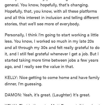
general. You know, hopefully, that's changing.
Hopefully, that, you know, with all these platforms
and all this interest in inclusion and telling different
stories, that we'll see more of everybody.
Personally, I think I'm going to start working a little
less. You know, I worked so much in my late 20s
and all through my 30s and felt really grateful to do
it, and I still feel grateful whenever I get a job. But I
started taking more time between jobs a few years
ago, and I really see the value in that.
KELLY: Nice getting to come home and have family
dinner, I'm guessing.
DAMON: Yeah, it's great. (Laughter) It's great.