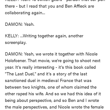
there - but I read that you and Ben Affleck are
collaborating again...
DAMON: Yeah.
KELLY: ...Writing together again, another
screenplay.
DAMON: Yeah, we wrote it together with Nicole
Holofcener. That movie, we're going to shoot next
year. It's really interesting - it's this book called
"The Last Duel," and it's a story of the last
sanctioned duel in medieval France that was
between two knights, one of whom claimed the
other raped his wife. And so we had this idea of it
being about perspective, and so Ben and I wrote
the male perspectives, and Nicole wrote the female