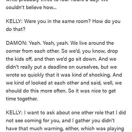
couldn't believe how...
KELLY: Were you in the same room? How do you
do that?
DAMON: Yeah. Yeah, yeah. We live around the
corner from each other. So we'd, you know, drop
the kids off, and then we'd go sit down. And we
didn't really put a deadline on ourselves, but we
wrote so quickly that it was kind of shocking. And
we kind of looked at each other and said, well, we
should do this more often. So it was nice to get
time together.
KELLY: I want to ask about one other role that I did
not see coming for you, and I gather you didn't
have that much warning, either, which was playing