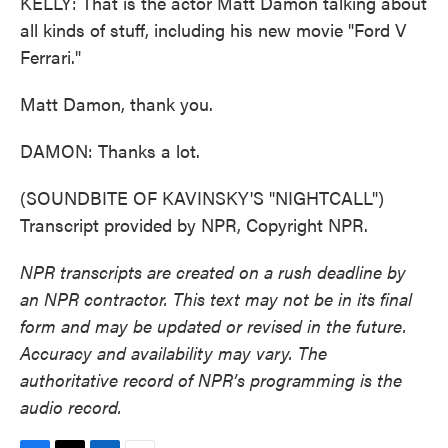
KELLY: That is the actor Matt Damon talking about
all kinds of stuff, including his new movie "Ford V
Ferrari."
Matt Damon, thank you.
DAMON: Thanks a lot.
(SOUNDBITE OF KAVINSKY'S "NIGHTCALL")
Transcript provided by NPR, Copyright NPR.
NPR transcripts are created on a rush deadline by
an NPR contractor. This text may not be in its final
form and may be updated or revised in the future.
Accuracy and availability may vary. The
authoritative record of NPR’s programming is the
audio record.