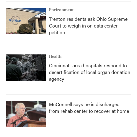
Environment
Trenton residents ask Ohio Supreme
Court to weigh in on data center
petition
Health
Cincinnati-area hospitals respond to
decertification of local organ donation
agency
McConnell says he is discharged
from rehab center to recover at home