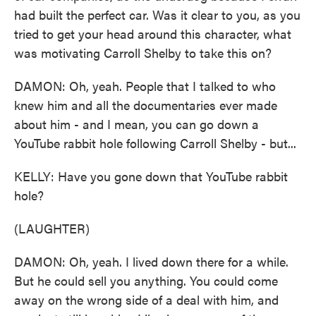
had built the perfect car. Was it clear to you, as you
tried to get your head around this character, what
was motivating Carroll Shelby to take this on?
DAMON: Oh, yeah. People that I talked to who
knew him and all the documentaries ever made
about him - and I mean, you can go down a
YouTube rabbit hole following Carroll Shelby - but...
KELLY: Have you gone down that YouTube rabbit
hole?
(LAUGHTER)
DAMON: Oh, yeah. I lived down there for a while.
But he could sell you anything. You could come
away on the wrong side of a deal with him, and