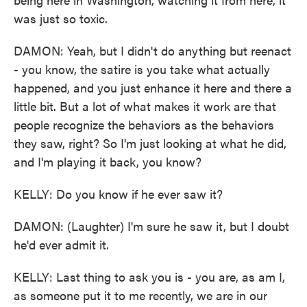
was just so toxic.
DAMON: Yeah, but I didn't do anything but reenact
- you know, the satire is you take what actually
happened, and you just enhance it here and there a
little bit. But a lot of what makes it work are that
people recognize the behaviors as the behaviors
they saw, right? So I'm just looking at what he did,
and I'm playing it back, you know?
KELLY: Do you know if he ever saw it?
DAMON: (Laughter) I'm sure he saw it, but I doubt
he'd ever admit it.
KELLY: Last thing to ask you is - you are, as am I,
as someone put it to me recently, we are in our