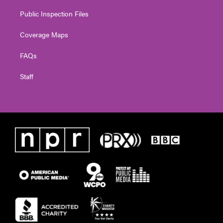
Public Inspection Files
Coverage Maps
FAQs
Staff