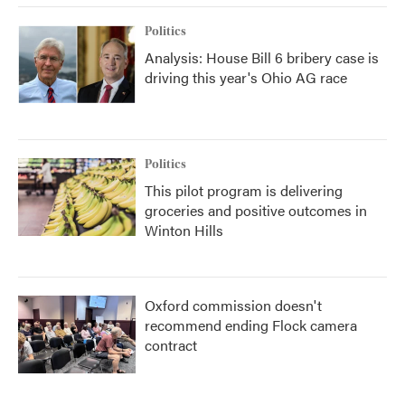
Politics
Analysis: House Bill 6 bribery case is
driving this year's Ohio AG race
Politics
This pilot program is delivering
groceries and positive outcomes in
Winton Hills
Oxford commission doesn't
recommend ending Flock camera
contract