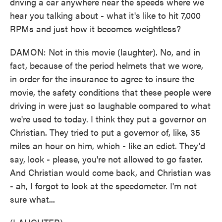
driving a car anywhere near the speeds where we
hear you talking about - what it's like to hit 7,000
RPMs and just how it becomes weightless?
DAMON: Not in this movie (laughter). No, and in
fact, because of the period helmets that we wore,
in order for the insurance to agree to insure the
movie, the safety conditions that these people were
driving in were just so laughable compared to what
we're used to today. I think they put a governor on
Christian. They tried to put a governor of, like, 35
miles an hour on him, which - like an edict. They'd
say, look - please, you're not allowed to go faster.
And Christian would come back, and Christian was
- ah, I forgot to look at the speedometer. I'm not
sure what...