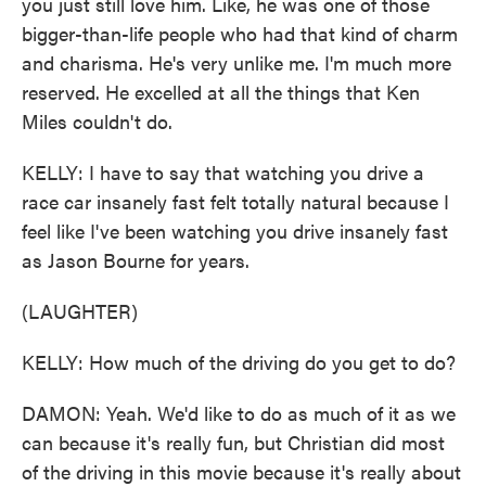
you just still love him. Like, he was one of those
bigger-than-life people who had that kind of charm
and charisma. He's very unlike me. I'm much more
reserved. He excelled at all the things that Ken
Miles couldn't do.
KELLY: I have to say that watching you drive a
race car insanely fast felt totally natural because I
feel like I've been watching you drive insanely fast
as Jason Bourne for years.
(LAUGHTER)
KELLY: How much of the driving do you get to do?
DAMON: Yeah. We'd like to do as much of it as we
can because it's really fun, but Christian did most
of the driving in this movie because it's really about