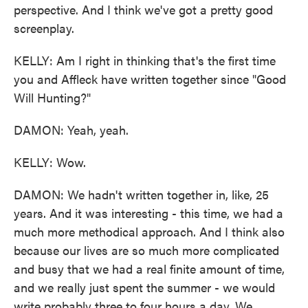
perspective. And I think we've got a pretty good
screenplay.
KELLY: Am I right in thinking that's the first time
you and Affleck have written together since "Good
Will Hunting?"
DAMON: Yeah, yeah.
KELLY: Wow.
DAMON: We hadn't written together in, like, 25
years. And it was interesting - this time, we had a
much more methodical approach. And I think also
because our lives are so much more complicated
and busy that we had a real finite amount of time,
and we really just spent the summer - we would
write probably three to four hours a day. We