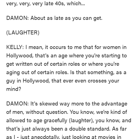
very, very, very late 40s, which...
DAMON: About as late as you can get.
(LAUGHTER)
KELLY: I mean, it occurs to me that for women in
Hollywood, that's an age where you're starting to
get written out of certain roles or where you're
aging out of certain roles. Is that something, as a
guy in Hollywood, that ever even crosses your
mind?
DAMON: It's skewed way more to the advantage
of men, without question. You know, we're kind of
allowed to age gracefully (laughter), you know, and
that's just always been a double standard. As far
as I - just anecdotally, just looking at movies in