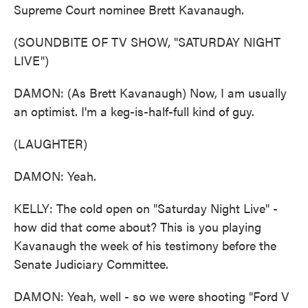
Supreme Court nominee Brett Kavanaugh.
(SOUNDBITE OF TV SHOW, "SATURDAY NIGHT
LIVE")
DAMON: (As Brett Kavanaugh) Now, I am usually
an optimist. I'm a keg-is-half-full kind of guy.
(LAUGHTER)
DAMON: Yeah.
KELLY: The cold open on "Saturday Night Live" -
how did that come about? This is you playing
Kavanaugh the week of his testimony before the
Senate Judiciary Committee.
DAMON: Yeah, well - so we were shooting "Ford V