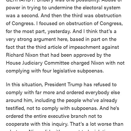
power in trying to undermine the electoral system
was a second. And then the third was obstruction
of Congress. I focused on obstruction of Congress,
for the most part, yesterday. And I think that's a
very strong argument here, based in part on the
fact that the third article of impeachment against
Richard Nixon that had been approved by the
House Judiciary Committee charged Nixon with not
complying with four legislative subpoenas.
In this situation, President Trump has refused to
comply with far more and ordered everybody else
around him, including the people who've already
testified, not to comply with subpoenas. And he's
ordered the entire executive branch not to
cooperate with this inquiry. That's a lot worse than