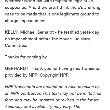
whatever Nixon did with respect to legislative
subpoenas. And therefore, I think there's a strong
case to be made that is one legitimate ground to
charge impeachment.
KELLY: Michael Gerhardt - he testified yesterday
on impeachment before the House Judiciary
Committee.
Thanks for coming by.
GERHARDT: Thank you for having me. Transcript
provided by NPR, Copyright NPR.
NPR transcripts are created on a rush deadline by
an NPR contractor. This text may not be in its final
form and may be updated or revised in the future.
Accuracy and availability may vary. The