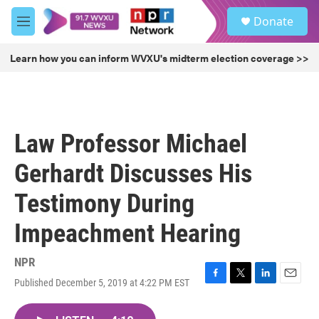
Skip to main content
S
Donate
e
M
a
e
r
n
Learn how you can inform WVXU's midterm election coverage >>
c
u
h
u
e
r
Law Professor Michael
y
Gerhardt Discusses His
Testimony During
Impeachment Hearing
NPR
Published December 5, 2019 at 4:22 PM EST
F
T
L
E
a
w
i
m
c
i
n
a