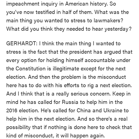
impeachment inquiry in American history. So
you've now testified in half of them. What was the
main thing you wanted to stress to lawmakers?
What did you think they needed to hear yesterday?
GERHARDT: I think the main thing I wanted to
stress is the fact that the president has argued that
every option for holding himself accountable under
the Constitution is illegitimate except for the next
election. And then the problem is the misconduct
here has to do with his efforts to rig a next election.
And I think that is a really serious concern. Keep in
mind he has called for Russia to help him in the
2016 election. He's called for China and Ukraine to
help him in the next election. And so there's a real
possibility that if nothing is done here to check that
kind of misconduct, it will happen again.