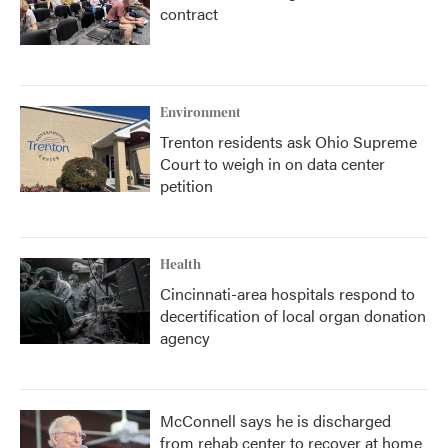
contract
Environment
Trenton residents ask Ohio Supreme
Court to weigh in on data center
petition
Health
Cincinnati-area hospitals respond to
decertification of local organ donation
agency
McConnell says he is discharged
from rehab center to recover at home