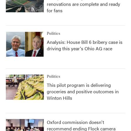
renovations are complete and ready
for fans
Politics
Analysis: House Bill 6 bribery case is
driving this year's Ohio AG race
Politics
This pilot program is delivering
groceries and positive outcomes in
Winton Hills
Oxford commission doesn't
recommend ending Flock camera