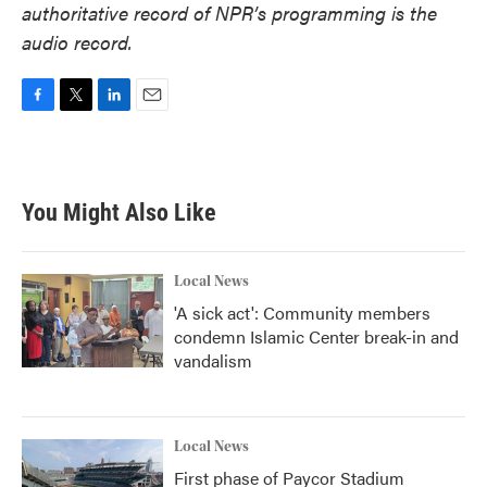
authoritative record of NPR’s programming is the
audio record.
F
T
L
E
a
w
i
m
c
i
n
a
e
t
k
i
b
t
e
l
You Might Also Like
o
e
d
o
r
I
k
n
Local News
'A sick act': Community members
condemn Islamic Center break-in and
vandalism
Local News
First phase of Paycor Stadium