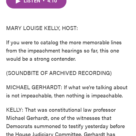
LISTEN
•
4:10
e
t
k
i
b
t
e
l
o
e
d
o
r
I
k
n
MARY LOUISE KELLY, HOST:
If you were to catalog the more memorable lines
from the impeachment hearings so far, this one
would be a strong contender.
(SOUNDBITE OF ARCHIVED RECORDING)
MICHAEL GERHARDT: If what we're talking about
is not impeachable, then nothing is impeachable.
KELLY: That was constitutional law professor
Michael Gerhardt, one of the witnesses that
Democrats summoned to testify yesterday before
the House Judiciary Committee. Gerhardt has