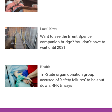
Local News
Want to see the Brent Spence
companion bridge? You don't have to
wait until 2031
Health
Tri-State organ donation group
accused of ‘safety failures’ to be shut
down, RFK Jr. says