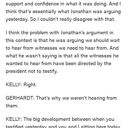
support and confidence in what it was doing. And I
think that's essentially what Jonathan was arguing
yesterday. So I couldn't really disagree with that.
I think the problem with Jonathan's argument in
this context is that he was arguing we should wait
to hear from witnesses we need to hear from. And
what he wasn't saying is that all the witnesses he
wanted to hear from have been directed by the
president not to testify.
KELLY: Right.
GERHARDT: That's why we weren't hearing from
them.
KELLY: The big development between when you
testified yesterday and you and I sitting here today