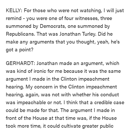
KELLY: For those who were not watching, I will just
remind - you were one of four witnesses, three
summoned by Democrats, one summoned by
Republicans. That was Jonathan Turley. Did he
make any arguments that you thought, yeah, he's
got a point?
GERHARDT: Jonathan made an argument, which
was kind of ironic for me because it was the same
argument I made in the Clinton impeachment
hearing. My concern in the Clinton impeachment
hearing, again, was not with whether his conduct
was impeachable or not. I think that a credible case
could be made for that. The argument I made in
front of the House at that time was, if the House
took more time, it could cultivate greater public