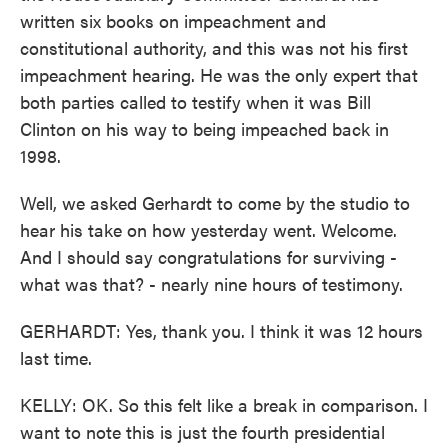
written six books on impeachment and
constitutional authority, and this was not his first
impeachment hearing. He was the only expert that
both parties called to testify when it was Bill
Clinton on his way to being impeached back in
1998.
Well, we asked Gerhardt to come by the studio to
hear his take on how yesterday went. Welcome.
And I should say congratulations for surviving -
what was that? - nearly nine hours of testimony.
GERHARDT: Yes, thank you. I think it was 12 hours
last time.
KELLY: OK. So this felt like a break in comparison. I
want to note this is just the fourth presidential