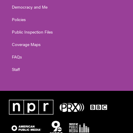
Democracy and Me
Policies
Public Inspection Files
Coverage Maps
FAQs
Staff