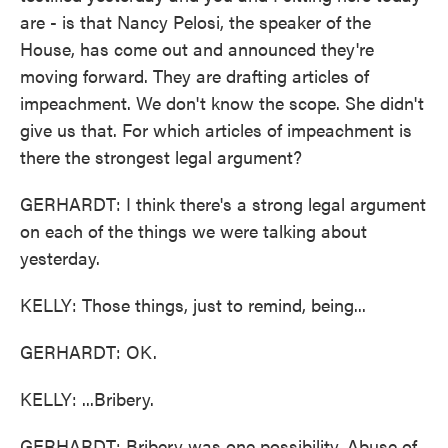
are - is that Nancy Pelosi, the speaker of the
House, has come out and announced they're
moving forward. They are drafting articles of
impeachment. We don't know the scope. She didn't
give us that. For which articles of impeachment is
there the strongest legal argument?
GERHARDT: I think there's a strong legal argument
on each of the things we were talking about
yesterday.
KELLY: Those things, just to remind, being...
GERHARDT: OK.
KELLY: ...Bribery.
GERHARDT: Bribery was one possibility. Abuse of