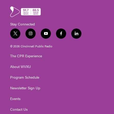
Stay Connected
t
i
y
f
l
w
n
o
a
i
i
s
u
c
n
© 2026 Cincinnati Public Radio
t
t
t
e
k
t
a
u
b
e
The CPR Experience
e
g
b
o
d
r
r
e
o
i
About WVXU
a
k
n
m
Program Schedule
Newsletter Sign Up
Events
Contact Us