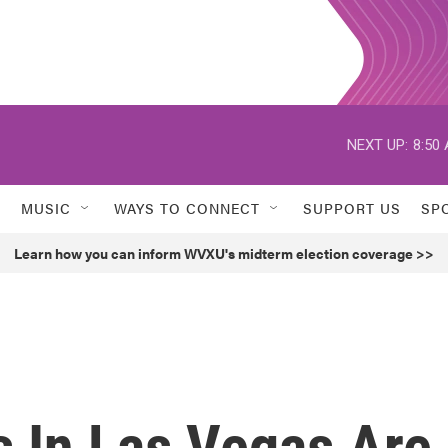
NEXT UP:
8:50
MUSIC
WAYS TO CONNECT
SUPPORT US
SP
Learn how you can inform WVXU's midterm election coverage >>
s In Las Vegas Are