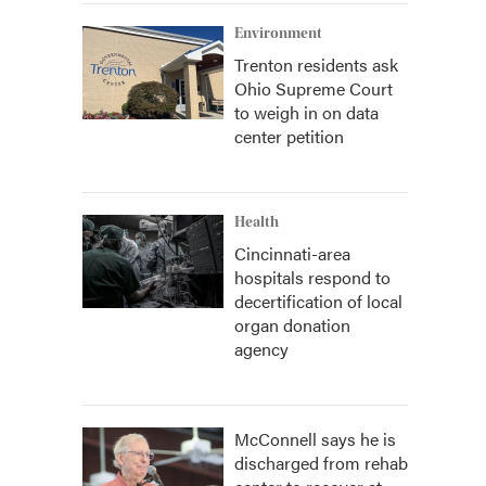
Environment
Trenton residents ask
Ohio Supreme Court
to weigh in on data
center petition
Health
Cincinnati-area
hospitals respond to
decertification of local
organ donation
agency
McConnell says he is
discharged from rehab