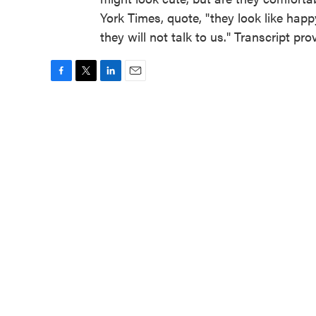
York Times, quote, "they look like happ
they will not talk to us." Transcript p
F
T
L
E
a
w
i
m
c
i
n
a
e
t
k
i
b
t
e
l
o
e
d
o
r
I
k
n