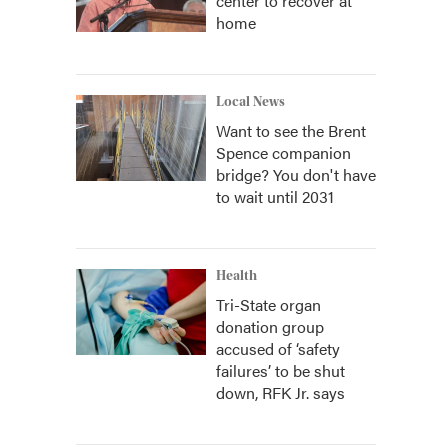
center to recover at
home
Local News
Want to see the Brent
Spence companion
bridge? You don't have
to wait until 2031
Health
Tri-State organ
donation group
accused of ‘safety
failures’ to be shut
down, RFK Jr. says