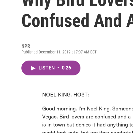
Confused And A
NPR
Published December 11, 2019 at 7:07 AM EST
LISTEN
•
0:26
NOEL KING, HOST:
Good morning. I'm Noel King. Someone 
Vegas. Bird lovers are confused and a 
is in town but denies it had anything t
might look cute, but are they comforta