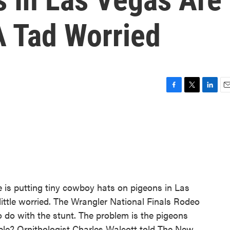
 Tad Worried
F
T
L
E
a
w
i
m
c
i
n
a
e
t
k
i
b
t
e
l
o
e
d
o
r
I
k
n
is putting tiny cowboy hats on pigeons in Las
little worried. The Wrangler National Finals Rodeo
o do with the stunt. The problem is the pigeons
ble? Ornithologist Charles Walcott told The New