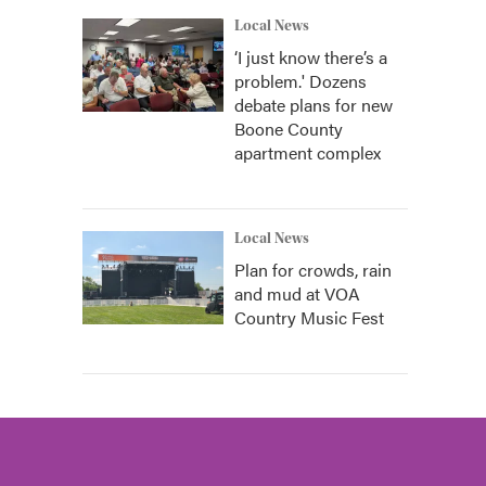
Local News
‘I just know there’s a
problem.' Dozens
debate plans for new
Boone County
apartment complex
Local News
Plan for crowds, rain
and mud at VOA
Country Music Fest