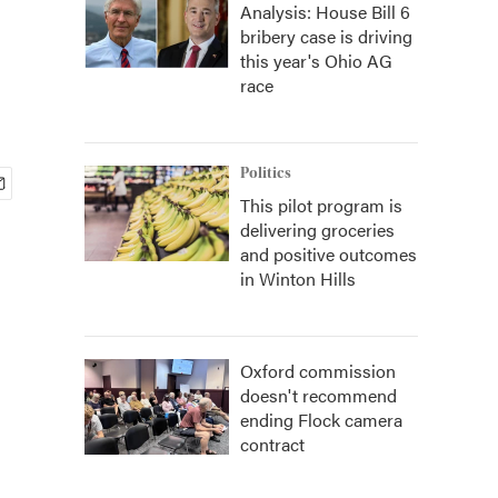
Analysis: House Bill 6
bribery case is driving
this year's Ohio AG
race
Politics
This pilot program is
delivering groceries
and positive outcomes
in Winton Hills
Oxford commission
doesn't recommend
ending Flock camera
contract