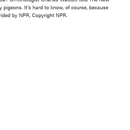
y pigeons. It's hard to know, of course, because
rovided by NPR, Copyright NPR.